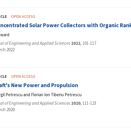
ICLE
OPEN ACCESS
oncentrated Solar Power Collectors with Organic Ra
oward
al of Engineering and Applied Sciences
2022
, 101-117
rch 2022
ICLE
OPEN ACCESS
raft's New Power and Propulsion
irgil Petrescu and Florian Ion Tiberiu Petrescu
al of Engineering and Applied Sciences
2020
, 111-123
rch 2020