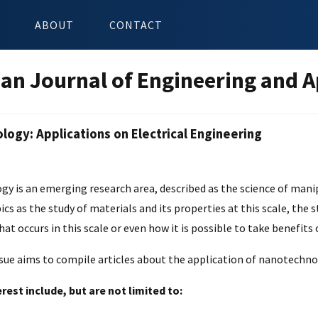
ABOUT
CONTACT
an Journal of Engineering and A
ogy: Applications on Electrical Engineering
n
y is an emerging research area, described as the science of mani
pics as the study of materials and its properties at this scale, t
hat occurs in this scale or even how it is possible to take benefits
ssue aims to compile articles about the application of nanotechno
erest include, but are not limited to: