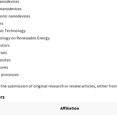
anodevices
nanodevices
onic nanodevices
rs
ic Technology
ology on Renewable Energy
stors
ials
sites
tures
n processes
he submission of original research or review articles, either fro
ors
Affiliation