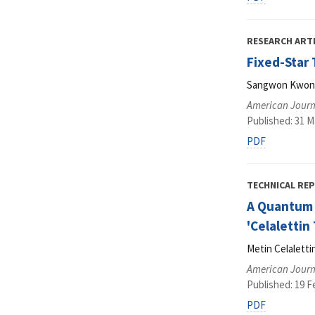
RESEARCH ART
Fixed-Star 
Sangwon Kwon, 
American Journ
Published: 31 M
PDF
TECHNICAL RE
A Quantum 
'Celalettin
Metin Celaletti
American Journ
Published: 19 F
PDF