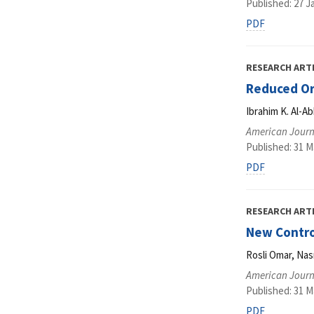
Published: 27 J
PDF
RESEARCH ART
Reduced Ord
Ibrahim K. Al-A
American Journ
Published: 31 M
PDF
RESEARCH ART
New Contro
Rosli Omar, Na
American Journ
Published: 31 M
PDF