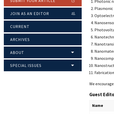
SUBMIT YOUR ARTICLE
Photonic n
Plasmonic 
JOIN AS AN EDITOR
Optoelectr
Nanosenso
CURRENT
Photovolta
Nanotechn
ARCHIVES
Nanotransi
Nanomater
ABOUT
Nanocompo
SPECIAL ISSUES
Nanostruc
Fabricatio
We encourage t
Guest Edit
Name