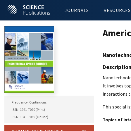
JOURNALS
RESOURCES
Americ
Nanotechnol
Descriptio
Nanotechnolog
It involves to
interactions t
Frequency: Continuous
This special i
ISSN: 1941-7020 (Print)
ISSN: 1941-7039 (Online)
Topics of int