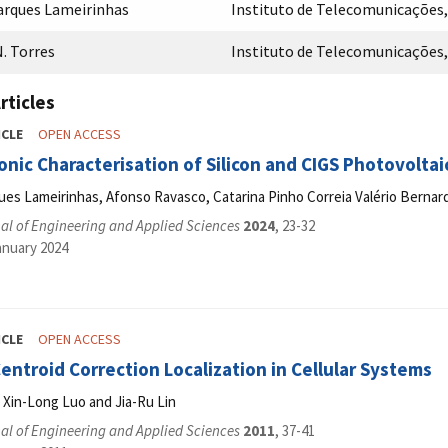
arques Lameirinhas
Instituto de Telecomunicações, 
. Torres
Instituto de Telecomunicações, 
rticles
ICLE
OPEN ACCESS
nic Characterisation of Silicon and CIGS Photovoltaic
ues Lameirinhas, Afonso Ravasco, Catarina Pinho Correia Valério Bernar
al of Engineering and Applied Sciences
2024
, 23-32
anuary 2024
ICLE
OPEN ACCESS
ntroid Correction Localization in Cellular Systems
 Xin-Long Luo and Jia-Ru Lin
al of Engineering and Applied Sciences
2011
, 37-41