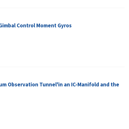
e-Gimbal Control Moment Gyros
um Observation Tunnel'in an IC-Manifold and the