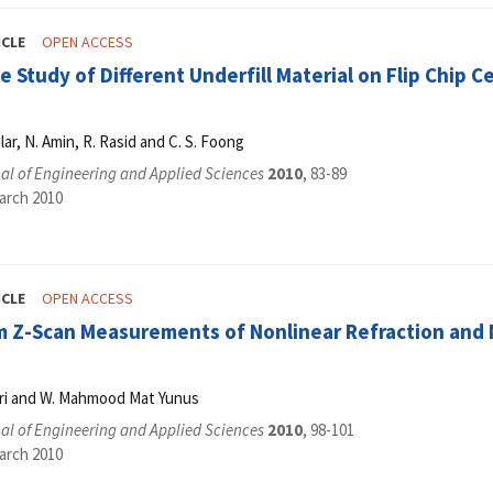
ICLE
OPEN ACCESS
 Study of Different Underfill Material on Flip Chip C
alar, N. Amin, R. Rasid and C. S. Foong
al of Engineering and Applied Sciences
2010
, 83-89
arch 2010
ICLE
OPEN ACCESS
 Z-Scan Measurements of Nonlinear Refraction and No
ari and W. Mahmood Mat Yunus
al of Engineering and Applied Sciences
2010
, 98-101
arch 2010