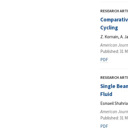
RESEARCH ART
Comparative
Cycling
Z. Kornain, A. J
American Journ
Published: 31 M
PDF
RESEARCH ART
Single Beam
Fluid
Esmaeil Shahri
American Journ
Published: 31 M
PDF