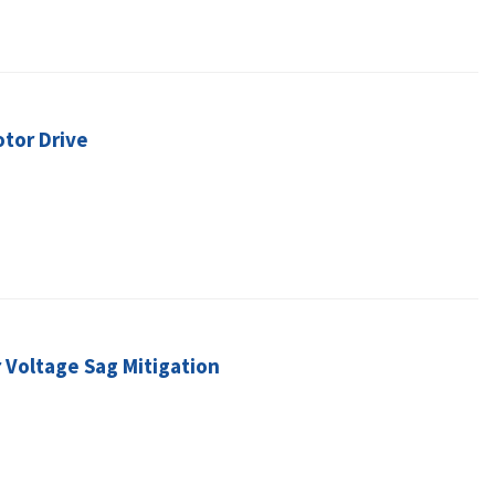
otor Drive
 Voltage Sag Mitigation