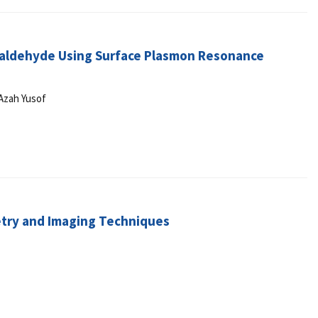
taraldehyde Using Surface Plasmon Resonance
 Azah Yusof
etry and Imaging Techniques