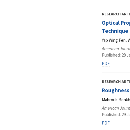
RESEARCH ART
Optical Pro
Technique
Yap Wing Fen, 
American Journ
Published: 28 J
PDF
RESEARCH ART
Roughness 
Mabrouk Benkh
American Journ
Published: 29 J
PDF