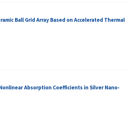
eramic Ball Grid Array Based on Accelerated Thermal
nlinear Absorption Coefficients in Silver Nano-