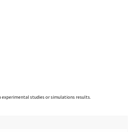
m experimental studies or simulations results.