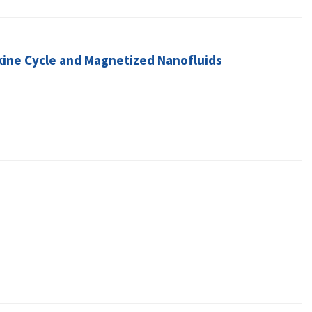
nkine Cycle and Magnetized Nanofluids