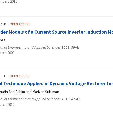
anuary 2011
ICLE
OPEN ACCESS
er Models of a Current Source Inverter Induction M
bbas
al of Engineering and Applied Sciences
2009
, 39-43
arch 2009
ICLE
OPEN ACCESS
l Technique Applied in Dynamic Voltage Restorer for
srudin Abd Rahim and Marizan Sulaiman
al of Engineering and Applied Sciences
2010
, 42-48
arch 2010