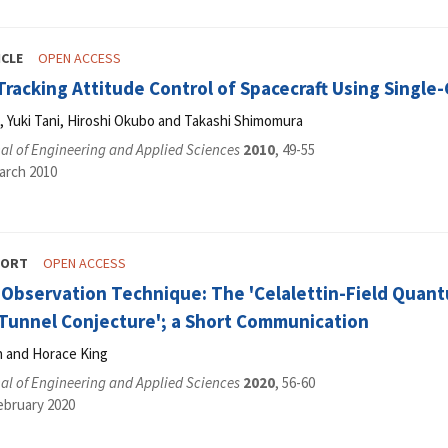
ICLE
OPEN ACCESS
Tracking Attitude Control of Spacecraft Using Singl
Yuki Tani, Hiroshi Okubo and Takashi Shimomura
al of Engineering and Applied Sciences
2010
, 49-55
arch 2010
PORT
OPEN ACCESS
Observation Technique: The 'Celalettin-Field Quant
 Tunnel Conjecture'; a Short Communication
n and Horace King
al of Engineering and Applied Sciences
2020
, 56-60
ebruary 2020