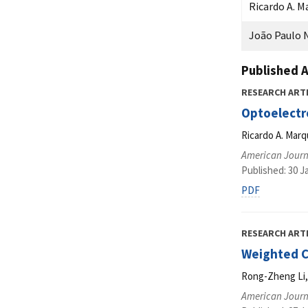
Ricardo A. M
João Paulo N
Published A
RESEARCH ART
Optoelectro
Ricardo A. Marq
American Journ
Published: 30 J
PDF
RESEARCH ART
Weighted Ce
Rong-Zheng Li,
American Journ