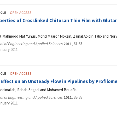
ICLE
OPEN ACCESS
perties of Crosslinked Chitosan Thin Film with Glu
W. Mahmood Mat Yunus, Mohd Maarof Moksin, Zainal Abidin Talib and Nor
al of Engineering and Applied Sciences
2011
, 61-65
anuary 2011
ICLE
OPEN ACCESS
Effect on an Unsteady Flow in Pipelines by Profilom
edimallah, Rabah Zegadi and Mohamed Bouafia
al of Engineering and Applied Sciences
2011
, 82-88
anuary 2011