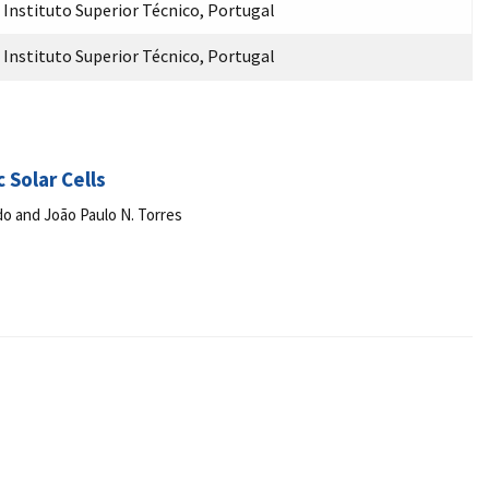
Instituto Superior Técnico, Portugal
Instituto Superior Técnico, Portugal
 Solar Cells
do and João Paulo N. Torres