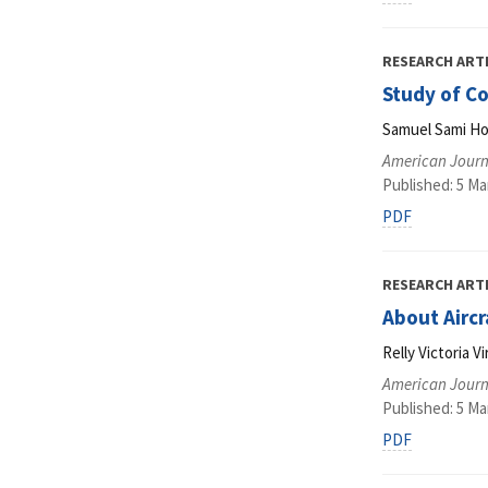
RESEARCH ART
Study of C
Samuel Sami H
American Journ
Published: 5 Ma
PDF
RESEARCH ART
About Airc
Relly Victoria V
American Journ
Published: 5 Ma
PDF