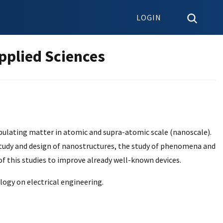
LOGIN
pplied Sciences
pulating matter in atomic and supra-atomic scale (nanoscale).
he study and design of nanostructures, the study of phenomena and
 of this studies to improve already well-known devices.
logy on electrical engineering.