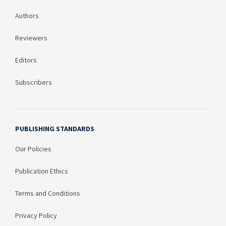
Authors
Reviewers
Editors
Subscribers
PUBLISHING STANDARDS
Our Policies
Publication Ethics
Terms and Conditions
Privacy Policy