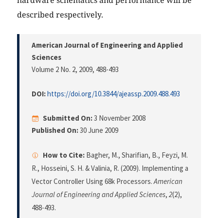
hardware schematics and performance will be
described respectively.
American Journal of Engineering and Applied
Sciences
Volume 2 No. 2, 2009
, 488-493
DOI:
https://doi.org/10.3844/ajeassp.2009.488.493
Submitted On:
3 November 2008
Published On:
30 June 2009
How to Cite:
Bagher, M., Sharifian, B., Feyzi, M.
R., Hosseini, S. H. & Valinia, R. (2009). Implementing a
Vector Controller Using 68k Processors.
American
Journal of Engineering and Applied Sciences
,
2
(2),
488-493.