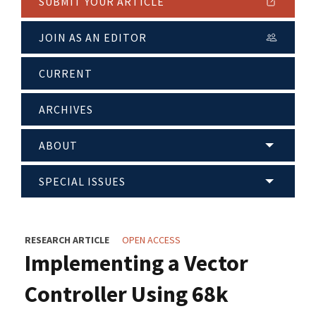
SUBMIT YOUR ARTICLE
JOIN AS AN EDITOR
CURRENT
ARCHIVES
ABOUT
SPECIAL ISSUES
RESEARCH ARTICLE
OPEN ACCESS
Implementing a Vector
Controller Using 68k