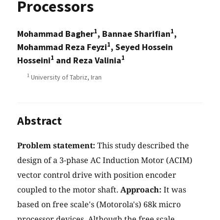
Processors
1
1
Mohammad Bagher
, Bannae Sharifian
,
1
Mohammad Reza Feyzi
, Seyed Hossein
1
1
Hosseini
and Reza Valinia
1
University of Tabriz, Iran
Abstract
Problem statement:
This study described the
design of a 3-phase AC Induction Motor (ACIM)
vector control drive with position encoder
coupled to the motor shaft.
Approach:
It was
based on free scale's (Motorola's) 68k micro
processor devices. Although the free scale