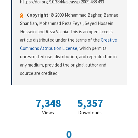
https://doi.org/10.3844/ajeassp.2009.488.493
Copyright:
© 2009 Mohammad Bagher, Bannae
Sharifian, Mohammad Reza Feyzi, Seyed Hossein
Hosseini and Reza Valinia. This is an open access
article distributed under the terms of the
Creative
Commons Attribution License
, which permits
unrestricted use, distribution, and reproduction in
any medium, provided the original author and
source are credited.
7,348
5,357
Views
Downloads
0