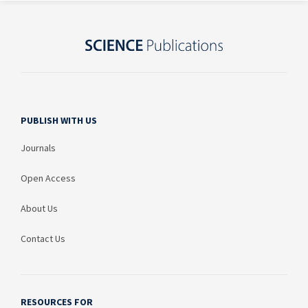
PUBLISH WITH US
Journals
Open Access
About Us
Contact Us
RESOURCES FOR