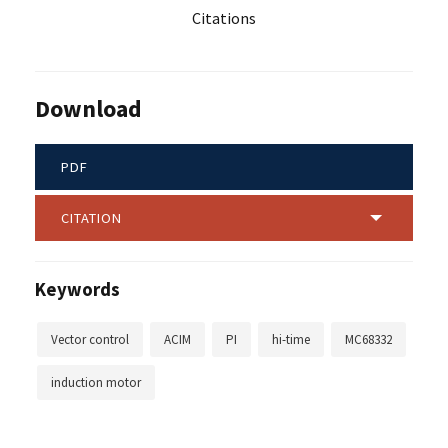
Citations
Download
PDF
CITATION
Keywords
Vector control
ACIM
PI
hi-time
MC68332
induction motor