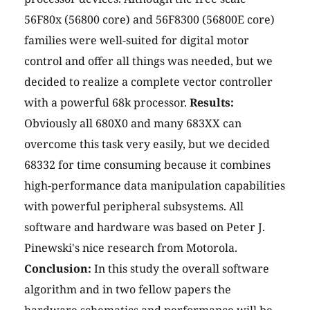
56F80x (56800 core) and 56F8300 (56800E core)
families were well-suited for digital motor
control and offer all things was needed, but we
decided to realize a complete vector controller
with a powerful 68k processor.
Results:
Obviously all 680X0 and many 683XX can
overcome this task very easily, but we decided
68332 for time consuming because it combines
high-performance data manipulation capabilities
with powerful peripheral subsystems. All
software and hardware was based on Peter J.
Pinewski's nice research from Motorola.
Conclusion:
In this study the overall software
algorithm and in two fellow papers the