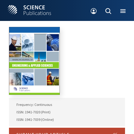
Frequency: Continuous
ISSN: 1941-7020 (Print)
ISSN: 1941-7039 (Online)