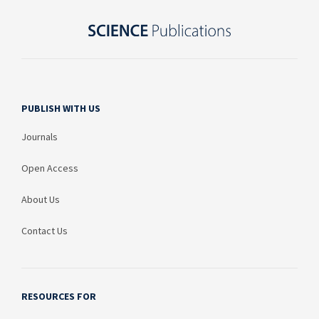
PUBLISH WITH US
Journals
Open Access
About Us
Contact Us
RESOURCES FOR