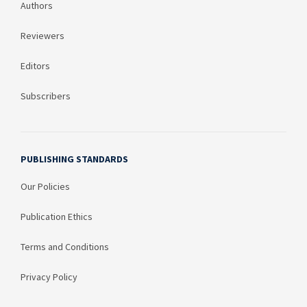
Authors
Reviewers
Editors
Subscribers
PUBLISHING STANDARDS
Our Policies
Publication Ethics
Terms and Conditions
Privacy Policy