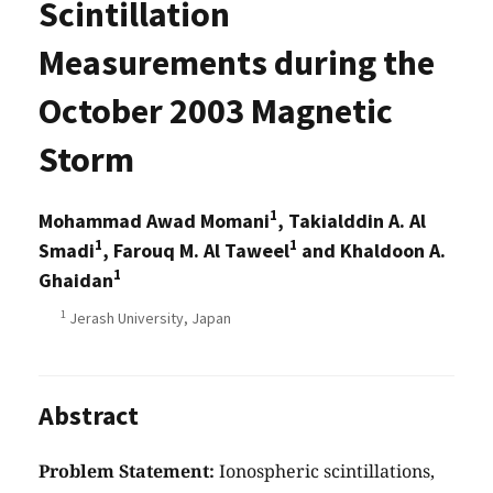
Scintillation
Measurements during the
October 2003 Magnetic
Storm
1
Mohammad Awad Momani
, Takialddin A. Al
1
1
Smadi
, Farouq M. Al Taweel
and Khaldoon A.
1
Ghaidan
1
Jerash University, Japan
Abstract
Problem Statement:
Ionospheric scintillations,