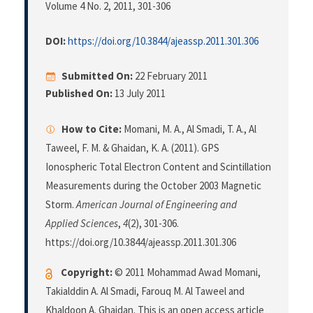
Volume 4 No. 2, 2011
, 301-306
DOI:
https://doi.org/10.3844/ajeassp.2011.301.306
Submitted On:
22 February 2011
Published On:
13 July 2011
How to Cite:
Momani, M. A., Al Smadi, T. A., Al
Taweel, F. M. & Ghaidan, K. A. (2011). GPS
Ionospheric Total Electron Content and Scintillation
Measurements during the October 2003 Magnetic
Storm.
American Journal of Engineering and
Applied Sciences
,
4
(2), 301-306.
https://doi.org/10.3844/ajeassp.2011.301.306
Copyright:
© 2011 Mohammad Awad Momani,
Takialddin A. Al Smadi, Farouq M. Al Taweel and
Khaldoon A. Ghaidan. This is an open access article