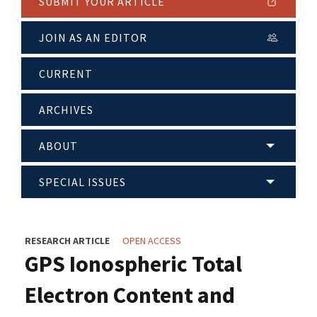
SUBMIT YOUR ARTICLE
JOIN AS AN EDITOR
CURRENT
ARCHIVES
ABOUT
SPECIAL ISSUES
RESEARCH ARTICLE
OPEN ACCESS
GPS Ionospheric Total
Electron Content and