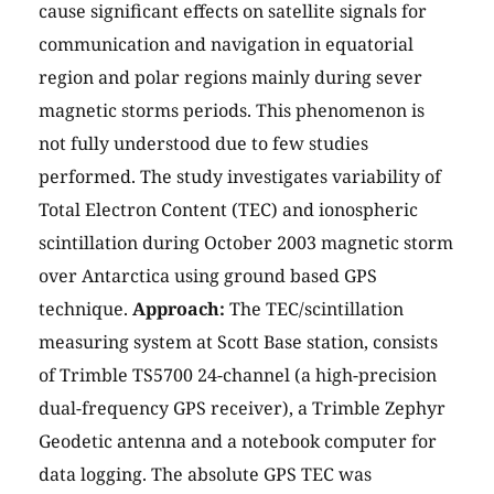
cause significant effects on satellite signals for
communication and navigation in equatorial
region and polar regions mainly during sever
magnetic storms periods. This phenomenon is
not fully understood due to few studies
performed. The study investigates variability of
Total Electron Content (TEC) and ionospheric
scintillation during October 2003 magnetic storm
over Antarctica using ground based GPS
technique.
Approach:
The TEC/scintillation
measuring system at Scott Base station, consists
of Trimble TS5700 24-channel (a high-precision
dual-frequency GPS receiver), a Trimble Zephyr
Geodetic antenna and a notebook computer for
data logging. The absolute GPS TEC was