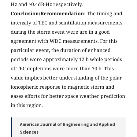
Hz and >0.4dB-Hz respectively.
Conclusion/Recommendation:
The timing and
intensity of TEC and scintillation measurements
during the storm event were are in a good
agreement with WDC measurements. For this
particular event, the duration of enhanced
periods were approximately 12 h while periods
of TEC depletions were more than 30 h. This
value implies better understanding of the polar
ionospheric response to magnetic storm and
eases efforts for better space weather prediction
in this region.
American Journal of Engineering and Applied
Sciences