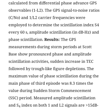
calculated from differential phase advance GPS
observables (1-L2). The GPS signal-to-noise ratios
(C/No) and 1/L2 carrier frequencies were
employed to determine the scintillation index S4
every 60 s, amplitude scintillation (in dB-Hz) and
phase scintillation.
Results:
The GPS
measurements during storm periods at Scott
Base show pronounced phase and amplitude
scintillation activities, sudden increase in TEC
followed by trough-like figure depletions. The
maximum value of phase scintillation during the
main phase of third episode was 8.3 times the
value during Sudden Storm Commencement
(SSC) period. Measured amplitude scintillation
and S
index on both 1 and L2 signals are >15dB-
4