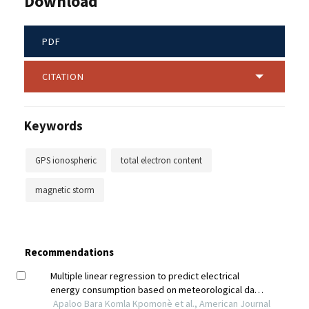
Download
PDF
CITATION
Keywords
GPS ionospheric
total electron content
magnetic storm