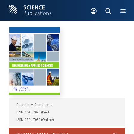
Frequency: Continuous
ISSN: 1941-7020 (Print)
ISSN: 1941-7039 (Online)