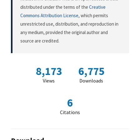
distributed under the terms of the
Creative
Commons Attribution License
, which permits
unrestricted use, distribution, and reproduction in
any medium, provided the original author and
source are credited.
8,173
6,775
Views
Downloads
6
Citations