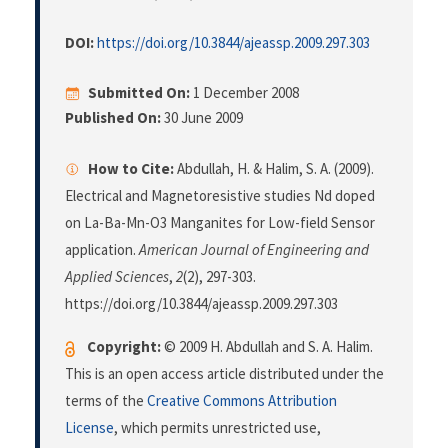
DOI:
https://doi.org/10.3844/ajeassp.2009.297.303
Submitted On:
1 December 2008
Published On:
30 June 2009
How to Cite:
Abdullah, H. & Halim, S. A. (2009).
Electrical and Magnetoresistive studies Nd doped
on La-Ba-Mn-O3 Manganites for Low-field Sensor
application.
American Journal of Engineering and
Applied Sciences
,
2
(2), 297-303.
https://doi.org/10.3844/ajeassp.2009.297.303
Copyright:
© 2009 H. Abdullah and S. A. Halim.
This is an open access article distributed under the
terms of the
Creative Commons Attribution
License
, which permits unrestricted use,