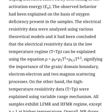
activation energy (E
), The observed behavior
a
had been explained on the basis of oxygen
deficiency present in the samples. The electrical
resistivity data were analyzed using various
theoretical models and it had been concluded
that the electrical resistivity data in the low
temperature regime (T<Tp) can be explained
2
4.5
using the equation ρ = ρ
+ρ
T
+ρ
T
, signifying
0
2
4.5
the importance of the grain/ domain boundary,
electron-electron and two magnon scattering
processes. On the other hand, the high-
temperature resisitivity data (T>Tp) were
explained using variable range mechanism. All
samples exhibit LFMR and HFMR regime, except
x = 1 at higher temperature. Overall, MR drops