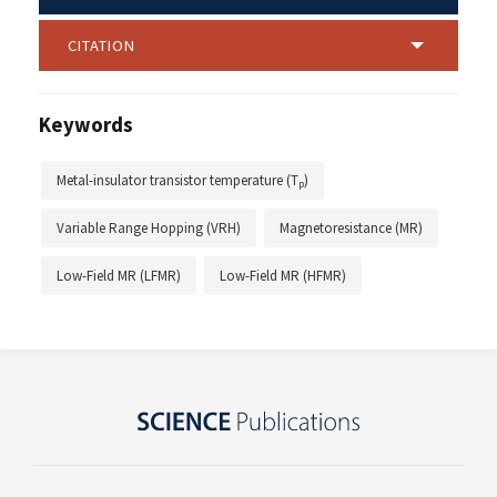
CITATION
Keywords
Metal-insulator transistor temperature (T
)
p
Variable Range Hopping (VRH)
Magnetoresistance (MR)
Low-Field MR (LFMR)
Low-Field MR (HFMR)