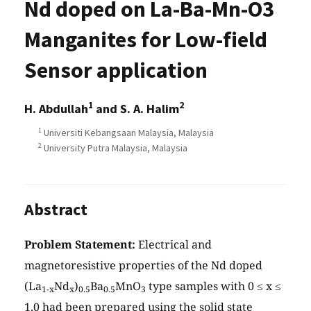
Nd doped on La-Ba-Mn-O3
Manganites for Low-field
Sensor application
1
2
H. Abdullah
and S. A. Halim
1
Universiti Kebangsaan Malaysia, Malaysia
2
University Putra Malaysia, Malaysia
Abstract
Problem Statement:
Electrical and
magnetoresistive properties of the Nd doped
(La
Nd
)
Ba
MnO
type samples with 0 ≤ x ≤
1-x
x
0.5
0.5
3
1.0 had been prepared using the solid state