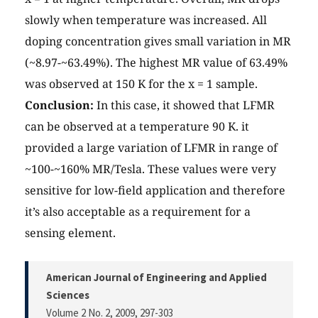
slowly when temperature was increased. All
doping concentration gives small variation in MR
(~8.97-~63.49%). The highest MR value of 63.49%
was observed at 150 K for the x = 1 sample.
Conclusion:
In this case, it showed that LFMR
can be observed at a temperature 90 K. it
provided a large variation of LFMR in range of
~100-~160% MR/Tesla. These values were very
sensitive for low-field application and therefore
it’s also acceptable as a requirement for a
sensing element.
American Journal of Engineering and Applied
Sciences
Volume 2 No. 2, 2009
, 297-303