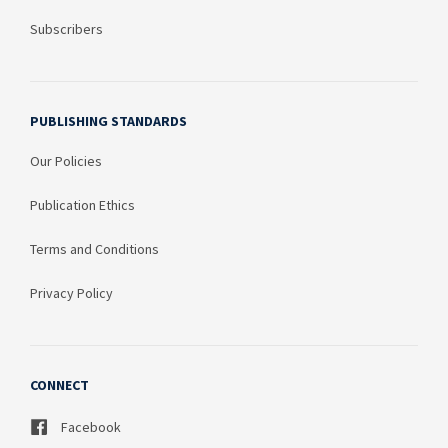
Subscribers
PUBLISHING STANDARDS
Our Policies
Publication Ethics
Terms and Conditions
Privacy Policy
CONNECT
Facebook