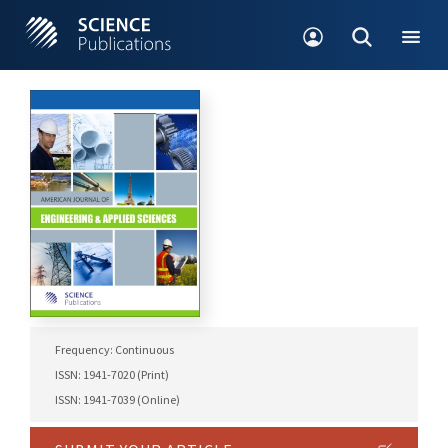
Frequency: Continuous
ISSN: 1941-7020 (Print)
ISSN: 1941-7039 (Online)