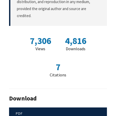
distribution, and reproduction in any medium,
provided the original author and source are
credited.
7,306
4,816
Views
Downloads
7
Citations
Download
PDF