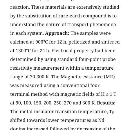
reaction. These materials are extensively studied
by the substitution of rare-earth compound is to
understand the nature of transport phenomena
in each system.
Approach:
The samples were
calcined at 900°C for 12 h, pelletized and sintered
at 1300°C for 24 h. Electrical property had been
determined by using standard four-point probe
resistivity measurement within a temperature
range of 30-300 K. The Magnetoresistance (MR)
was measured using a conventional four
terminal method with magnetic fields of H ≤ 1 T
at 90, 100, 150, 200, 250, 270 and 300 K.
Results:
The metal-insulator transition temperature, T
P
shifted towards lower temperatures as Nd
doping increased followed by decreasing of the