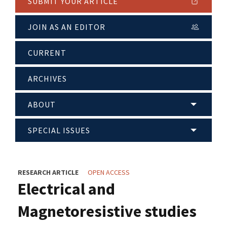
SUBMIT YOUR ARTICLE
JOIN AS AN EDITOR
CURRENT
ARCHIVES
ABOUT
SPECIAL ISSUES
RESEARCH ARTICLE
OPEN ACCESS
Electrical and
Magnetoresistive studies