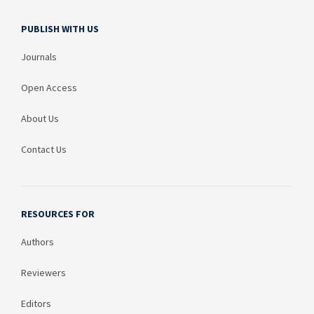
PUBLISH WITH US
Journals
Open Access
About Us
Contact Us
RESOURCES FOR
Authors
Reviewers
Editors