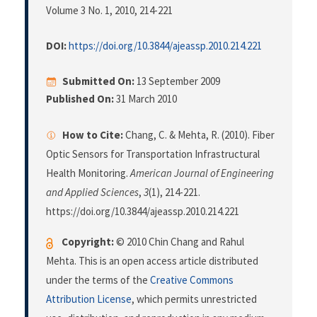
Volume 3 No. 1, 2010
, 214-221
DOI:
https://doi.org/10.3844/ajeassp.2010.214.221
Submitted On:
13 September 2009
Published On:
31 March 2010
How to Cite:
Chang, C. & Mehta, R. (2010). Fiber
Optic Sensors for Transportation Infrastructural
Health Monitoring.
American Journal of Engineering
and Applied Sciences
,
3
(1), 214-221.
https://doi.org/10.3844/ajeassp.2010.214.221
Copyright:
© 2010 Chin Chang and Rahul
Mehta. This is an open access article distributed
under the terms of the
Creative Commons
Attribution License
, which permits unrestricted