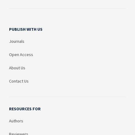
PUBLISH WITH US
Journals
Open Access
About Us
Contact Us
RESOURCES FOR
Authors
Reviewers