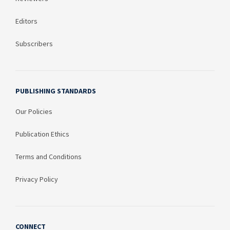
Editors
Subscribers
PUBLISHING STANDARDS
Our Policies
Publication Ethics
Terms and Conditions
Privacy Policy
CONNECT