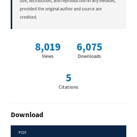
use, distribution, and reproduction in any medium,
provided the original author and source are
credited.
8,019
6,075
Views
Downloads
5
Citations
Download
PDF