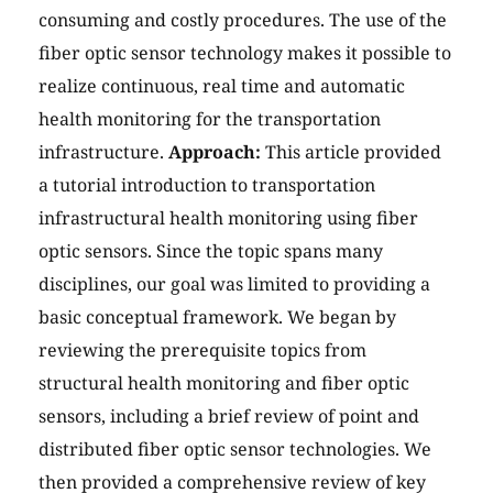
consuming and costly procedures. The use of the
fiber optic sensor technology makes it possible to
realize continuous, real time and automatic
health monitoring for the transportation
infrastructure.
Approach:
This article provided
a tutorial introduction to transportation
infrastructural health monitoring using fiber
optic sensors. Since the topic spans many
disciplines, our goal was limited to providing a
basic conceptual framework. We began by
reviewing the prerequisite topics from
structural health monitoring and fiber optic
sensors, including a brief review of point and
distributed fiber optic sensor technologies. We
then provided a comprehensive review of key