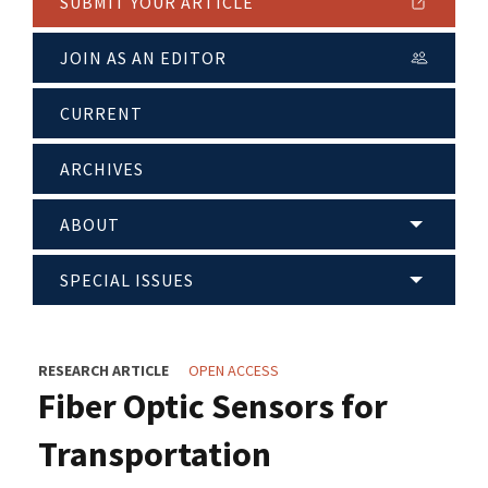
SUBMIT YOUR ARTICLE
JOIN AS AN EDITOR
CURRENT
ARCHIVES
ABOUT
SPECIAL ISSUES
RESEARCH ARTICLE
OPEN ACCESS
Fiber Optic Sensors for
Transportation