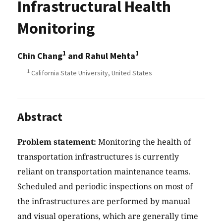
Infrastructural Health
Monitoring
1
1
Chin Chang
and Rahul Mehta
1
California State University, United States
Abstract
Problem statement:
Monitoring the health of
transportation infrastructures is currently
reliant on transportation maintenance teams.
Scheduled and periodic inspections on most of
the infrastructures are performed by manual
and visual operations, which are generally time