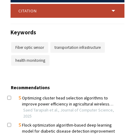
CITATION
Keywords
Fiber optic sensor
transportation infrastructure
health monitoring