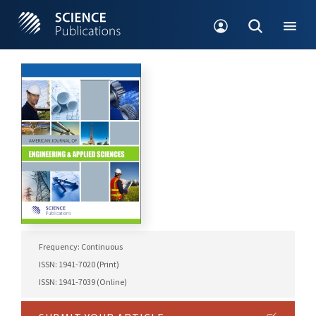
Frequency: Continuous
ISSN: 1941-7020 (Print)
ISSN: 1941-7039 (Online)