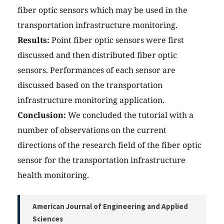
fiber optic sensors which may be used in the
transportation infrastructure monitoring.
Results:
Point fiber optic sensors were first
discussed and then distributed fiber optic
sensors. Performances of each sensor are
discussed based on the transportation
infrastructure monitoring application.
Conclusion:
We concluded the tutorial with a
number of observations on the current
directions of the research field of the fiber optic
sensor for the transportation infrastructure
health monitoring.
American Journal of Engineering and Applied
Sciences