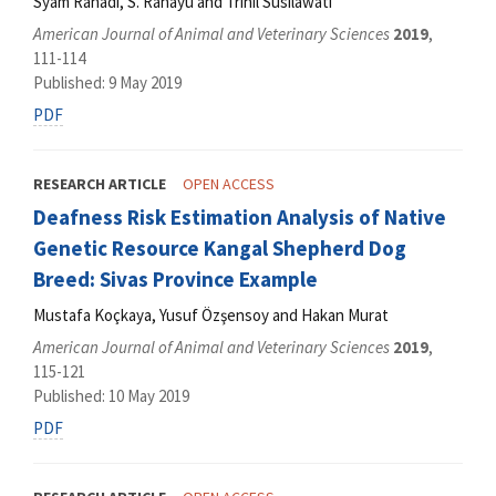
Syam Rahadi, S. Rahayu and Trinil Susilawati
American Journal of Animal and Veterinary Sciences
2019
,
111-114
Published: 9 May 2019
PDF
RESEARCH ARTICLE
OPEN ACCESS
Deafness Risk Estimation Analysis of Native
Genetic Resource Kangal Shepherd Dog
Breed: Sivas Province Example
Mustafa Koçkaya, Yusuf Özşensoy and Hakan Murat
American Journal of Animal and Veterinary Sciences
2019
,
115-121
Published: 10 May 2019
PDF