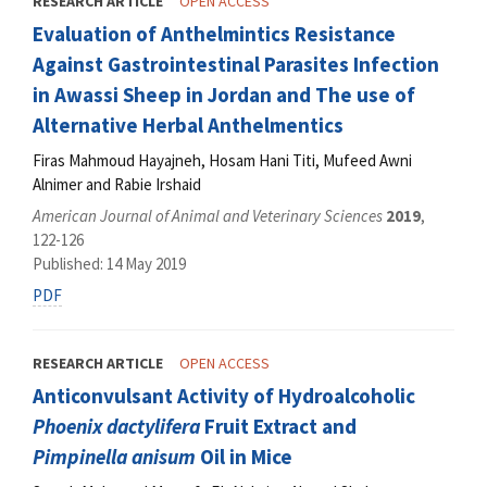
RESEARCH ARTICLE
OPEN ACCESS
Evaluation of Anthelmintics Resistance
Against Gastrointestinal Parasites Infection
in Awassi Sheep in Jordan and The use of
Alternative Herbal Anthelmentics
Firas Mahmoud Hayajneh, Hosam Hani Titi, Mufeed Awni
Alnimer and Rabie Irshaid
American Journal of Animal and Veterinary Sciences
2019
,
122-126
Published: 14 May 2019
PDF
RESEARCH ARTICLE
OPEN ACCESS
Anticonvulsant Activity of Hydroalcoholic
Phoenix dactylifera
Fruit Extract and
Pimpinella anisum
Oil in Mice