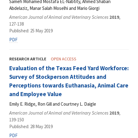
Sameh Mohamed Mostafa EL-Nabtity, Ahmed Shaban
Abdelaziz, Manar Salah Moselhi and Mario Giorgi
American Journal of Animal and Veterinary Sciences
2019
,
127-138
Published: 25 May 2019
PDF
RESEARCH ARTICLE
OPEN ACCESS
Evaluation of the Texas Feed Yard Workforce:
Survey of Stockperson Attitudes and
Perceptions towards Euthanasia, Animal Care
and Employee Value
Emily E. Ridge, Ron Gill and Courtney L. Daigle
American Journal of Animal and Veterinary Sciences
2019
,
139-150
Published: 28 May 2019
PDF