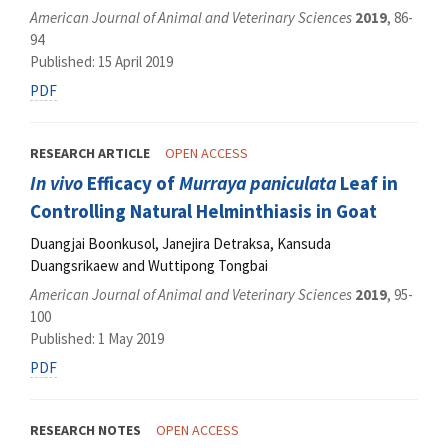
American Journal of Animal and Veterinary Sciences
2019
, 86-
94
Published: 15 April 2019
PDF
RESEARCH ARTICLE
OPEN ACCESS
In vivo
Efficacy of
Murraya paniculata
Leaf in
Controlling Natural Helminthiasis in Goat
Duangjai Boonkusol, Janejira Detraksa, Kansuda
Duangsrikaew and Wuttipong Tongbai
American Journal of Animal and Veterinary Sciences
2019
, 95-
100
Published: 1 May 2019
PDF
RESEARCH NOTES
OPEN ACCESS