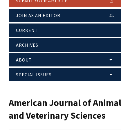
SUBMIT YOUR ARTICLE
JOIN AS AN EDITOR
CURRENT
ARCHIVES
ABOUT
SPECIAL ISSUES
American Journal of Animal
and Veterinary Sciences