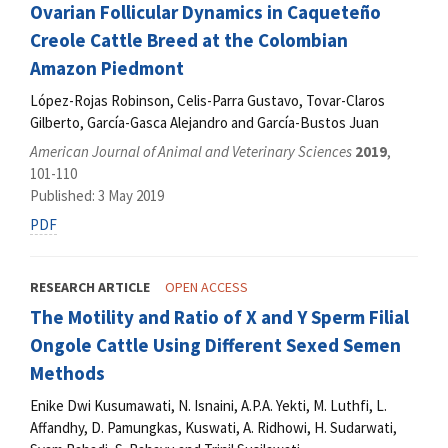
Ovarian Follicular Dynamics in Caqueteño
Creole Cattle Breed at the Colombian
Amazon Piedmont
López-Rojas Robinson, Celis-Parra Gustavo, Tovar-Claros
Gilberto, García-Gasca Alejandro and García-Bustos Juan
American Journal of Animal and Veterinary Sciences
2019
,
101-110
Published: 3 May 2019
PDF
RESEARCH ARTICLE
OPEN ACCESS
The Motility and Ratio of X and Y Sperm Filial
Ongole Cattle Using Different Sexed Semen
Methods
Enike Dwi Kusumawati, N. Isnaini, A.P.A. Yekti, M. Luthfi, L.
Affandhy, D. Pamungkas, Kuswati, A. Ridhowi, H. Sudarwati,