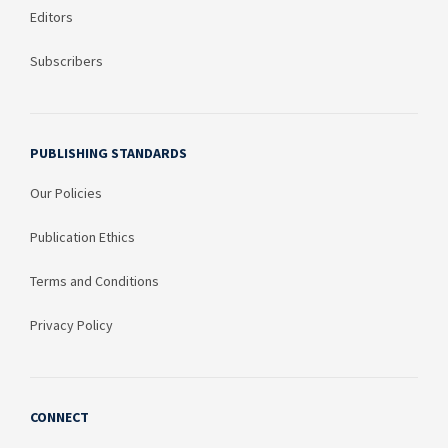
Editors
Subscribers
PUBLISHING STANDARDS
Our Policies
Publication Ethics
Terms and Conditions
Privacy Policy
CONNECT