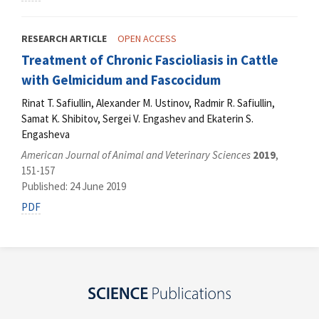
RESEARCH ARTICLE
OPEN ACCESS
Treatment of Chronic Fascioliasis in Cattle
with Gelmicidum and Fascocidum
Rinat T. Safiullin, Alexander M. Ustinov, Radmir R. Safiullin,
Samat K. Shibitov, Sergei V. Engashev and Ekaterin S.
Engasheva
American Journal of Animal and Veterinary Sciences
2019
,
151-157
Published: 24 June 2019
PDF