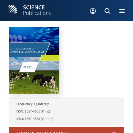
Frequency: Quarterly
ISSN: 1557-4555 (Print)
ISSN: 1557-4563 (Online)