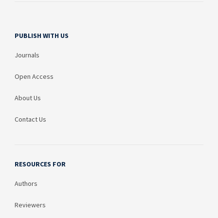
PUBLISH WITH US
Journals
Open Access
About Us
Contact Us
RESOURCES FOR
Authors
Reviewers