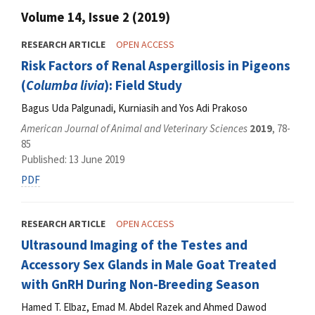
Volume 14, Issue 2 (2019)
RESEARCH ARTICLE
OPEN ACCESS
Risk Factors of Renal Aspergillosis in Pigeons
(
Columba livia
): Field Study
Bagus Uda Palgunadi, Kurniasih and Yos Adi Prakoso
American Journal of Animal and Veterinary Sciences
2019
, 78-
85
Published: 13 June 2019
PDF
RESEARCH ARTICLE
OPEN ACCESS
Ultrasound Imaging of the Testes and
Accessory Sex Glands in Male Goat Treated
with GnRH During Non-Breeding Season
Hamed T. Elbaz, Emad M. Abdel Razek and Ahmed Dawod