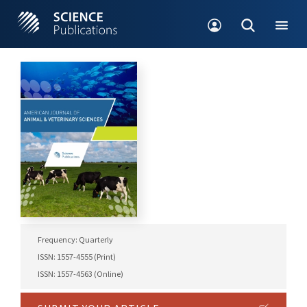
Frequency: Quarterly
ISSN: 1557-4555 (Print)
ISSN: 1557-4563 (Online)