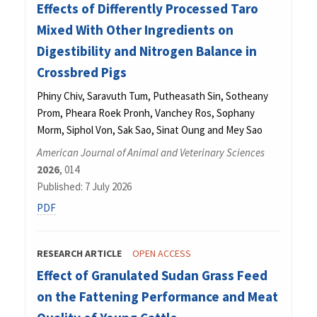
Effects of Differently Processed Taro
Mixed With Other Ingredients on
Digestibility and Nitrogen Balance in
Crossbred Pigs
Phiny Chiv, Saravuth Tum, Putheasath Sin, Sotheany
Prom, Pheara Roek Pronh, Vanchey Ros, Sophany
Morm, Siphol Von, Sak Sao, Sinat Oung and Mey Sao
American Journal of Animal and Veterinary Sciences
2026
, 014
Published: 7 July 2026
PDF
RESEARCH ARTICLE
OPEN ACCESS
Effect of Granulated Sudan Grass Feed
on the Fattening Performance and Meat