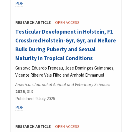
PDF
RESEARCH ARTICLE
OPEN ACCESS
Testicular Development in Holstein, F1
Crossbred Holstein-Gyr, Gyr, and Nellore
Bulls During Puberty and Sexual
Maturity in Tropical Conditions
Gustavo Eduardo Freneau, Jose Domingos Guimaraes,
Vicente Ribeiro Vale Filho and Arnhold Emmanuel
American Journal of Animal and Veterinary Sciences
2026
, 013
Published: 9 July 2026
PDF
RESEARCH ARTICLE
OPEN ACCESS