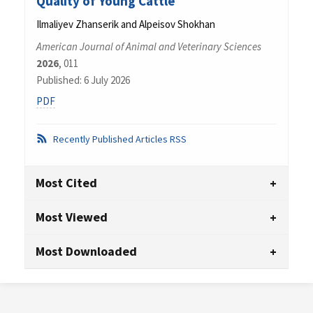
Quality of Young Cattle
Ilmaliyev Zhanserik and Аlpeisov Shokhan
American Journal of Animal and Veterinary Sciences
2026
, 011
Published: 6 July 2026
PDF
Recently Published Articles RSS
Most Cited
Most Viewed
Most Downloaded