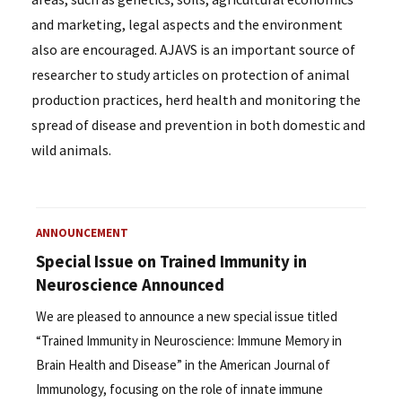
and marketing, legal aspects and the environment
also are encouraged. AJAVS is an important source of
researcher to study articles on protection of animal
production practices, herd health and monitoring the
spread of disease and prevention in both domestic and
wild animals.
ANNOUNCEMENT
Special Issue on Trained Immunity in
Neuroscience Announced
We are pleased to announce a new special issue titled
“Trained Immunity in Neuroscience: Immune Memory in
Brain Health and Disease” in the American Journal of
Immunology, focusing on the role of innate immune