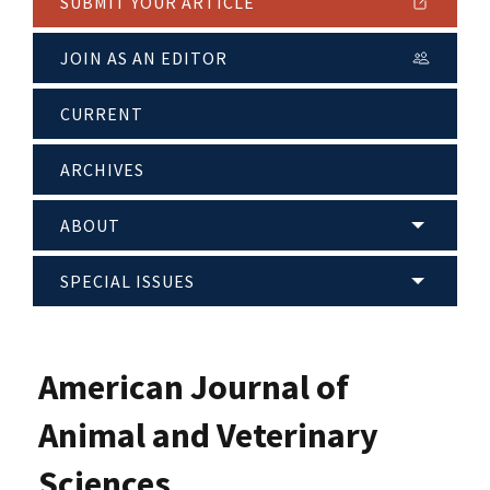
SUBMIT YOUR ARTICLE
JOIN AS AN EDITOR
CURRENT
ARCHIVES
ABOUT
SPECIAL ISSUES
American Journal of
Animal and Veterinary
Sciences