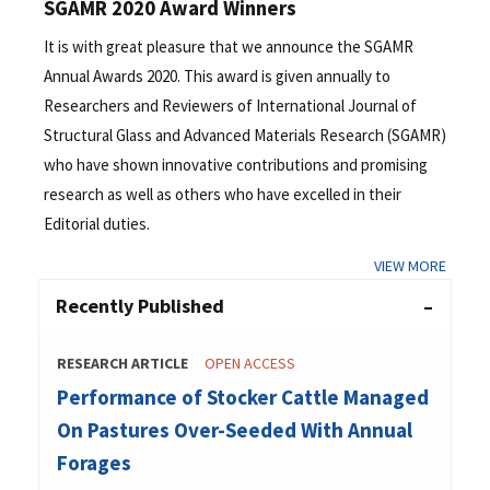
SGAMR 2020 Award Winners
It is with great pleasure that we announce the SGAMR
Annual Awards 2020. This award is given annually to
Researchers and Reviewers of International Journal of
Structural Glass and Advanced Materials Research (SGAMR)
who have shown innovative contributions and promising
research as well as others who have excelled in their
Editorial duties.
VIEW MORE
Recently Published
RESEARCH ARTICLE
OPEN ACCESS
Performance of Stocker Cattle Managed
On Pastures Over-Seeded With Annual
Forages