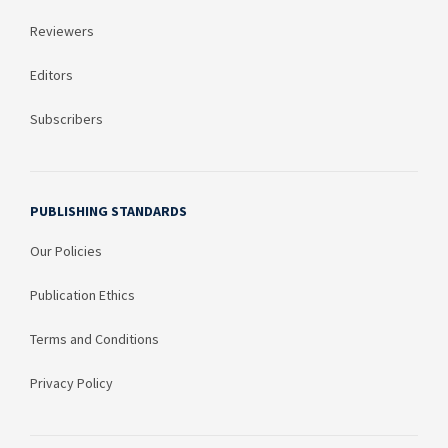
Reviewers
Editors
Subscribers
PUBLISHING STANDARDS
Our Policies
Publication Ethics
Terms and Conditions
Privacy Policy