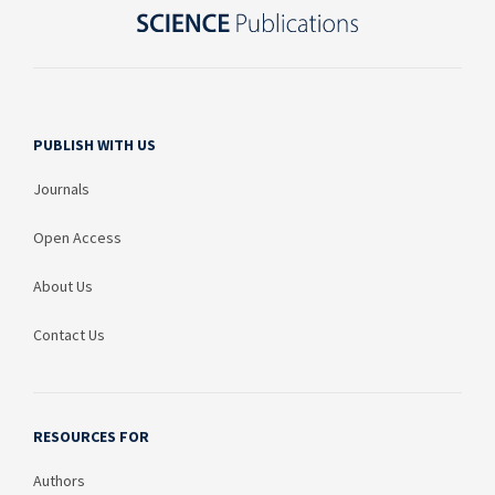
PUBLISH WITH US
Journals
Open Access
About Us
Contact Us
RESOURCES FOR
Authors