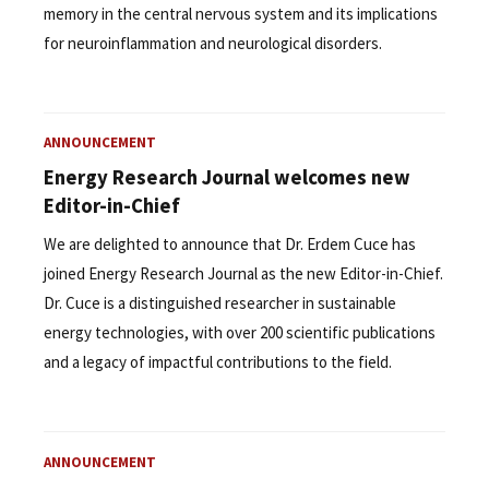
memory in the central nervous system and its implications
for neuroinflammation and neurological disorders.
ANNOUNCEMENT
Energy Research Journal welcomes new
Editor-in-Chief
We are delighted to announce that Dr. Erdem Cuce has
joined Energy Research Journal as the new Editor-in-Chief.
Dr. Cuce is a distinguished researcher in sustainable
energy technologies, with over 200 scientific publications
and a legacy of impactful contributions to the field.
ANNOUNCEMENT