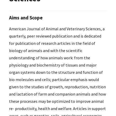
Aims and Scope
American Journal of Animal and Veterinary Sciences, a
quarterly, peer reviewed publication and is dedicated
for publication of research articles in the field of
biology of animals and with the scientific
understanding of how animals work: from the
physiology and biochemistry of tissues and major
organ systems down to the structure and function of
bio molecules and cells; particular emphasis would
given to the studies of growth, reproduction, nutrition
and lactation of farm and companion animals and how
these processes may be optimized to improve animal
re- productivity, health and welfare. Articles in support
areas, such as genetics, soils, agricultural economics