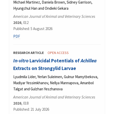
Michael Martinez, Daniela Brown, Sidney Garrison,
Hyungchul Han and Ondieki Gekara
American Journal of Animal and Veterinary Sciences
2026
, 012
Published: 5 August 2026
PDF
RESEARCH ARTICLE
OPEN ACCESS
In-vitro
Larvicidal Potentials of
Achillea
Extracts on Strongylid Larvae
Lyudmila Lider, Yerlan Suleimen, Gulnur Mamytbekova,
Madiyar Yessimkhanov, Nellya Mannapova, Amanbol
Talgat and Gulzhan Yeszhanova
American Journal of Animal and Veterinary Sciences
2026
, 018
Published: 21 July 2026