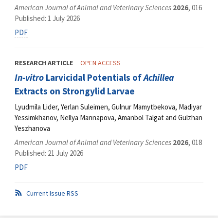
American Journal of Animal and Veterinary Sciences
2026
, 016
Published: 1 July 2026
PDF
RESEARCH ARTICLE
OPEN ACCESS
In-vitro
Larvicidal Potentials of
Achillea
Extracts on Strongylid Larvae
Lyudmila Lider, Yerlan Suleimen, Gulnur Mamytbekova, Madiyar
Yessimkhanov, Nellya Mannapova, Amanbol Talgat and Gulzhan
Yeszhanova
American Journal of Animal and Veterinary Sciences
2026
, 018
Published: 21 July 2026
PDF
Current Issue RSS