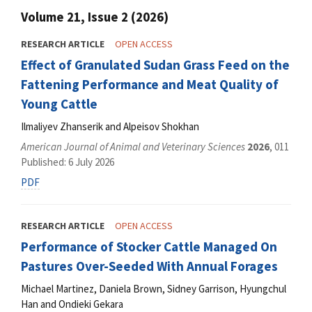
Volume 21, Issue 2 (2026)
RESEARCH ARTICLE
OPEN ACCESS
Effect of Granulated Sudan Grass Feed on the
Fattening Performance and Meat Quality of
Young Cattle
Ilmaliyev Zhanserik and Аlpeisov Shokhan
American Journal of Animal and Veterinary Sciences
2026
, 011
Published: 6 July 2026
PDF
RESEARCH ARTICLE
OPEN ACCESS
Performance of Stocker Cattle Managed On
Pastures Over-Seeded With Annual Forages
Michael Martinez, Daniela Brown, Sidney Garrison, Hyungchul
Han and Ondieki Gekara