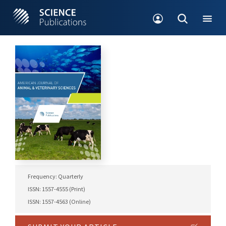
Frequency: Quarterly
ISSN: 1557-4555 (Print)
ISSN: 1557-4563 (Online)