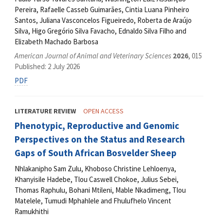
Pereira, Rafaelle Casseb Guimarães, Cintia Luana Pinheiro
Santos, Juliana Vasconcelos Figueiredo, Roberta de Araújo
Silva, Higo Gregório Silva Favacho, Ednaldo Silva Filho and
Elizabeth Machado Barbosa
American Journal of Animal and Veterinary Sciences
2026
, 015
Published: 2 July 2026
PDF
LITERATURE REVIEW
OPEN ACCESS
Phenotypic, Reproductive and Genomic
Perspectives on the Status and Research
Gaps of South African Bosvelder Sheep
Nhlakanipho Sam Zulu, Khoboso Christine Lehloenya,
Khanyisile Hadebe, Tlou Caswell Chokoe, Julius Sebei,
Thomas Raphulu, Bohani Mtileni, Mable Nkadimeng, Tlou
Matelele, Tumudi Mphahlele and Fhulufhelo Vincent
Ramukhithi