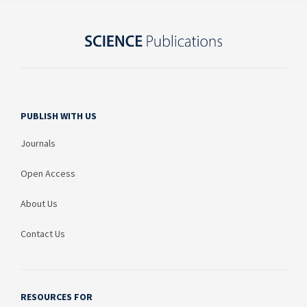
PUBLISH WITH US
Journals
Open Access
About Us
Contact Us
RESOURCES FOR