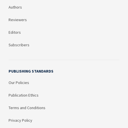
Authors
Reviewers
Editors
Subscribers
PUBLISHING STANDARDS
Our Policies
Publication Ethics
Terms and Conditions
Privacy Policy