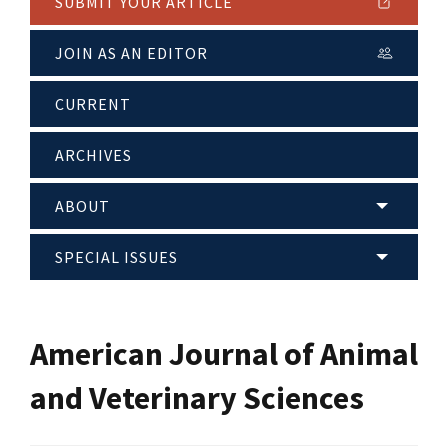
SUBMIT YOUR ARTICLE
JOIN AS AN EDITOR
CURRENT
ARCHIVES
ABOUT
SPECIAL ISSUES
American Journal of Animal
and Veterinary Sciences