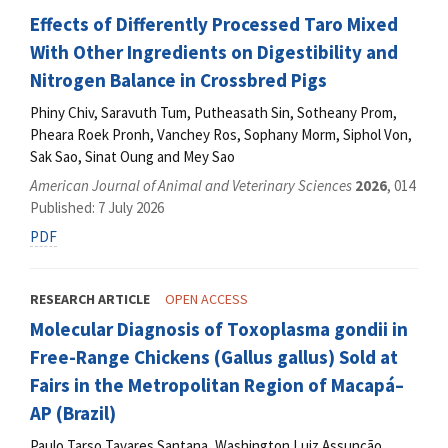
Effects of Differently Processed Taro Mixed
With Other Ingredients on Digestibility and
Nitrogen Balance in Crossbred Pigs
Phiny Chiv, Saravuth Tum, Putheasath Sin, Sotheany Prom,
Pheara Roek Pronh, Vanchey Ros, Sophany Morm, Siphol Von,
Sak Sao, Sinat Oung and Mey Sao
American Journal of Animal and Veterinary Sciences
2026
, 014
Published: 7 July 2026
PDF
RESEARCH ARTICLE
OPEN ACCESS
Molecular Diagnosis of Toxoplasma gondii in
Free-Range Chickens (Gallus gallus) Sold at
Fairs in the Metropolitan Region of Macapá–
AP (Brazil)
Paulo Tarso Tavares Santana, Washington Luiz Assunção