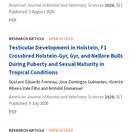
American Journal of Animal and Veterinary Sciences
2026
, 012
Published: 5 August 2026
PDF
RESEARCH ARTICLE
OPEN ACCESS
Testicular Development in Holstein, F1
Crossbred Holstein-Gyr, Gyr, and Nellore Bulls
During Puberty and Sexual Maturity in
Tropical Conditions
Gustavo Eduardo Freneau, Jose Domingos Guimaraes, Vicente
Ribeiro Vale Filho and Arnhold Emmanuel
American Journal of Animal and Veterinary Sciences
2026
, 013
Published: 9 July 2026
PDF
RESEARCH ARTICLE
OPEN ACCESS