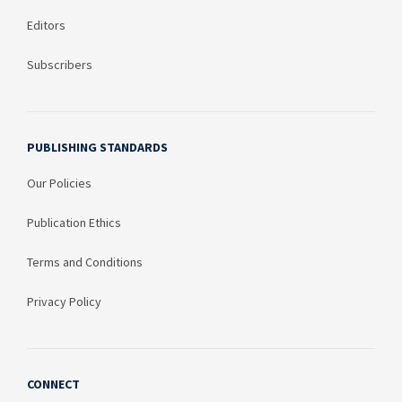
Editors
Subscribers
PUBLISHING STANDARDS
Our Policies
Publication Ethics
Terms and Conditions
Privacy Policy
CONNECT