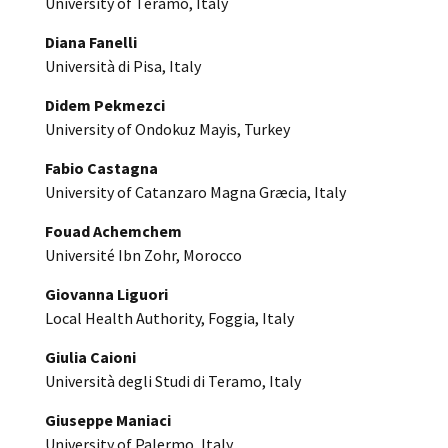
University of Teramo, Italy
Diana Fanelli
Università di Pisa, Italy
Didem Pekmezci
University of Ondokuz Mayis, Turkey
Fabio Castagna
University of Catanzaro Magna Græcia, Italy
Fouad Achemchem
Université Ibn Zohr, Morocco
Giovanna Liguori
Local Health Authority, Foggia, Italy
Giulia Caioni
Università degli Studi di Teramo, Italy
Giuseppe Maniaci
University of Palermo, Italy