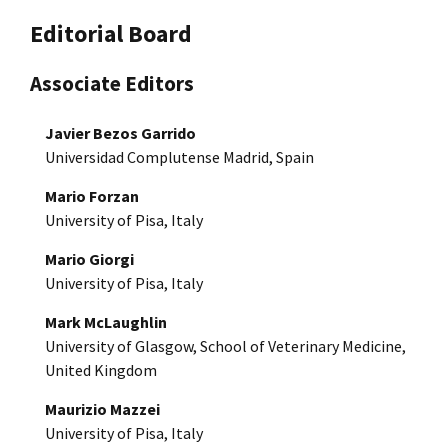
Editorial Board
Associate Editors
Javier Bezos Garrido
Universidad Complutense Madrid, Spain
Mario Forzan
University of Pisa, Italy
Mario Giorgi
University of Pisa, Italy
Mark McLaughlin
University of Glasgow, School of Veterinary Medicine,
United Kingdom
Maurizio Mazzei
University of Pisa, Italy