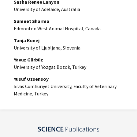
Sasha Renee Lanyon
University of Adelaide, Australia
Sumeet Sharma
Edmonton West Animal Hospital, Canada
Tanja Kunej
University of Ljubljana, Slovenia
Yavuz Gürbüz
University of Yozgat Bozok, Turkey
Yusuf Ozsensoy
Sivas Cumhuriyet University, Faculty of Veterinary
Medicine, Turkey