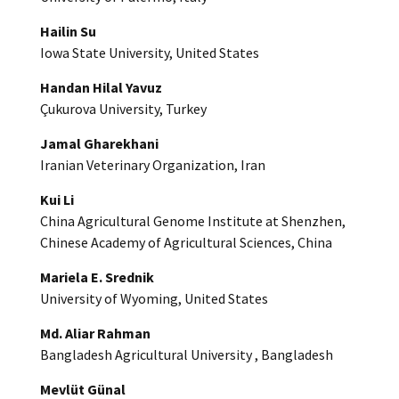
Hailin Su
Iowa State University, United States
Handan Hilal Yavuz
Çukurova University, Turkey
Jamal Gharekhani
Iranian Veterinary Organization, Iran
Kui Li
China Agricultural Genome Institute at Shenzhen,
Chinese Academy of Agricultural Sciences, China
Mariela E. Srednik
University of Wyoming, United States
Md. Aliar Rahman
Bangladesh Agricultural University , Bangladesh
Mevlüt Günal