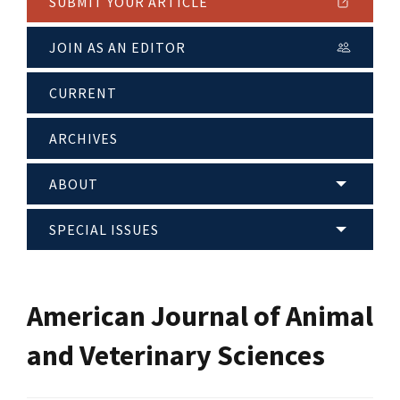
SUBMIT YOUR ARTICLE
JOIN AS AN EDITOR
CURRENT
ARCHIVES
ABOUT
SPECIAL ISSUES
American Journal of Animal
and Veterinary Sciences