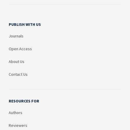
PUBLISH WITH US
Journals
Open Access
About Us
Contact Us
RESOURCES FOR
Authors
Reviewers