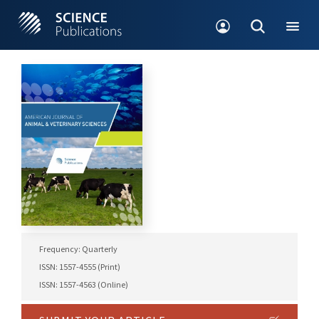
Frequency: Quarterly
ISSN: 1557-4555 (Print)
ISSN: 1557-4563 (Online)