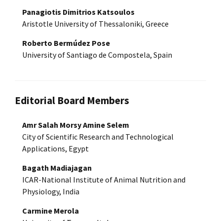
Panagiotis Dimitrios Katsoulos
Aristotle University of Thessaloniki, Greece
Roberto Bermúdez Pose
University of Santiago de Compostela, Spain
Editorial Board Members
Amr Salah Morsy Amine Selem
City of Scientific Research and Technological
Applications, Egypt
Bagath Madiajagan
ICAR-National Institute of Animal Nutrition and
Physiology, India
Carmine Merola