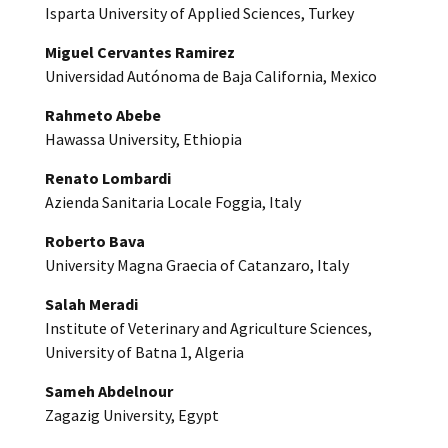
Isparta University of Applied Sciences, Turkey
Miguel Cervantes Ramirez
Universidad Autónoma de Baja California, Mexico
Rahmeto Abebe
Hawassa University, Ethiopia
Renato Lombardi
Azienda Sanitaria Locale Foggia, Italy
Roberto Bava
University Magna Graecia of Catanzaro, Italy
Salah Meradi
Institute of Veterinary and Agriculture Sciences,
University of Batna 1, Algeria
Sameh Abdelnour
Zagazig University, Egypt