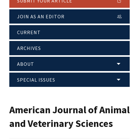
SUBMIT YOUR ARTICLE
JOIN AS AN EDITOR
CURRENT
ARCHIVES
ABOUT
SPECIAL ISSUES
American Journal of Animal
and Veterinary Sciences