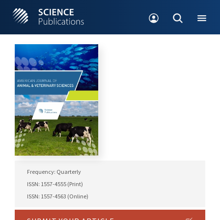
Frequency: Quarterly
ISSN: 1557-4555 (Print)
ISSN: 1557-4563 (Online)