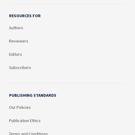
India
54
RESOURCES FOR
Canada
52
Authors
China
37
Reviewers
Jordan
36
Editors
Argentina
30
Subscribers
Peru
29
Nigeria
26
PUBLISHING STANDARDS
Saudi Arabia
25
Our Policies
Colombia
24
Publication Ethics
Cambodia
24
Terms and Conditions