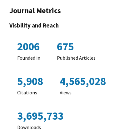
Journal Metrics
Visbility and Reach
2006
675
Founded in
Published Articles
5,908
4,565,028
Citations
Views
3,695,733
Downloads