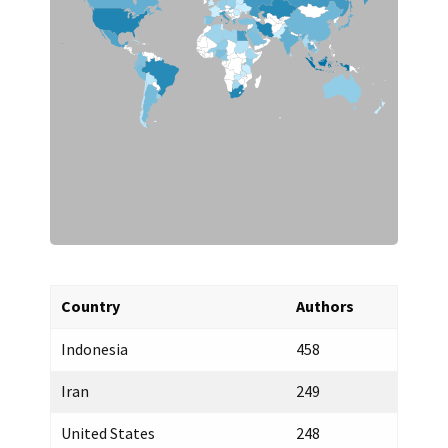
India
1
Greece
1
Australia
1
United Kingdom
1
China
1
Mexico
1
Canada
1
Country
Authors
Indonesia
458
Iran
249
United States
248