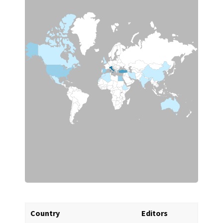
Country
Editors