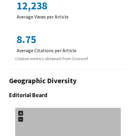
12,238
Average Views per Article
8.75
Average Citations per Article
Citation metrics obtained from Crossref
Geographic Diversity
Editorial Board
+
−