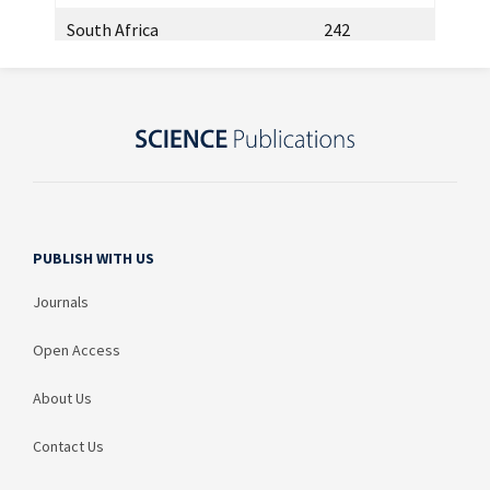
South Africa
242
Kazakhstan
218
Brazil
215
Malaysia
204
Russia
121
PUBLISH WITH US
Italy
111
Journals
Egypt
111
Open Access
Mexico
88
Thailand
65
About Us
Japan
59
Contact Us
Greece
54