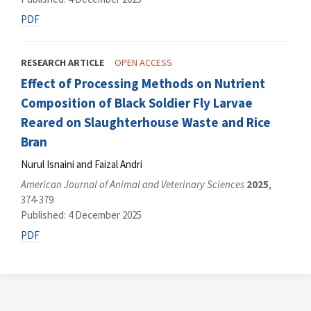
PDF
RESEARCH ARTICLE
OPEN ACCESS
Effect of Processing Methods on Nutrient
Composition of Black Soldier Fly Larvae
Reared on Slaughterhouse Waste and Rice
Bran
Nurul Isnaini and Faizal Andri
American Journal of Animal and Veterinary Sciences
2025
,
374-379
Published: 4 December 2025
PDF