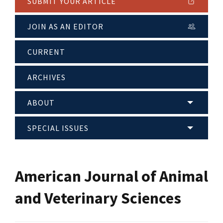
SUBMIT YOUR ARTICLE
JOIN AS AN EDITOR
CURRENT
ARCHIVES
ABOUT
SPECIAL ISSUES
American Journal of Animal
and Veterinary Sciences