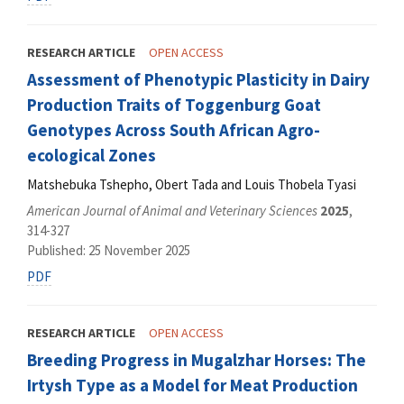
RESEARCH ARTICLE
OPEN ACCESS
Assessment of Phenotypic Plasticity in Dairy
Production Traits of Toggenburg Goat
Genotypes Across South African Agro-
ecological Zones
Matshebuka Tshepho, Obert Tada and Louis Thobela Tyasi
American Journal of Animal and Veterinary Sciences
2025
,
314-327
Published: 25 November 2025
PDF
RESEARCH ARTICLE
OPEN ACCESS
Breeding Progress in Mugalzhar Horses: The
Irtysh Type as a Model for Meat Production