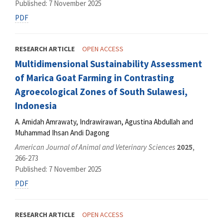
Published: 7 November 2025
PDF
RESEARCH ARTICLE
OPEN ACCESS
Multidimensional Sustainability Assessment
of Marica Goat Farming in Contrasting
Agroecological Zones of South Sulawesi,
Indonesia
A. Amidah Amrawaty, Indrawirawan, Agustina Abdullah and
Muhammad Ihsan Andi Dagong
American Journal of Animal and Veterinary Sciences
2025
,
266-273
Published: 7 November 2025
PDF
RESEARCH ARTICLE
OPEN ACCESS