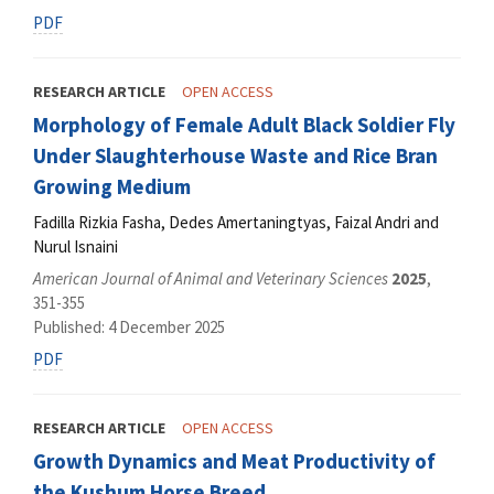
PDF
RESEARCH ARTICLE
OPEN ACCESS
Morphology of Female Adult Black Soldier Fly
Under Slaughterhouse Waste and Rice Bran
Growing Medium
Fadilla Rizkia Fasha, Dedes Amertaningtyas, Faizal Andri and
Nurul Isnaini
American Journal of Animal and Veterinary Sciences
2025
,
351-355
Published: 4 December 2025
PDF
RESEARCH ARTICLE
OPEN ACCESS
Growth Dynamics and Meat Productivity of
the Kushum Horse Breed