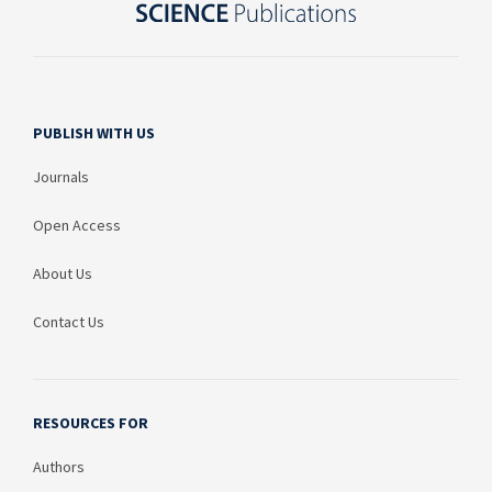
PUBLISH WITH US
Journals
Open Access
About Us
Contact Us
RESOURCES FOR
Authors