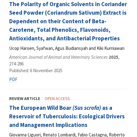
The Polarity of Organic Solvents in Coriander
Seed Powder (Coriandrum Sativum) Extract is
Dependent on their Content of Beta-
Carotene, Total Phenolics, Flavonoids,
Antioxidants, and Antibacterial Properties
Ucop Haroen, Syafwan, Agus Budiansyah and Kiki Kurniawan
American Journal of Animal and Veterinary Sciences
2025
,
274-286
Published: 6 November 2025
PDF
REVIEW ARTICLE
OPEN ACCESS
The European Wild Boar
(Sus scrofa)
as a
Reservoir of Tuberculosis: Ecological Drivers
and Management Implications
Giovanna Liguori, Renato Lombardi, Fabio Castagna, Roberto