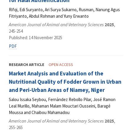
for Halal Authentication
Rifqi, Edi Suryanto, Ari Surya Sukarno, Rusman, Nanung Agus
Fitriyanto, Abdul Rohman and Yuny Erwanto
American Journal of Animal and Veterinary Sciences
2025
,
245-254
Published: 14 November 2025
PDF
RESEARCH ARTICLE
OPEN ACCESS
Market Analysis and Evaluation of the
Nutritional Quality of Fodder Grown in Urban
and Peri-Urban Areas of Niamey, Niger
Salou Issaka Seybou, Fernàndez Rebollo Pilar, José Ramon
Leal Murillo, Mahaman Malam Mouctari Ousseini, Baragé
Moussa and Chaibou Mahamadou
American Journal of Animal and Veterinary Sciences
2025
,
255-265