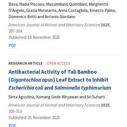
Bava, Nadia Piscopo, Massimiliano Quintiliani, Margherita
D’Angelo, Grazia Matarante, Anna Costagliola, Ernesto Palma,
Domenico Britti and Antonio Giordano
American Journal of Animal and Veterinary Sciences
2025
,
287-304
Published: 16 November 2025
PDF
RESEARCH ARTICLE
OPEN ACCESS
Antibacterial Activity of Tali Bamboo
(
Gigantochloa apus
) Leaf Extract to Inhibit
Escherichia coli
and
Salmonella typhimurium
Sinta Agustina, Komang Gede Wiryawan and Sri Suharti
American Journal of Animal and Veterinary Sciences
2025
,
305-313
Published: 25 November 2025
PDF