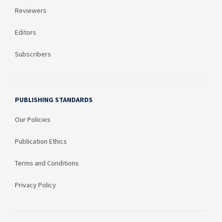
Reviewers
Editors
Subscribers
PUBLISHING STANDARDS
Our Policies
Publication Ethics
Terms and Conditions
Privacy Policy