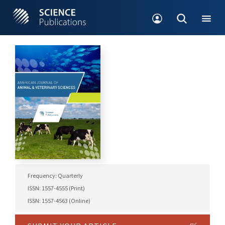
Frequency: Quarterly
ISSN: 1557-4555 (Print)
ISSN: 1557-4563 (Online)