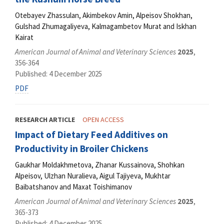
Otebayev Zhassulan, Akimbekov Amin, Alpeisov Shokhan,
Gulshad Zhumagaliyeva, Kalmagambetov Murat and Iskhan
Kairat
American Journal of Animal and Veterinary Sciences
2025
,
356-364
Published: 4 December 2025
PDF
RESEARCH ARTICLE
OPEN ACCESS
Impact of Dietary Feed Additives on
Productivity in Broiler Chickens
Gaukhar Moldakhmetova, Zhanar Kussainova, Shohkan
Alpeisov, Ulzhan Nuralieva, Aigul Tajiyeva, Mukhtar
Baibatshanov and Maxat Toishimanov
American Journal of Animal and Veterinary Sciences
2025
,
365-373
Published: 4 December 2025