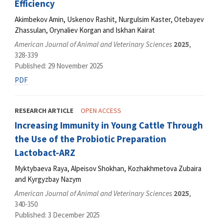
Efficiency
Akimbekov Amin, Uskenov Rashit, Nurgulsim Kaster, Otebayev
Zhassulan, Orynaliev Korgan and Iskhan Kairat
American Journal of Animal and Veterinary Sciences
2025
,
328-339
Published: 29 November 2025
PDF
RESEARCH ARTICLE
OPEN ACCESS
Increasing Immunity in Young Cattle Through
the Use of the Probiotic Preparation
Lactobact-ARZ
Myktybaeva Raya, Alpeisov Shokhan, Kozhakhmetova Zubaira
and Kyrgyzbay Nazym
American Journal of Animal and Veterinary Sciences
2025
,
340-350
Published: 3 December 2025