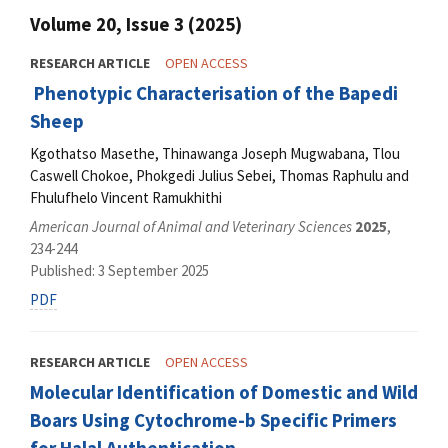
Volume 20, Issue 3 (2025)
RESEARCH ARTICLE
OPEN ACCESS
Phenotypic Characterisation of the Bapedi
Sheep
Kgothatso Masethe, Thinawanga Joseph Mugwabana, Tlou
Caswell Chokoe, Phokgedi Julius Sebei, Thomas Raphulu and
Fhulufhelo Vincent Ramukhithi
American Journal of Animal and Veterinary Sciences
2025
,
234-244
Published: 3 September 2025
PDF
RESEARCH ARTICLE
OPEN ACCESS
Molecular Identification of Domestic and Wild
Boars Using Cytochrome-b Specific Primers