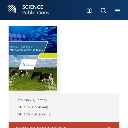
Frequency: Quarterly
ISSN: 1557-4555 (Print)
ISSN: 1557-4563 (Online)