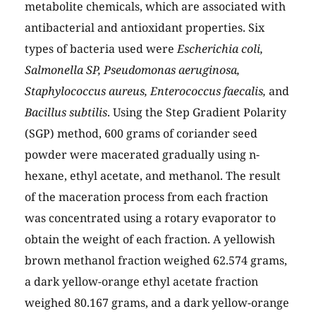
metabolite chemicals, which are associated with
antibacterial and antioxidant properties. Six
types of bacteria used were
Escherichia coli,
Salmonella SP, Pseudomonas aeruginosa,
Staphylococcus aureus, Enterococcus faecalis,
and
Bacillus subtilis
. Using the Step Gradient Polarity
(SGP) method, 600 grams of coriander seed
powder were macerated gradually using n-
hexane, ethyl acetate, and methanol. The result
of the maceration process from each fraction
was concentrated using a rotary evaporator to
obtain the weight of each fraction. A yellowish
brown methanol fraction weighed 62.574 grams,
a dark yellow-orange ethyl acetate fraction
weighed 80.167 grams, and a dark yellow-orange