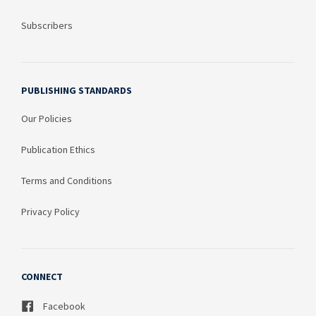
Subscribers
PUBLISHING STANDARDS
Our Policies
Publication Ethics
Terms and Conditions
Privacy Policy
CONNECT
Facebook