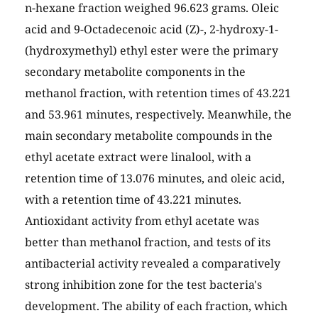
n-hexane fraction weighed 96.623 grams. Oleic
acid and 9-Octadecenoic acid (Z)-, 2-hydroxy-1-
(hydroxymethyl) ethyl ester were the primary
secondary metabolite components in the
methanol fraction, with retention times of 43.221
and 53.961 minutes, respectively. Meanwhile, the
main secondary metabolite compounds in the
ethyl acetate extract were linalool, with a
retention time of 13.076 minutes, and oleic acid,
with a retention time of 43.221 minutes.
Antioxidant activity from ethyl acetate was
better than methanol fraction, and tests of its
antibacterial activity revealed a comparatively
strong inhibition zone for the test bacteria's
development. The ability of each fraction, which