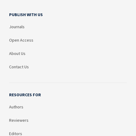
PUBLISH WITH US
Journals
Open Access
About Us
Contact Us
RESOURCES FOR
Authors
Reviewers
Editors