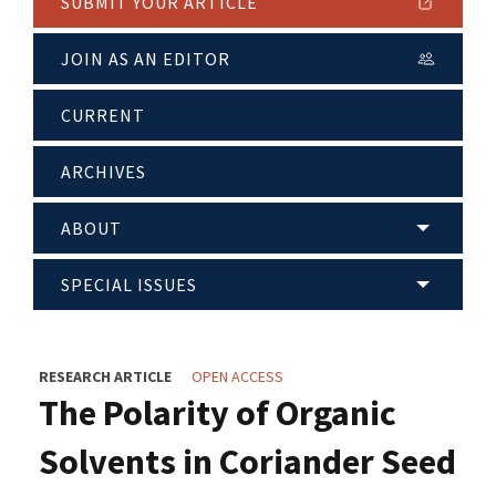
SUBMIT YOUR ARTICLE
JOIN AS AN EDITOR
CURRENT
ARCHIVES
ABOUT
SPECIAL ISSUES
RESEARCH ARTICLE
OPEN ACCESS
The Polarity of Organic
Solvents in Coriander Seed