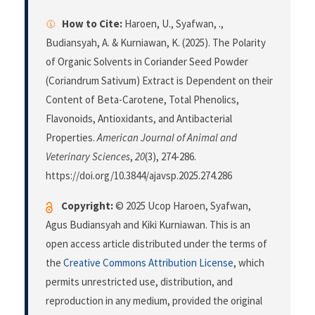
How to Cite:
Haroen, U., Syafwan, .,
Budiansyah, A. & Kurniawan, K. (2025). The Polarity
of Organic Solvents in Coriander Seed Powder
(Coriandrum Sativum) Extract is Dependent on their
Content of Beta-Carotene, Total Phenolics,
Flavonoids, Antioxidants, and Antibacterial
Properties.
American Journal of Animal and
Veterinary Sciences
,
20
(3), 274-286.
https://doi.org/10.3844/ajavsp.2025.274.286
Copyright:
© 2025 Ucop Haroen, Syafwan,
Agus Budiansyah and Kiki Kurniawan. This is an
open access article distributed under the terms of
the
Creative Commons Attribution License
, which
permits unrestricted use, distribution, and
reproduction in any medium, provided the original