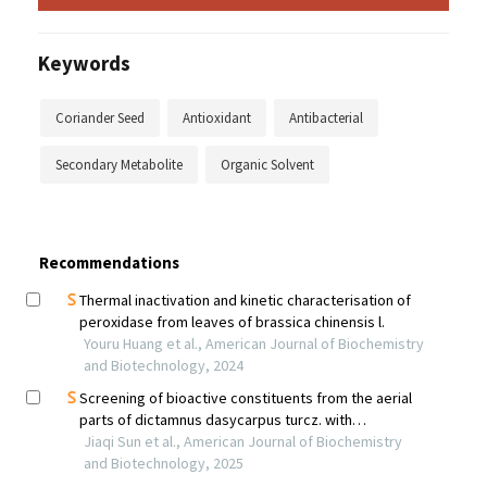
Keywords
Coriander Seed
Antioxidant
Antibacterial
Secondary Metabolite
Organic Solvent