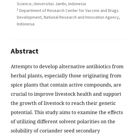
Science, Universitas Jambi, Indonesia
2
Department of Research Center for Vaccine and Drugs
Development, National Research and Innovation Agency,
Indonesia
Abstract
Attempts to develop alternative antibiotics from
herbal plants, especially those originating from
spice plants that contain active compounds, are
crucial to improve livestock health and support
the growth of livestock to reach their genetic
potential. This study aims to examine the effects
of utilizing different solvent polarities on the
solubility of coriander seed secondary