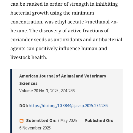
can be ranked in order of strength in inhibiting
bacterial growth using the minimum
concentration, was ethyl acetate >methanol >n-
hexane. The discovery of active fractions of
coriander seeds as antioxidants and antibacterial
agents can positively influence human and
livestock health.
American Journal of Animal and Veterinary
Sciences
Volume 20 No. 3, 2025
, 274-286
DOI:
https://doi.org/10.3844/ajavsp.2025.274.286
Submitted On:
7 May 2025
Published On:
6 November 2025