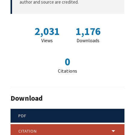
author and source are credited.
2,031
1,176
Views
Downloads
0
Citations
Download
PDF
CITATION