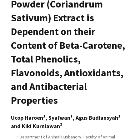
Powder (Coriandrum
Sativum) Extract is
Dependent on their
Content of Beta-Carotene,
Total Phenolics,
Flavonoids, Antioxidants,
and Antibacterial
Properties
1
1
1
Ucop Haroen
, Syafwan
, Agus Budiansyah
2
and Kiki Kurniawan
1
Department of Animal Husbandry, Faculty of Animal