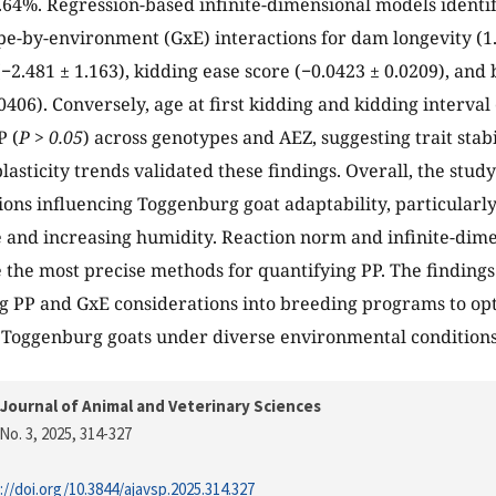
.64%. Regression-based infinite-dimensional models identifi
pe-by-environment (GxE) interactions for dam longevity (1.
−2.481 ± 1.163), kidding ease score (−0.0423 ± 0.0209), and b
0406). Conversely, age at first kidding and kidding interval
P (
P > 0.05
) across genotypes and AEZ, suggesting trait stabi
asticity trends validated these findings. Overall, the study
ions influencing Toggenburg goat adaptability, particularl
and increasing humidity. Reaction norm and infinite-dime
the most precise methods for quantifying PP. The finding
ng PP and GxE considerations into breeding programs to op
f Toggenburg goats under diverse environmental conditions
Journal of Animal and Veterinary Sciences
No. 3, 2025
, 314-327
://doi.org/10.3844/ajavsp.2025.314.327