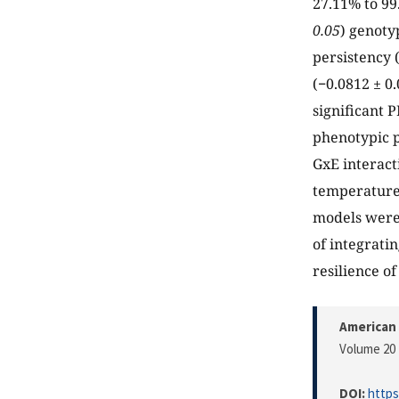
27.11% to 99
0.05
) genoty
persistency (
(−0.0812 ± 0.
significant P
phenotypic pl
GxE interact
temperature 
models were 
of integrati
resilience o
American 
Volume 20 
DOI:
https