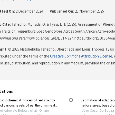
tted On:
2 December 2024
Published On:
25 November 2025
 Cite:
Tshepho, M., Tada, O. & Tyasi, L. T. (2025). Assessment of Phenoty
 Traits of Toggenburg Goat Genotypes Across South African Agro-ecolo
 Animal and Veterinary Sciences
,
20
(3), 314-327. https://doi.org/10.3844/a
ght:
© 2025 Matshebuka Tshepho, Obert Tada and Louis Thobela Tyasi. 
stributed under the terms of the
Creative Commons Attribution License
,
ed use, distribution, and reproduction in any medium, provided the origi