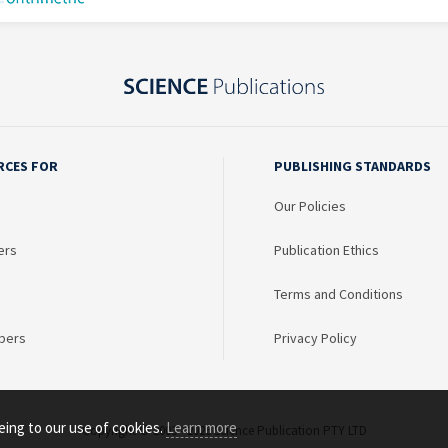
RCES FOR
PUBLISHING STANDARDS
Our Policies
ers
Publication Ethics
Terms and Conditions
bers
Privacy Policy
eing to our use of cookies.
Learn more
Copyright © 2003 - 2026 Science Publication PTY LTD