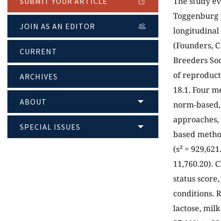
The study ev
SUBMIT YOUR ARTICLE
Toggenburg (
JOIN AS AN EDITOR
longitudinal
(Founders, C
CURRENT
Breeders Soc
of reproduct
ARCHIVES
18.1. Four m
ABOUT
norm-based, 
approaches, 
SPECIAL ISSUES
based method
(s² = 929,621
11,760.20). C
status score
conditions. 
lactose, mil