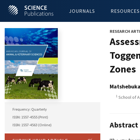
JOURNALS
RESOURCES
RESEARCH ART
Assess
Toggen
Zones
Matshebuka
1
School of A
Frequency: Quarterly
ISSN: 1557-4555 (Print)
Abstract
ISSN: 1557-4563 (Online)