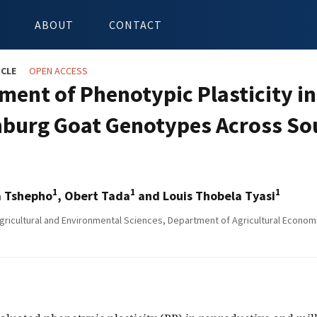
ABOUT
CONTACT
ICLE
OPEN ACCESS
ment of Phenotypic Plasticity in
burg Goat Genotypes Across Sou
1
1
1
 Tshepho
, Obert Tada
and Louis Thobela Tyasi
gricultural and Environmental Sciences, Department of Agricultural Econom