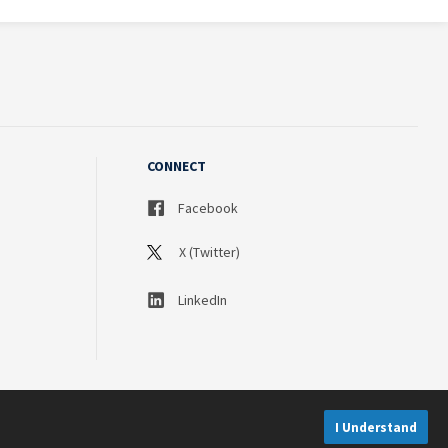
CONNECT
Facebook
X (Twitter)
LinkedIn
I Understand