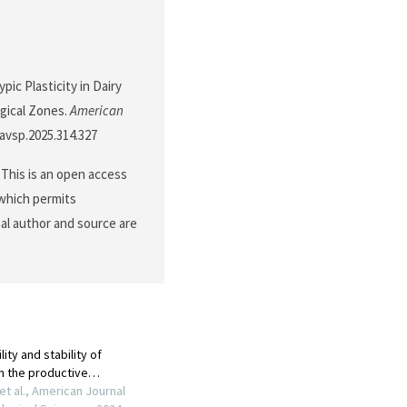
pic Plasticity in Dairy
gical Zones.
American
javsp.2025.314.327
This is an open access
 which permits
nal author and source are