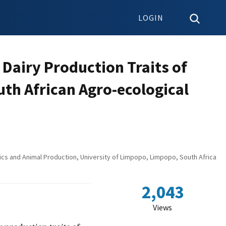
LOGIN
 Dairy Production Traits of
th African Agro-ecological
ics and Animal Production, University of Limpopo, Limpopo, South Africa
2,043
Views