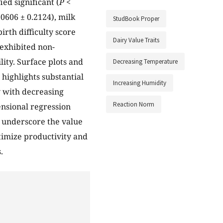
ed significant (
P <
0606 ± 0.2124), milk
StudBook Proper
irth difficulty score
Dairy Value Traits
 exhibited non-
lity. Surface plots and
Decreasing Temperature
 highlights substantial
Increasing Humidity
y with decreasing
Reaction Norm
nsional regression
s underscore the value
timize productivity and
.