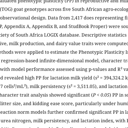
aluated phenotypic plasticity (PP) in reproductive and milk
TOG) goat genotypes across five South African agro-ecolog
 observational design. Data from 2,417 does representing f
P, Appendix A, Appendix B, and StudBook Proper) were so
iety of South Africa LOGIX database. Descriptive statistic
ive, milk production, and dairy value traits were compute
ethods were applied to estimate the Phenotypic Plasticity I
regression-based infinite-dimensional model, character tr
with model performance assessed using p-values and R² va
 revealed high PP for lactation milk yield (s² = 394,324.2 k
.7 cells²/mL²), milk persistency (s² = 3,511.05), and lactation
haracter trait analysis showed significant (
P < 0.05
) PP in s
, litter size, and kidding ease score, particularly under h
Reaction norm models further confirmed significant PP in la
k urea nitrogen, milk persistency, and lactation index, with