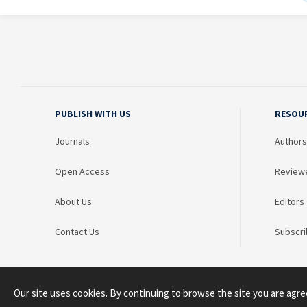
PUBLISH WITH US
RESOU
Journals
Authors
Open Access
Review
About Us
Editors
Contact Us
Subscri
Our site uses cookies. By continuing to browse the site you are agre