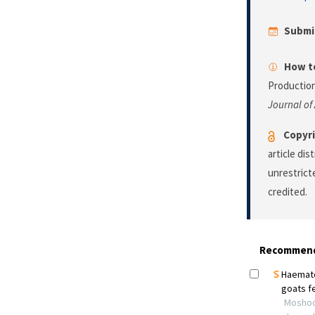
Submi
How to
Production
Journal of
Copyri
article di
unrestrict
credited.