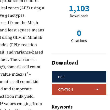
 production traits of
1,103
ical zones (AEZ) using a
ive genotypes
Downloads
urced from the Milch
s and least square means
0
d using GLM in Minitab
Citations
ndex (PPI): reaction
ait, and variance-based
lues. The variance-
Download
g²), somatic cell count
 value index (s² =
PDF
omatic cell count, kid
umid and temperate
CITATION
ctation milk yield,
 R² values ranging from
Keywords