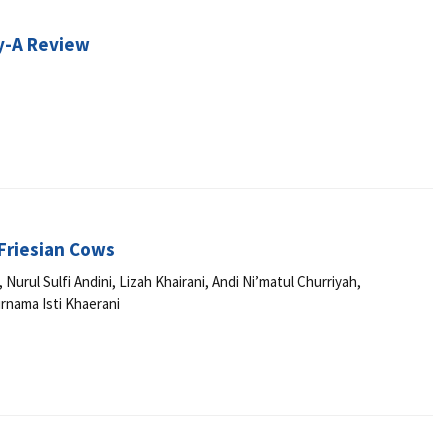
y-A Review
 Friesian Cows
ul Sulfi Andini, Lizah Khairani, Andi Ni’matul Churriyah,
rnama Isti Khaerani