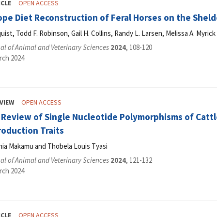
ICLE
OPEN ACCESS
ope Diet Reconstruction of Feral Horses on the Shel
ist, Todd F. Robinson, Gail H. Collins, Randy L. Larsen, Melissa A. Myric
l of Animal and Veterinary Sciences
2024
, 108-120
rch 2024
VIEW
OPEN ACCESS
 Review of Single Nucleotide Polymorphisms of Cattl
roduction Traits
thia Makamu and Thobela Louis Tyasi
l of Animal and Veterinary Sciences
2024
, 121-132
rch 2024
ICLE
OPEN ACCESS