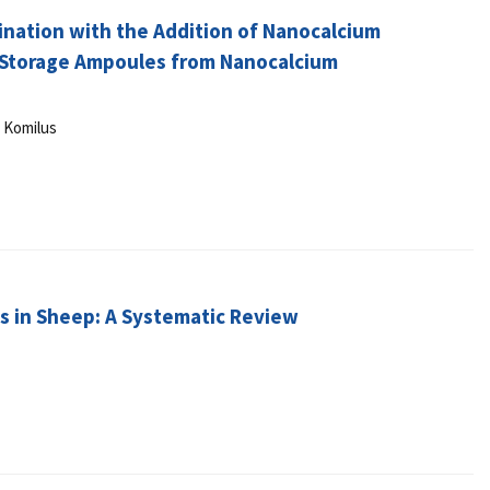
mination with the Addition of Nanocalcium
 Storage Ampoules from Nanocalcium
y Komilus
ns in Sheep: A Systematic Review