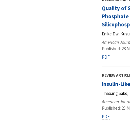
Quality of 
Phosphate 
Silicophos
Enike Dwi Kusu
American Journa
Published: 28 M
PDF
REVIEW ARTICL
Insulin-Lik
Thabang Sako, 
American Journa
Published: 25 M
PDF