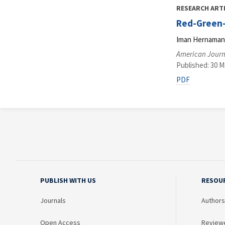
RESEARCH ART
Red-Green-B
Iman Hernaman, 
American Journa
Published: 30 M
PDF
PUBLISH WITH US
RESOU
Journals
Authors
Open Access
Review