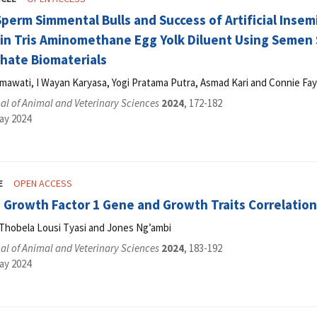
Sperm Simmental Bulls and Success of Artificial Inse
in Tris Aminomethane Egg Yolk Diluent Using Semen
phate Biomaterials
mawati, I Wayan Karyasa, Yogi Pratama Putra, Asmad Kari and Connie Fa
l of Animal and Veterinary Sciences
2024
, 172-182
ay 2024
E
OPEN ACCESS
e Growth Factor 1 Gene and Growth Traits Correlatio
Thobela Lousi Tyasi and Jones Ng’ambi
l of Animal and Veterinary Sciences
2024
, 183-192
ay 2024