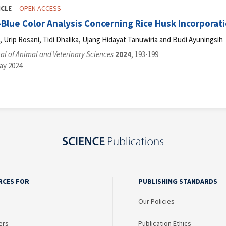
ICLE
OPEN ACCESS
lue Color Analysis Concerning Rice Husk Incorporatio
Urip Rosani, Tidi Dhalika, Ujang Hidayat Tanuwiria and Budi Ayuningsih
l of Animal and Veterinary Sciences
2024
, 193-199
ay 2024
RCES FOR
PUBLISHING STANDARDS
Our Policies
ers
Publication Ethics