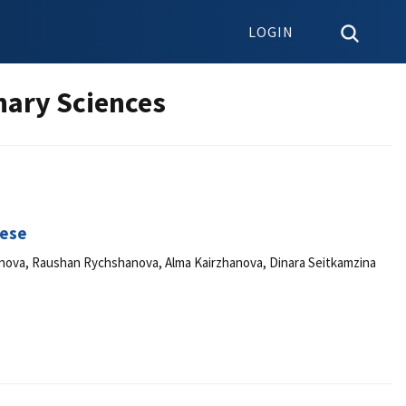
LOGIN
nary Sciences
eese
nova, Raushan Rychshanova, Alma Kairzhanova, Dinara Seitkamzina