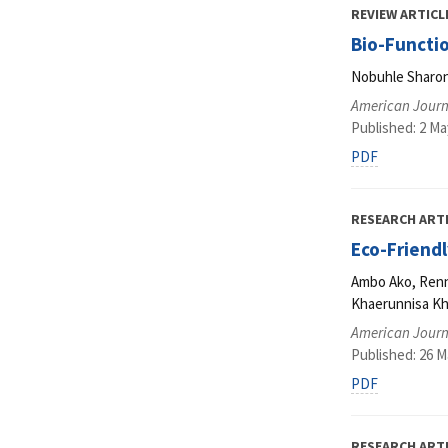
REVIEW ARTICL
Bio-Functi
Nobuhle Sharo
American Journa
Published: 2 Ma
PDF
RESEARCH ART
Eco-Friendl
Ambo Ako, Renny
Khaerunnisa Kha
American Journa
Published: 26 M
PDF
RESEARCH ART