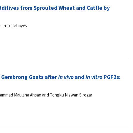
Additives from Sprouted Wheat and Cattle by
han Tultabayev
n Gembrong Goats after
in vivo
and
in vitro
PGF2α
uhammad Maulana Ahsan and Tongku Nizwan Siregar