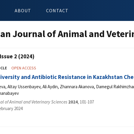
ABOUT
CONTACT
an Journal of Animal and Veteri
Issue 2 (2024)
ICLE
OPEN ACCESS
iversity and Antibiotic Resistance in Kazakhstan Ch
va, Altay Ussenbayev, Ali Aydin, Zhannara Akanova, Damegul Rakhimzha
Zhanabayev
l of Animal and Veterinary Sciences
2024
, 101-107
ebruary 2024