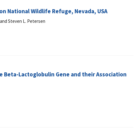
don National Wildlife Refuge, Nevada, USA
k and Steven L. Petersen
e Beta-Lactoglobulin Gene and their Association