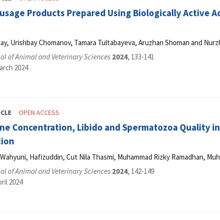
usage Products Prepared Using Biologically Active 
ay, Urishbay Chomanov, Tamara Tultabayeva, Aruzhan Shoman and Nurz
l of Animal and Veterinary Sciences
2024
, 133-141
arch 2024
ICLE
OPEN ACCESS
ne Concentration, Libido and Spermatozoa Quality i
tion
ri Wahyuni, Hafizuddin, Cut Nila Thasmi, Muhammad Rizky Ramadhan, M
l of Animal and Veterinary Sciences
2024
, 142-149
ril 2024