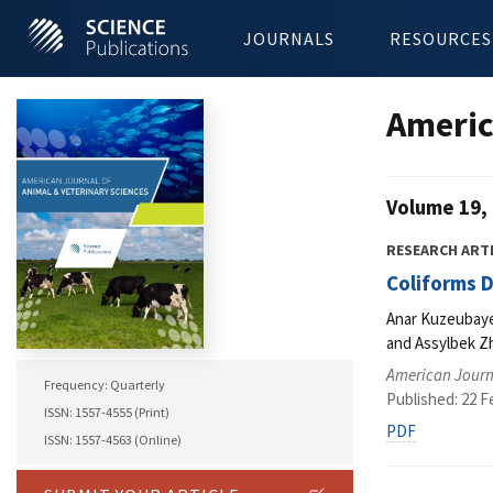
JOURNALS
RESOURCES
Americ
Volume 19, 
RESEARCH ART
Coliforms D
Anar Kuzeubaye
and Assylbek 
American Journa
Frequency: Quarterly
Published: 22 F
ISSN: 1557-4555 (Print)
PDF
ISSN: 1557-4563 (Online)