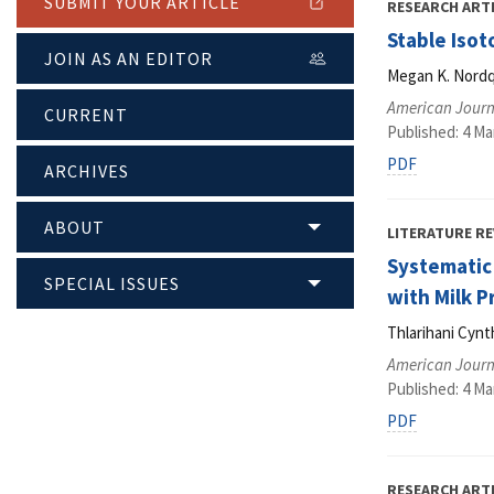
SUBMIT YOUR ARTICLE
RESEARCH ART
Stable Isot
JOIN AS AN EDITOR
Megan K. Nordqu
American Journa
CURRENT
Published: 4 Ma
PDF
ARCHIVES
ABOUT
LITERATURE RE
Systematic
SPECIAL ISSUES
with Milk P
Thlarihani Cyn
American Journa
Published: 4 Ma
PDF
RESEARCH ART