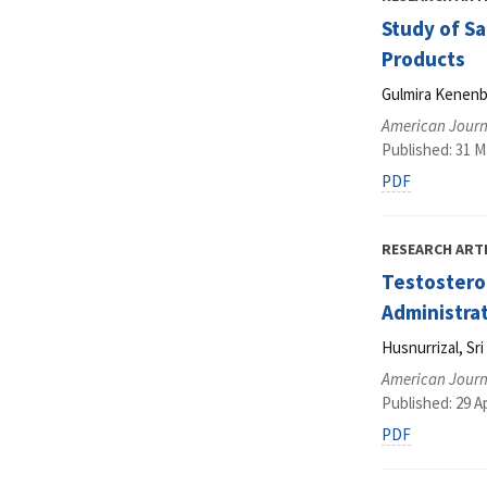
Study of Sa
Products
Gulmira Kenenb
American Journa
Published: 31 M
PDF
RESEARCH ART
Testostero
Administra
Husnurrizal, S
American Journa
Published: 29 Ap
PDF