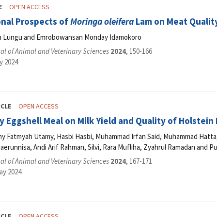
E
OPEN ACCESS
onal Prospects of
Moringa oleifera
Lam on Meat Qualit
n Lungu and Emrobowansan Monday Idamokoro
l of Animal and Veterinary Sciences
2024
, 150-166
y 2024
ICLE
OPEN ACCESS
y Eggshell Meal on Milk Yield and Quality of Holstein
 Fatmyah Utamy, Hasbi Hasbi, Muhammad Irfan Said, Muhammad Hatta, Nur
erunnisa, Andi Arif Rahman, Silvi, Rara Mufliha, Zyahrul Ramadan and Pu
l of Animal and Veterinary Sciences
2024
, 167-171
ay 2024
ICLE
OPEN ACCESS