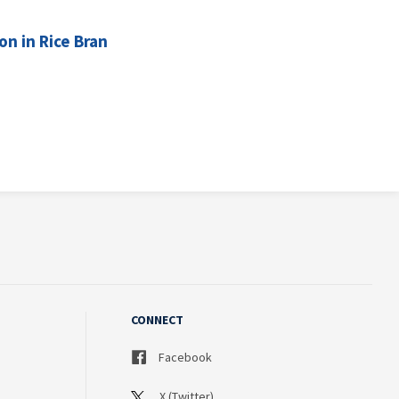
n in Rice Bran
CONNECT
Facebook
X (Twitter)