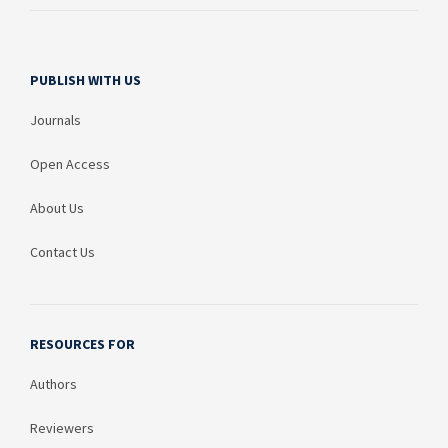
PUBLISH WITH US
Journals
Open Access
About Us
Contact Us
RESOURCES FOR
Authors
Reviewers