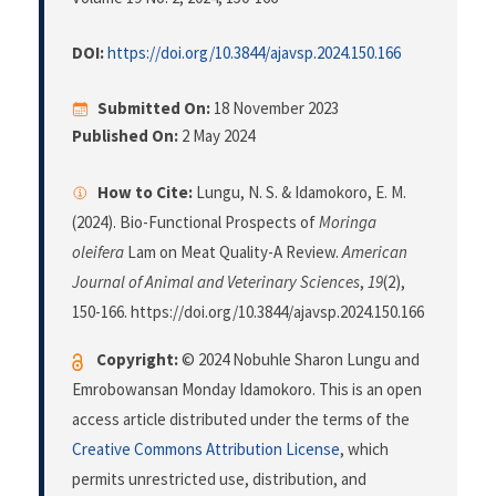
DOI:
https://doi.org/10.3844/ajavsp.2024.150.166
Submitted On:
18 November 2023
Published On:
2 May 2024
How to Cite:
Lungu, N. S. & Idamokoro, E. M.
(2024). Bio-Functional Prospects of
Moringa
oleifera
Lam on Meat Quality-A Review.
American
Journal of Animal and Veterinary Sciences
,
19
(2),
150-166. https://doi.org/10.3844/ajavsp.2024.150.166
Copyright:
© 2024 Nobuhle Sharon Lungu and
Emrobowansan Monday Idamokoro. This is an open
access article distributed under the terms of the
Creative Commons Attribution License
, which
permits unrestricted use, distribution, and