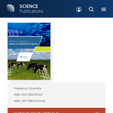
Frequency: Quarterly
ISSN: 1557-4555 (Print)
ISSN: 1557-4563 (Online)