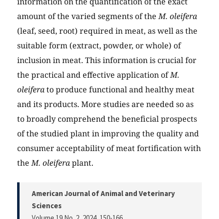
information on the quantification of the exact
amount of the varied segments of the
M. oleifera
(leaf, seed, root) required in meat, as well as the
suitable form (extract, powder, or whole) of
inclusion in meat. This information is crucial for
the practical and effective application of
M.
oleifera
to produce functional and healthy meat
and its products. More studies are needed so as
to broadly comprehend the beneficial prospects
of the studied plant in improving the quality and
consumer acceptability of meat fortification with
the
M. oleifera
plant.
American Journal of Animal and Veterinary
Sciences
Volume 19 No. 2, 2024
, 150-166