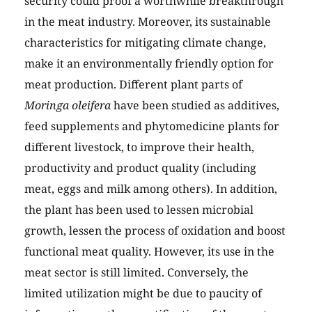
security could proof a worthwhile breakthrough
in the meat industry. Moreover, its sustainable
characteristics for mitigating climate change,
make it an environmentally friendly option for
meat production. Different plant parts of
Moringa oleifera
have been studied as additives,
feed supplements and phytomedicine plants for
different livestock, to improve their health,
productivity and product quality (including
meat, eggs and milk among others). In addition,
the plant has been used to lessen microbial
growth, lessen the process of oxidation and boost
functional meat quality. However, its use in the
meat sector is still limited. Conversely, the
limited utilization might be due to paucity of