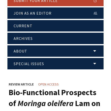
SUBMIT YOUR ARTICLE
JOIN AS AN EDITOR
CURRENT
ARCHIVES
ABOUT
SPECIAL ISSUES
REVIEW ARTICLE
OPEN ACCESS
Bio-Functional Prospects
of
Moringa oleifera
Lam on