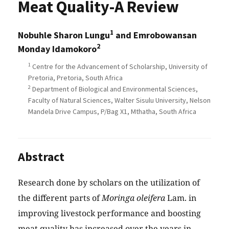
Meat Quality-A Review
1
Nobuhle Sharon Lungu
and Emrobowansan
2
Monday Idamokoro
1
Centre for the Advancement of Scholarship, University of
Pretoria, Pretoria, South Africa
2
Department of Biological and Environmental Sciences,
Faculty of Natural Sciences, Walter Sisulu University, Nelson
Mandela Drive Campus, P/Bag X1, Mthatha, South Africa
Abstract
Research done by scholars on the utilization of
the different parts of
Moringa oleifera
Lam. in
improving livestock performance and boosting
meat quality has increased over the years in