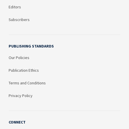
Editors
Subscribers
PUBLISHING STANDARDS
Our Policies
Publication Ethics
Terms and Conditions
Privacy Policy
CONNECT