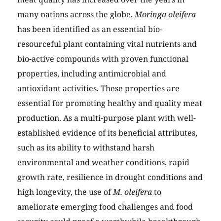
many nations across the globe.
Moringa oleifera
has been identified as an essential bio-
resourceful plant containing vital nutrients and
bio-active compounds with proven functional
properties, including antimicrobial and
antioxidant activities. These properties are
essential for promoting healthy and quality meat
production. As a multi-purpose plant with well-
established evidence of its beneficial attributes,
such as its ability to withstand harsh
environmental and weather conditions, rapid
growth rate, resilience in drought conditions and
high longevity, the use of
M. oleifera
to
ameliorate emerging food challenges and food