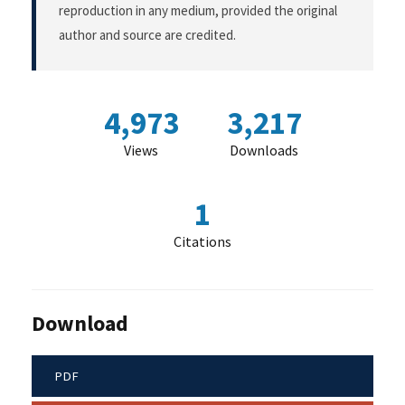
reproduction in any medium, provided the original
author and source are credited.
4,973
3,217
Views
Downloads
1
Citations
Download
PDF