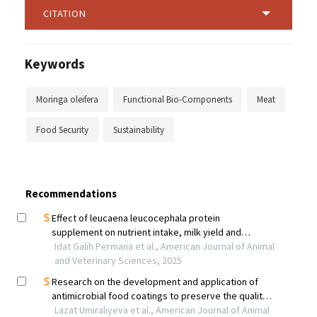
CITATION
Keywords
Moringa oleifera
Functional Bio-Components
Meat
Food Security
Sustainability