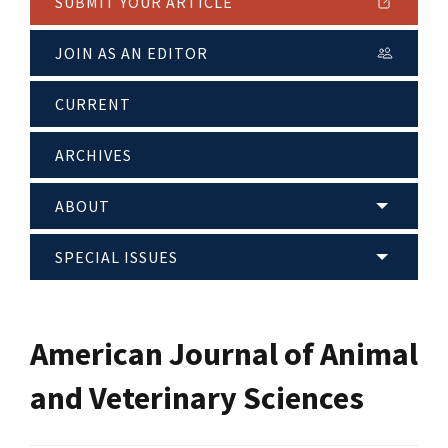
SUBMIT YOUR ARTICLE
JOIN AS AN EDITOR
CURRENT
ARCHIVES
ABOUT
SPECIAL ISSUES
American Journal of Animal
and Veterinary Sciences