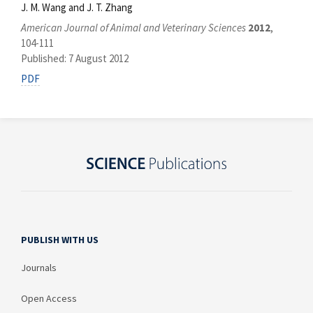
J. M. Wang and J. T. Zhang
American Journal of Animal and Veterinary Sciences
2012
,
104-111
Published: 7 August 2012
PDF
PUBLISH WITH US
Journals
Open Access