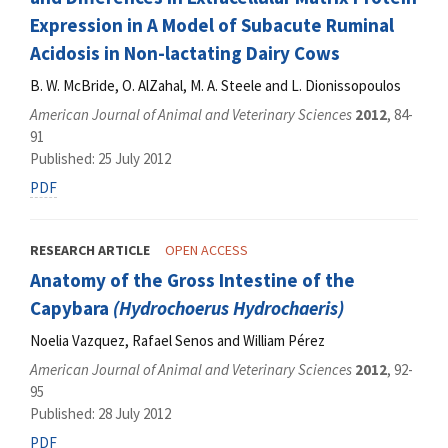
Expression in A Model of Subacute Ruminal
Acidosis in Non-lactating Dairy Cows
B. W. McBride, O. AlZahal, M. A. Steele and L. Dionissopoulos
American Journal of Animal and Veterinary Sciences
2012
, 84-
91
Published: 25 July 2012
PDF
RESEARCH ARTICLE
OPEN ACCESS
Anatomy of the Gross Intestine of the
Capybara
(Hydrochoerus Hydrochaeris)
Noelia Vazquez, Rafael Senos and William Pérez
American Journal of Animal and Veterinary Sciences
2012
, 92-
95
Published: 28 July 2012
PDF