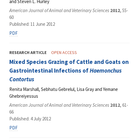
and Steven L. Hurley
American Journal of Animal and Veterinary Sciences
2012
, 55-
60
Published: 11 June 2012
PDF
RESEARCH ARTICLE
OPEN ACCESS
Mixed Species Grazing of Cattle and Goats on
Gastrointestinal Infections of
Haemonchus
Contortus
Renita Marshall, Sebhatu Gebrelul, Lisa Gray and Yemane
Ghebreiyessus
American Journal of Animal and Veterinary Sciences
2012
, 61-
66
Published: 4 July 2012
PDF