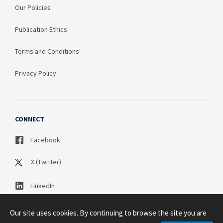
Our Policies
Publication Ethics
Terms and Conditions
Privacy Policy
CONNECT
Facebook
X (Twitter)
LinkedIn
Our site uses cookies. By continuing to browse the site you are