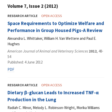
Volume 7, Issue 2 (2012)
RESEARCH ARTICLE
OPEN ACCESS
Space Requirements to Optimize Welfare and
Performance in Group Housed Pigs-A Review
Alexandra L. Whittaker, William H. Van Wettere and Paul E.
Hughes
American Journal of Animal and Veterinary Sciences
2012
, 48-
54
Published: 4 June 2012
PDF
RESEARCH ARTICLE
OPEN ACCESS
Dietary β-glucan Leads to Increased TNF-α
Production in the Lung
Radiah C. Minor, Melody L. Robinson-Wright, Morika Williams