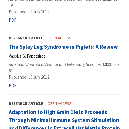
79
Published: 18 July 2012
PDF
RESEARCH ARTICLE
OPEN ACCESS
The Splay Leg Syndrome in Piglets: A Review
Vassilis G. Papatsiros
American Journal of Animal and Veterinary Sciences
2012
, 80-
83
Published: 19 July 2012
PDF
RESEARCH ARTICLE
OPEN ACCESS
Adaptation to High Grain Diets Proceeds
Through Minimal Immune System Stimulation
and Differences in Extracellular Matrix Protein