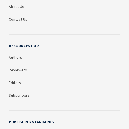
About Us
Contact Us
RESOURCES FOR
Authors
Reviewers
Editors
Subscribers
PUBLISHING STANDARDS