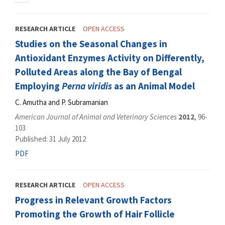
RESEARCH ARTICLE
OPEN ACCESS
Studies on the Seasonal Changes in
Antioxidant Enzymes Activity on Differently,
Polluted Areas along the Bay of Bengal
Employing
Perna viridis
as an Animal Model
C. Amutha and P. Subramanian
American Journal of Animal and Veterinary Sciences
2012
, 96-
103
Published: 31 July 2012
PDF
RESEARCH ARTICLE
OPEN ACCESS
Progress in Relevant Growth Factors
Promoting the Growth of Hair Follicle