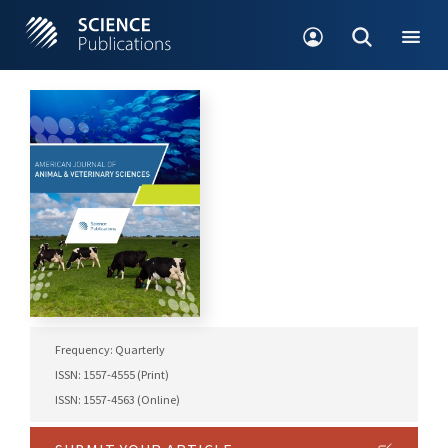
Frequency: Quarterly
ISSN: 1557-4555 (Print)
ISSN: 1557-4563 (Online)