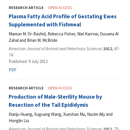
RESEARCH ARTICLE
OPEN ACCESS
Plasma Fatty Acid Profile of Gestating Ewes
Supplemented with Fishmeal
Mamun M. Or-Rashid, Rebecca Fisher, Niel Karrow, Ousama Al
Zahal and Brian W. McBride
American Journal of Animal and Veterinary Sciences
2012
, 67-
74
Published: 9 July 2012
PDF
RESEARCH ARTICLE
OPEN ACCESS
Production of Male-Sterility Mouse by
Resection of the Tail Epididymis
Xianju Huang, Xuguang Wang, Xueshan Ma, Nazim Ally and
Honglin Liu
American Journal of Animal and Veterinary Sciences
2012
, 75-