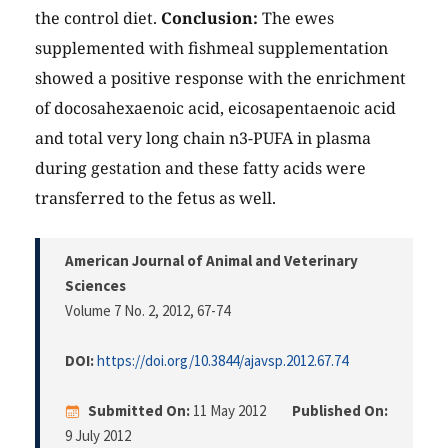
the control diet.
Conclusion:
The ewes
supplemented with fishmeal supplementation
showed a positive response with the enrichment
of docosahexaenoic acid, eicosapentaenoic acid
and total very long chain n3-PUFA in plasma
during gestation and these fatty acids were
transferred to the fetus as well.
American Journal of Animal and Veterinary
Sciences
Volume 7 No. 2, 2012
, 67-74
DOI:
https://doi.org/10.3844/ajavsp.2012.67.74
Submitted On:
11 May 2012
Published On:
9 July 2012