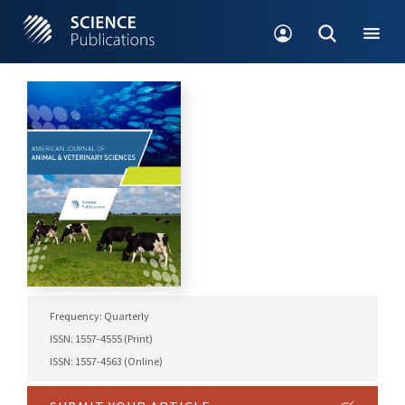
Frequency: Quarterly
ISSN: 1557-4555 (Print)
ISSN: 1557-4563 (Online)