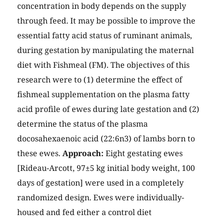
concentration in body depends on the supply
through feed. It may be possible to improve the
essential fatty acid status of ruminant animals,
during gestation by manipulating the maternal
diet with Fishmeal (FM). The objectives of this
research were to (1) determine the effect of
fishmeal supplementation on the plasma fatty
acid profile of ewes during late gestation and (2)
determine the status of the plasma
docosahexaenoic acid (22:6n3) of lambs born to
these ewes.
Approach:
Eight gestating ewes
[Rideau-Arcott, 97±5 kg initial body weight, 100
days of gestation] were used in a completely
randomized design. Ewes were individually-
housed and fed either a control diet