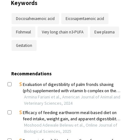
Keywords
Docosahexaenoic acid
Eicosapentaenoic acid
Fishmeal
Very long chain n3-PUFA
Ewe plasma
Gestation