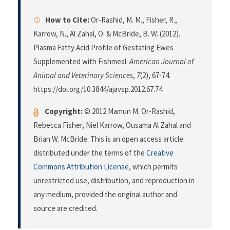
How to Cite:
Or-Rashid, M. M., Fisher, R.,
Karrow, N., Al Zahal, O. & McBride, B. W. (2012).
Plasma Fatty Acid Profile of Gestating Ewes
Supplemented with Fishmeal.
American Journal of
Animal and Veterinary Sciences
,
7
(2), 67-74.
https://doi.org/10.3844/ajavsp.2012.67.74
Copyright:
© 2012 Mamun M. Or-Rashid,
Rebecca Fisher, Niel Karrow, Ousama Al Zahal and
Brian W. McBride. This is an open access article
distributed under the terms of the
Creative
Commons Attribution License
, which permits
unrestricted use, distribution, and reproduction in
any medium, provided the original author and
source are credited.