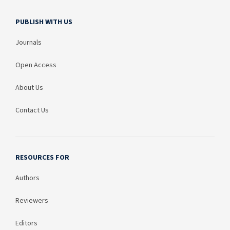
PUBLISH WITH US
Journals
Open Access
About Us
Contact Us
RESOURCES FOR
Authors
Reviewers
Editors