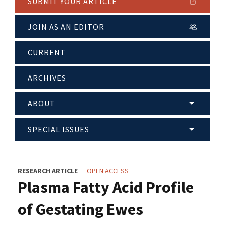
SUBMIT YOUR ARTICLE
JOIN AS AN EDITOR
CURRENT
ARCHIVES
ABOUT
SPECIAL ISSUES
RESEARCH ARTICLE
OPEN ACCESS
Plasma Fatty Acid Profile
of Gestating Ewes