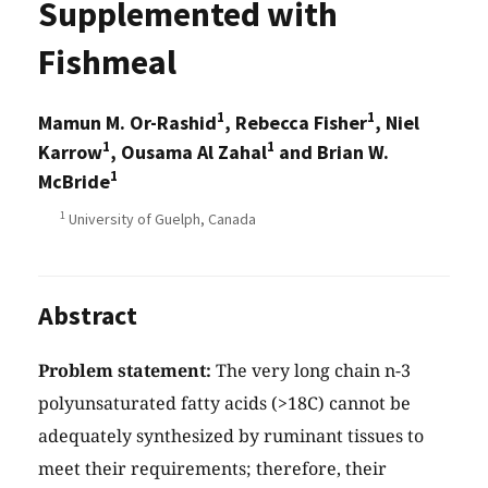
Supplemented with
Fishmeal
1
1
Mamun M. Or-Rashid
, Rebecca Fisher
, Niel
1
1
Karrow
, Ousama Al Zahal
and Brian W.
1
McBride
1
University of Guelph, Canada
Abstract
Problem statement:
The very long chain n-3
polyunsaturated fatty acids (>18C) cannot be
adequately synthesized by ruminant tissues to
meet their requirements; therefore, their