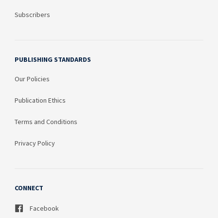
Subscribers
PUBLISHING STANDARDS
Our Policies
Publication Ethics
Terms and Conditions
Privacy Policy
CONNECT
Facebook