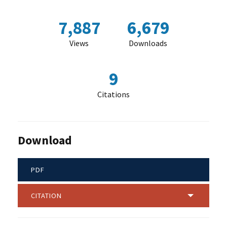
7,887
6,679
Views
Downloads
9
Citations
Download
PDF
CITATION