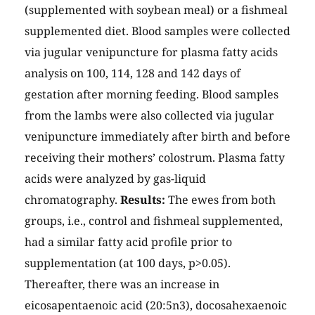
(supplemented with soybean meal) or a fishmeal
supplemented diet. Blood samples were collected
via jugular venipuncture for plasma fatty acids
analysis on 100, 114, 128 and 142 days of
gestation after morning feeding. Blood samples
from the lambs were also collected via jugular
venipuncture immediately after birth and before
receiving their mothers’ colostrum. Plasma fatty
acids were analyzed by gas-liquid
chromatography.
Results:
The ewes from both
groups, i.e., control and fishmeal supplemented,
had a similar fatty acid profile prior to
supplementation (at 100 days, p>0.05).
Thereafter, there was an increase in
eicosapentaenoic acid (20:5n3), docosahexaenoic