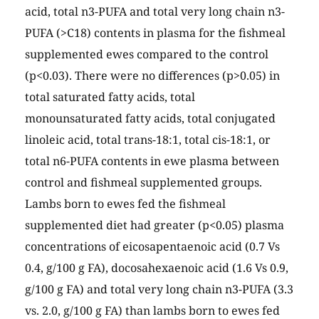
acid, total n3-PUFA and total very long chain n3-
PUFA (>C18) contents in plasma for the fishmeal
supplemented ewes compared to the control
(p<0.03). There were no differences (p>0.05) in
total saturated fatty acids, total
monounsaturated fatty acids, total conjugated
linoleic acid, total trans-18:1, total cis-18:1, or
total n6-PUFA contents in ewe plasma between
control and fishmeal supplemented groups.
Lambs born to ewes fed the fishmeal
supplemented diet had greater (p<0.05) plasma
concentrations of eicosapentaenoic acid (0.7 Vs
0.4, g/100 g FA), docosahexaenoic acid (1.6 Vs 0.9,
g/100 g FA) and total very long chain n3-PUFA (3.3
vs. 2.0, g/100 g FA) than lambs born to ewes fed