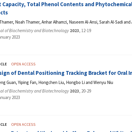
t Capacity, Total Phenol Contents and Phytochemica
acts
hamer, Noah Thamer, Anhar Alhamzi, Naseem Al-Ansi, Sarah Al-Sadi and 
al of Biochemistry and Biotechnology
2023
, 12-19
anuary 2023
ICLE
OPEN ACCESS
ign of Dental Positioning Tracking Bracket for Oral 
heng Guan, Yiping Fan, Hongchen Liu, Hongbo Li and Wenyu Niu
al of Biochemistry and Biotechnology
2023
, 20-29
anuary 2023
ICLE
OPEN ACCESS