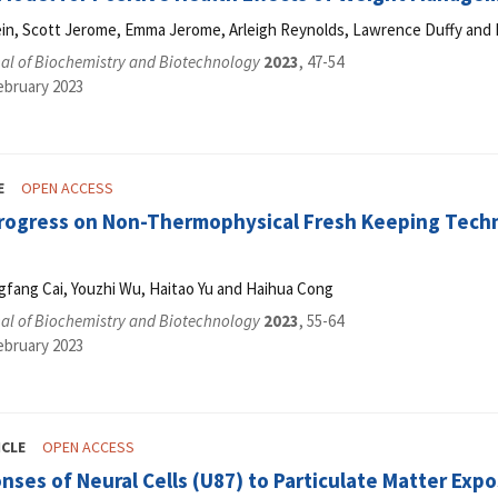
ein, Scott Jerome, Emma Jerome, Arleigh Reynolds, Lawrence Duffy and 
al of Biochemistry and Biotechnology
2023
, 47-54
ebruary 2023
E
OPEN ACCESS
rogress on Non-Thermophysical Fresh Keeping Techno
gfang Cai, Youzhi Wu, Haitao Yu and Haihua Cong
al of Biochemistry and Biotechnology
2023
, 55-64
ebruary 2023
ICLE
OPEN ACCESS
nses of Neural Cells (U87) to Particulate Matter Expo