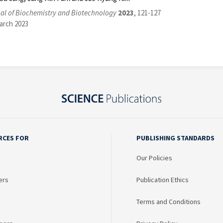
al of Biochemistry and Biotechnology
2023
, 121-127
arch 2023
RCES FOR
PUBLISHING STANDARDS
Our Policies
ers
Publication Ethics
Terms and Conditions