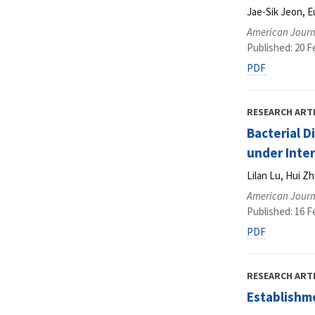
Jae-Sik Jeon, 
American Journ
Published: 20 F
PDF
RESEARCH ART
Bacterial D
under Inte
Lilan Lu, Hui Zh
American Journ
Published: 16 F
PDF
RESEARCH ART
Establishm