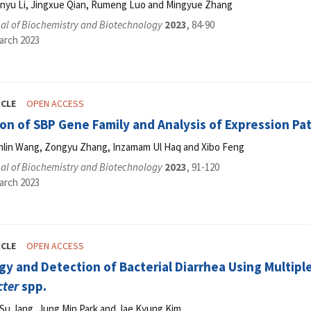
anyu Li, Jingxue Qian, Rumeng Luo and Mingyue Zhang
al of Biochemistry and Biotechnology
2023
, 84-90
arch 2023
ICLE
OPEN ACCESS
ion of SBP Gene Family and Analysis of Expression Pa
anlin Wang, Zongyu Zhang, Inzamam Ul Haq and Xibo Feng
al of Biochemistry and Biotechnology
2023
, 91-120
arch 2023
ICLE
OPEN ACCESS
y and Detection of Bacterial Diarrhea Using Multip
ter
spp.
 Su Jang, Jung Min Park and Jae Kyung Kim