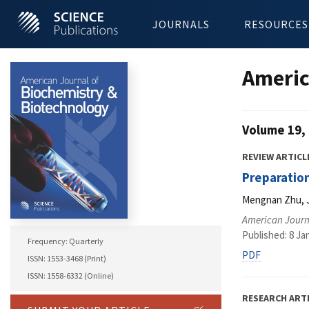
JOURNALS
RESOURCES
Americ
Volume 19, 
REVIEW ARTICL
Preparatio
Mengnan Zhu, J
American Journ
Published: 8 Ja
Frequency: Quarterly
PDF
ISSN: 1553-3468 (Print)
ISSN: 1558-6332 (Online)
RESEARCH ART