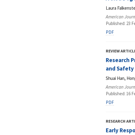
Laura Falkenst
American Journ
Published: 23 F
PDF
REVIEW ARTICL
Research P
and Safety
Shuai Han, Hon
American Journ
Published: 16 F
PDF
RESEARCH ART
Early Respo