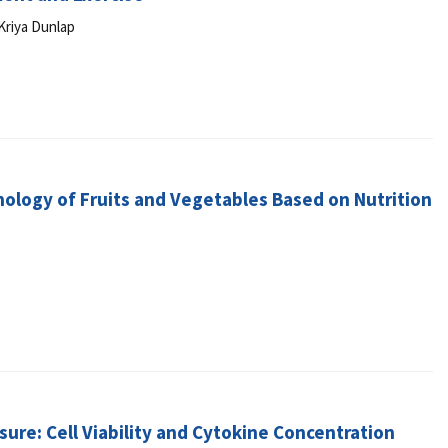
Kriya Dunlap
logy of Fruits and Vegetables Based on Nutrition
sure: Cell Viability and Cytokine Concentration