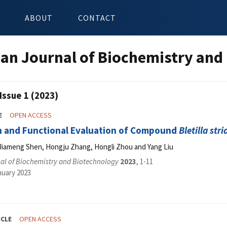
ABOUT
CONTACT
an Journal of Biochemistry and
Issue 1 (2023)
E
OPEN ACCESS
n and Functional Evaluation of Compound
Bletilla stri
iameng Shen, Hongju Zhang, Hongli Zhou and Yang Liu
al of Biochemistry and Biotechnology
2023
, 1-11
nuary 2023
ICLE
OPEN ACCESS