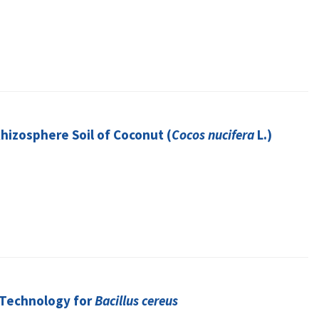
Rhizosphere Soil of Coconut (
Cocos nucifera
L.)
 Technology for
Bacillus cereus