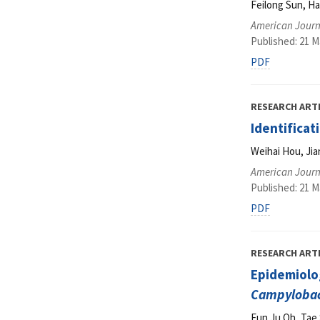
Feilong Sun, H
American Journ
Published: 21 M
PDF
RESEARCH ART
Identificat
Weihai Hou, Ji
American Journ
Published: 21 M
PDF
RESEARCH ART
Epidemiolog
Campylobac
Eun Ju Oh, Tae