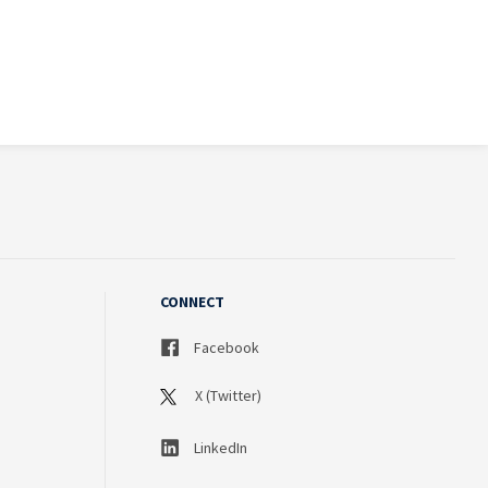
CONNECT
Facebook
X (Twitter)
LinkedIn