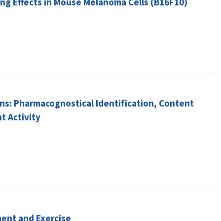
ng Effects in Mouse Melanoma Cells (B16F10)
gins: Pharmacognostical Identification, Content
t Activity
ment and Exercise