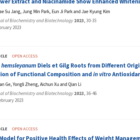
wer Extract and Niacinamide Show Enhanced Whiteni
ae Su Jang, Jung Min Park, Eun Ji Park and Jae Kyung Kim
al of Biochemistry and Biotechnology
2023
, 30-35
bruary 2023
ICLE
OPEN ACCESS
a hemsleyanum
Diels et Gilg Roots from Different Ori
ion of Functional Composition and
in vitro
Antioxidan
ian Ge, Yongli Zheng, Aichun Xu and Qian Li
al of Biochemistry and Biotechnology
2023
, 36-46
ebruary 2023
ICLE
OPEN ACCESS
 Model for Positive Health Effects of Weight Manage