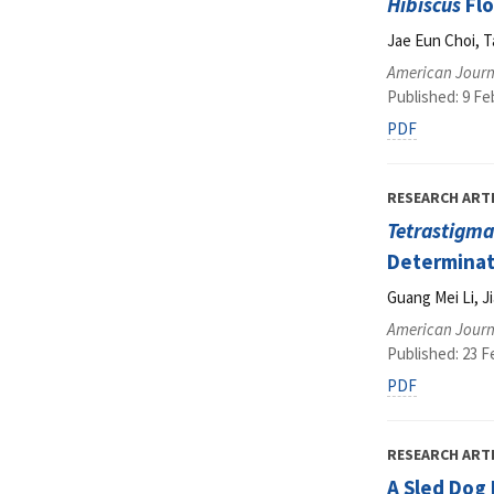
Hibiscus
Flo
Jae Eun Choi, T
American Journ
Published: 9 Fe
PDF
RESEARCH ART
Tetrastigm
Determinat
Guang Mei Li, J
American Journ
Published: 23 F
PDF
RESEARCH ART
A Sled Dog