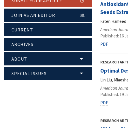
SUBMIT YOUR ARTICLE
Antioxidan
Seeds Extr
JOIN AS AN EDITOR
Faten Hameed T
CURRENT
American Journ
Published: 16 J
ARCHIVES
PDF
ABOUT
RESEARCH ART
Optimal Des
SPECIAL ISSUES
Lin Liu, Miaos
American Journ
Published: 19 J
PDF
RESEARCH ART