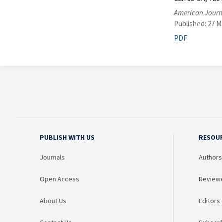
American Journ
Published: 27 M
PDF
PUBLISH WITH US
RESOU
Journals
Authors
Open Access
Review
About Us
Editors