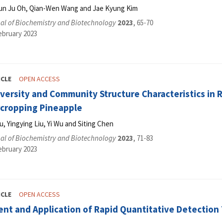
Eun Ju Oh, Qian-Wen Wang and Jae Kyung Kim
al of Biochemistry and Biotechnology
2023
, 65-70
ebruary 2023
ICLE
OPEN ACCESS
iversity and Community Structure Characteristics in 
rcropping Pineapple
u, Yingying Liu, Yi Wu and Siting Chen
al of Biochemistry and Biotechnology
2023
, 71-83
ebruary 2023
ICLE
OPEN ACCESS
ent and Application of Rapid Quantitative Detection