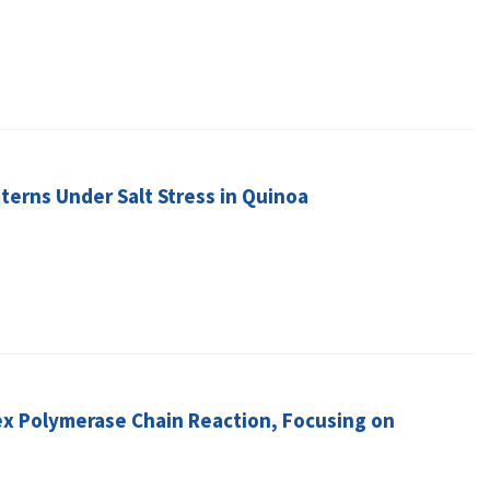
tterns Under Salt Stress in Quinoa
lex Polymerase Chain Reaction, Focusing on