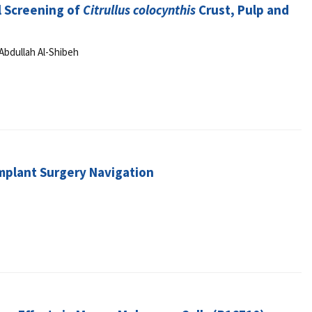
l Screening of
Citrullus colocynthis
Crust, Pulp and
Abdullah Al-Shibeh
Implant Surgery Navigation