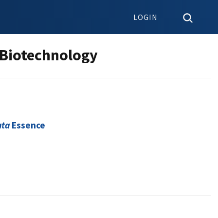
LOGIN
 Biotechnology
ata
Essence