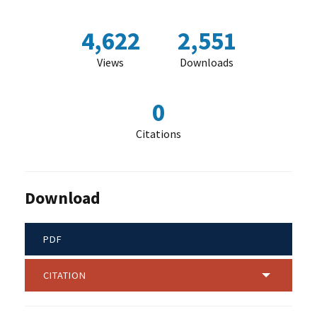
4,622
2,551
Views
Downloads
0
Citations
Download
PDF
CITATION