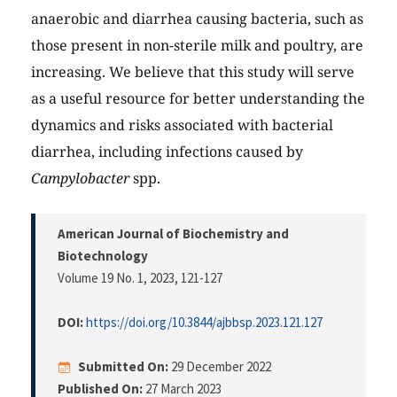
anaerobic and diarrhea causing bacteria, such as
those present in non-sterile milk and poultry, are
increasing. We believe that this study will serve
as a useful resource for better understanding the
dynamics and risks associated with bacterial
diarrhea, including infections caused by
Campylobacter
spp.
American Journal of Biochemistry and
Biotechnology
Volume 19 No. 1, 2023
, 121-127
DOI:
https://doi.org/10.3844/ajbbsp.2023.121.127
Submitted On:
29 December 2022
Published On:
27 March 2023