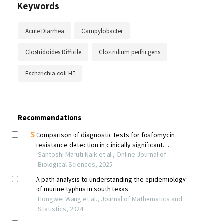
Keywords
Acute Diarrhea
Campylobacter
Clostridoides Difficile
Clostridium perfringens
Escherichia coli H7