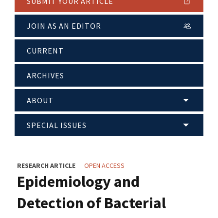
SUBMIT YOUR ARTICLE
JOIN AS AN EDITOR
CURRENT
ARCHIVES
ABOUT
SPECIAL ISSUES
RESEARCH ARTICLE
OPEN ACCESS
Epidemiology and
Detection of Bacterial