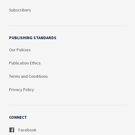
Subscribers
PUBLISHING STANDARDS
Our Policies
Publication Ethics
Terms and Conditions
Privacy Policy
CONNECT
Facebook