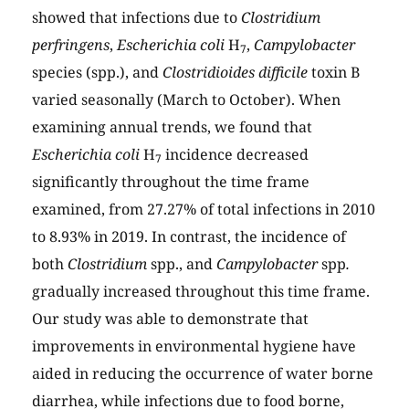
showed that infections due to
Clostridium
perfringens
,
Escherichia coli
H
,
Campylobacter
7
species (spp.), and
Clostridioides difficile
toxin B
varied seasonally (March to October). When
examining annual trends, we found that
Escherichia coli
H
incidence decreased
7
significantly throughout the time frame
examined, from 27.27% of total infections in 2010
to 8.93% in 2019. In contrast, the incidence of
both
Clostridium
spp., and
Campylobacter
spp
.
gradually increased throughout this time frame.
Our study was able to demonstrate that
improvements in environmental hygiene have
aided in reducing the occurrence of water borne
diarrhea, while infections due to food borne,