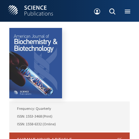
Frequency: Quarterly
ISSN: 1553-3468 (Print)
ISSN: 1558-6332 (Online)