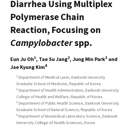
Diarrhea Using Multiplex
Polymerase Chain
Reaction, Focusing on
Campylobacter
spp.
1
2
3
Eun Ju Oh
, Tae Su Jang
, Jung Min Park
and
4
Jae Kyung Kim
1
Department of Medical Laser, Dankook University
Graduate School of Medicine, Republic of Korea
2
Department of Health Administration, Dankook University
College of Health and Welfare, Republic of Korea
3
Department of Public Health Science, Dankook University
Graduate School of Natural Science, Republic of Korea
4
Department of Biomedical Laboratory Science, Dankook
University College of Health Sciences, Korea