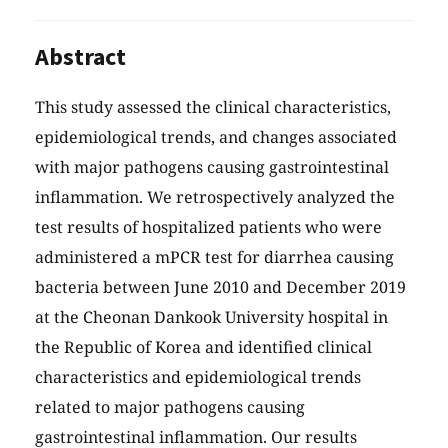
Abstract
This study assessed the clinical characteristics,
epidemiological trends, and changes associated
with major pathogens causing gastrointestinal
inflammation. We retrospectively analyzed the
test results of hospitalized patients who were
administered a mPCR test for diarrhea causing
bacteria between June 2010 and December 2019
at the Cheonan Dankook University hospital in
the Republic of Korea and identified clinical
characteristics and epidemiological trends
related to major pathogens causing
gastrointestinal inflammation. Our results