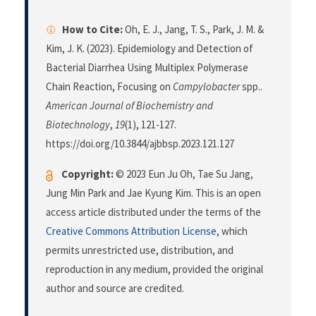
How to Cite:
Oh, E. J., Jang, T. S., Park, J. M. &
Kim, J. K. (2023). Epidemiology and Detection of
Bacterial Diarrhea Using Multiplex Polymerase
Chain Reaction, Focusing on
Campylobacter
spp..
American Journal of Biochemistry and
Biotechnology
,
19
(1), 121-127.
https://doi.org/10.3844/ajbbsp.2023.121.127
Copyright:
© 2023 Eun Ju Oh, Tae Su Jang,
Jung Min Park and Jae Kyung Kim. This is an open
access article distributed under the terms of the
Creative Commons Attribution License
, which
permits unrestricted use, distribution, and
reproduction in any medium, provided the original
author and source are credited.