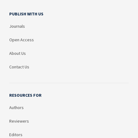
PUBLISH WITH US
Journals
Open Access
About Us
Contact Us
RESOURCES FOR
Authors
Reviewers
Editors