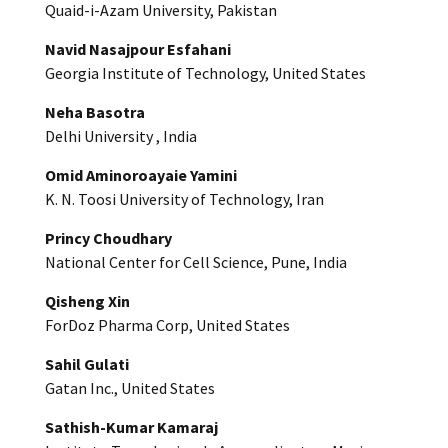
Quaid-i-Azam University, Pakistan
Navid Nasajpour Esfahani
Georgia Institute of Technology, United States
Neha Basotra
Delhi University , India
Omid Aminoroayaie Yamini
K. N. Toosi University of Technology, Iran
Princy Choudhary
National Center for Cell Science, Pune, India
Qisheng Xin
ForDoz Pharma Corp, United States
Sahil Gulati
Gatan Inc., United States
Sathish-Kumar Kamaraj