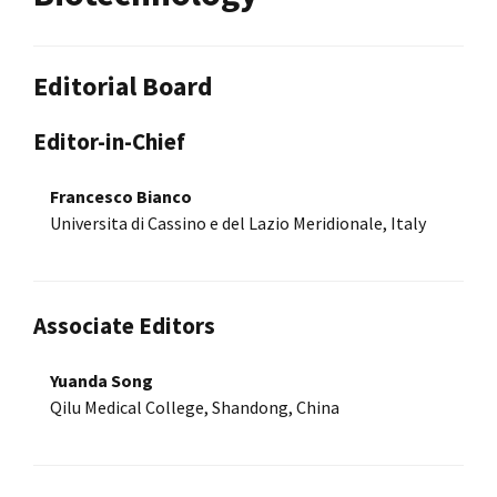
Editorial Board
Editor-in-Chief
Francesco Bianco
Universita di Cassino e del Lazio Meridionale, Italy
Associate Editors
Yuanda Song
Qilu Medical College, Shandong, China