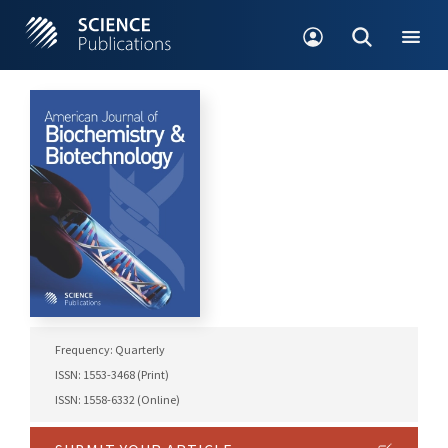
Frequency: Quarterly
ISSN: 1553-3468 (Print)
ISSN: 1558-6332 (Online)