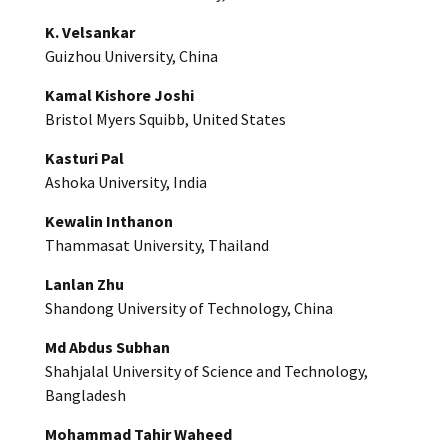
K. Velsankar
Guizhou University, China
Kamal Kishore Joshi
Bristol Myers Squibb, United States
Kasturi Pal
Ashoka University, India
Kewalin Inthanon
Thammasat University, Thailand
Lanlan Zhu
Shandong University of Technology, China
Md Abdus Subhan
Shahjalal University of Science and Technology,
Bangladesh
Mohammad Tahir Waheed