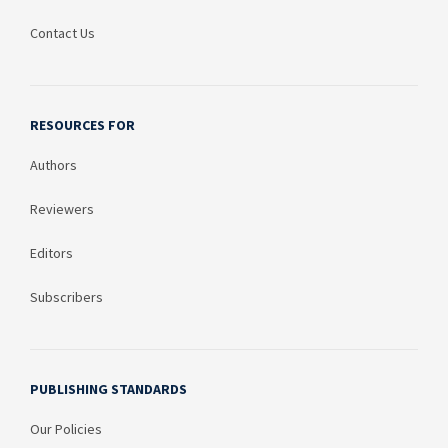
Contact Us
RESOURCES FOR
Authors
Reviewers
Editors
Subscribers
PUBLISHING STANDARDS
Our Policies