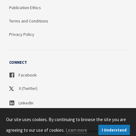
Publication Ethics
Terms and Conditions
Privacy Policy
CONNECT
Facebook
X (Twitter)
LinkedIn
Our site uses cookies. By continuing to browse the site you are
agreeing to our use of cookies.
Learn more
I Understand
Copyright © 2003 - 2026 Science Publication PTY LTD