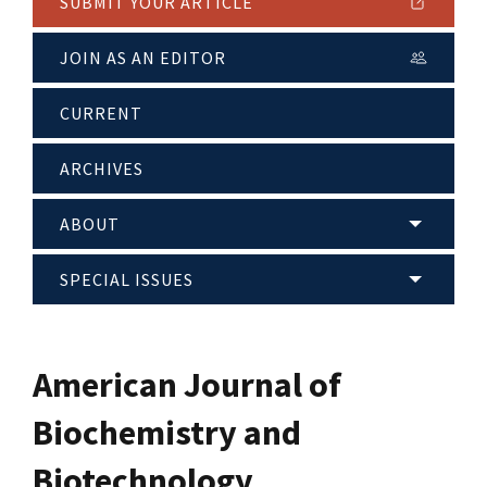
SUBMIT YOUR ARTICLE
JOIN AS AN EDITOR
CURRENT
ARCHIVES
ABOUT
SPECIAL ISSUES
American Journal of
Biochemistry and
Biotechnology