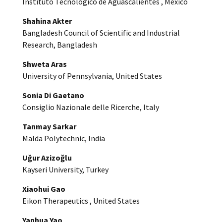
Instituto Tecnologico de Aguascalientes , Mexico
Shahina Akter
Bangladesh Council of Scientific and Industrial
Research, Bangladesh
Shweta Aras
University of Pennsylvania, United States
Sonia Di Gaetano
Consiglio Nazionale delle Ricerche, Italy
Tanmay Sarkar
Malda Polytechnic, India
Uğur Azizoğlu
Kayseri University, Turkey
Xiaohui Gao
Eikon Therapeutics , United States
Yanhua Yao