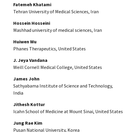
Fatemeh Khatami
Tehran University of Medical Sciences, Iran
Hossein Hosseini
Mashhad university of medical sciences, Iran
Huiwen Wu
Phanes Therapeutics, United States
J. Jeya Vandana
Weill Cornell Medical College, United States
James John
Sathyabama Institute of Science and Technology,
India
Jithesh Kottur
Icahn School of Medicine at Mount Sinai, United States
Jung Rae Kim
Pusan National University, Korea