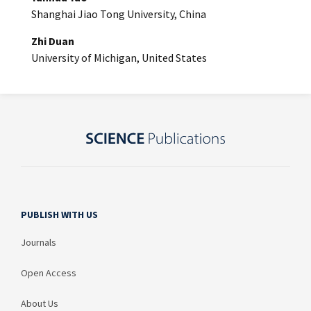
Shanghai Jiao Tong University, China
Zhi Duan
University of Michigan, United States
PUBLISH WITH US
Journals
Open Access
About Us