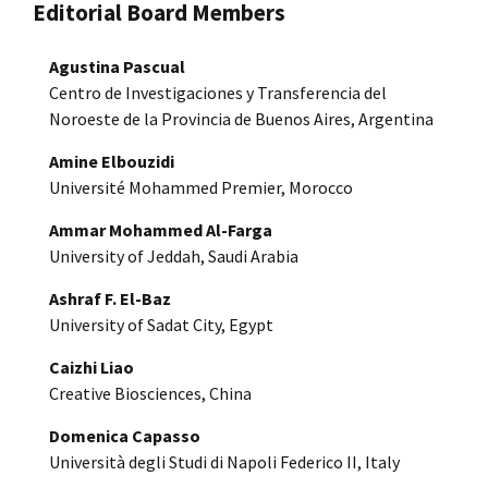
Editorial Board Members
Agustina Pascual
Centro de Investigaciones y Transferencia del
Noroeste de la Provincia de Buenos Aires, Argentina
Amine Elbouzidi
Université Mohammed Premier, Morocco
Ammar Mohammed Al-Farga
University of Jeddah, Saudi Arabia
Ashraf F. El-Baz
University of Sadat City, Egypt
Caizhi Liao
Creative Biosciences, China
Domenica Capasso
Università degli Studi di Napoli Federico II, Italy