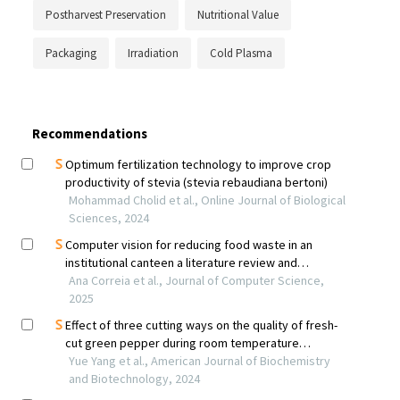
Postharvest Preservation
Nutritional Value
Packaging
Irradiation
Cold Plasma