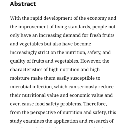
Abstract
With the rapid development of the economy and
the improvement of living standards, people not
only have an increasing demand for fresh fruits
and vegetables but also have become
increasingly strict on the nutrition, safety, and
quality of fruits and vegetables. However, the
characteristics of high nutrition and high
moisture make them easily susceptible to
microbial infection, which can seriously reduce
their nutritional value and economic value and
even cause food safety problems. Therefore,
from the perspective of nutrition and safety, this
study examines the application and research of