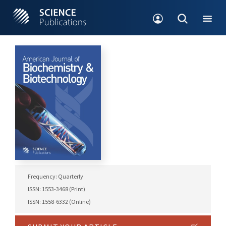
Frequency: Quarterly
ISSN: 1553-3468 (Print)
ISSN: 1558-6332 (Online)