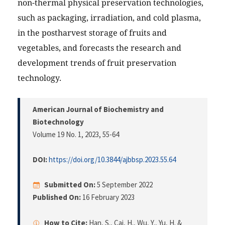
non-thermal physical preservation technologies,
such as packaging, irradiation, and cold plasma,
in the postharvest storage of fruits and
vegetables, and forecasts the research and
development trends of fruit preservation
technology.
American Journal of Biochemistry and
Biotechnology
Volume 19 No. 1, 2023
, 55-64
DOI:
https://doi.org/10.3844/ajbbsp.2023.55.64
Submitted On:
5 September 2022
Published On:
16 February 2023
How to Cite:
Han, S., Cai, H., Wu, Y., Yu, H. &