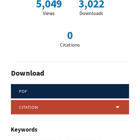
5,049
3,022
Views
Downloads
0
Citations
Download
PDF
CITATION
Keywords