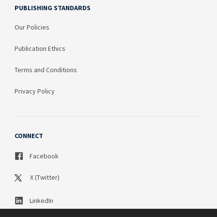
PUBLISHING STANDARDS
Our Policies
Publication Ethics
Terms and Conditions
Privacy Policy
CONNECT
Facebook
X (Twitter)
LinkedIn