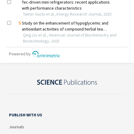
PUBLISH WITH US
Journals