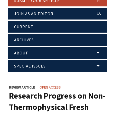
SUBMIT YOUR ARTICLE
JOIN AS AN EDITOR
CURRENT
ARCHIVES
ABOUT
SPECIAL ISSUES
REVIEW ARTICLE
OPEN ACCESS
Research Progress on Non-
Thermophysical Fresh