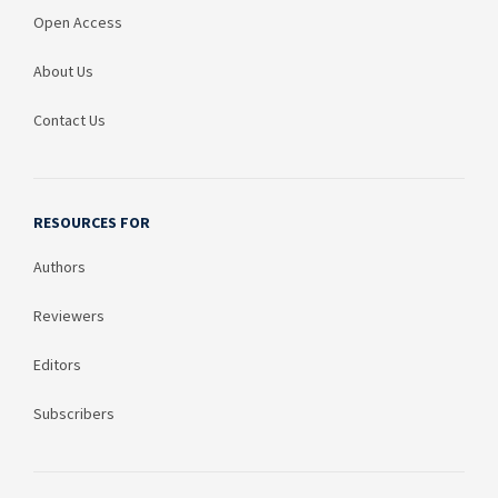
Open Access
About Us
Contact Us
RESOURCES FOR
Authors
Reviewers
Editors
Subscribers