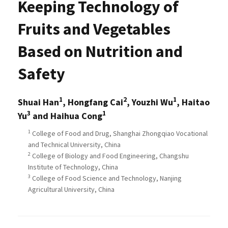
Keeping Technology of
Fruits and Vegetables
Based on Nutrition and
Safety
1
2
1
Shuai Han
, Hongfang Cai
, Youzhi Wu
, Haitao
3
1
Yu
and Haihua Cong
1
College of Food and Drug, Shanghai Zhongqiao Vocational
and Technical University, China
2
College of Biology and Food Engineering, Changshu
Institute of Technology, China
3
College of Food Science and Technology, Nanjing
Agricultural University, China