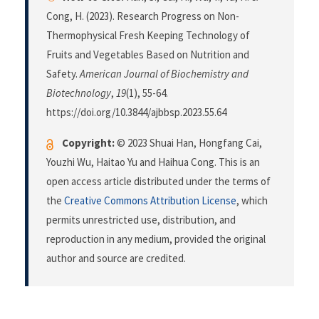
Cong, H. (2023). Research Progress on Non-
Thermophysical Fresh Keeping Technology of
Fruits and Vegetables Based on Nutrition and
Safety.
American Journal of Biochemistry and
Biotechnology
,
19
(1), 55-64.
https://doi.org/10.3844/ajbbsp.2023.55.64
Copyright:
© 2023 Shuai Han, Hongfang Cai,
Youzhi Wu, Haitao Yu and Haihua Cong. This is an
open access article distributed under the terms of
the
Creative Commons Attribution License
, which
permits unrestricted use, distribution, and
reproduction in any medium, provided the original
author and source are credited.