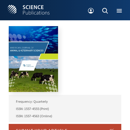
Frequency: Quarterly
ISSN: 1557-4555 (Print)
ISSN: 1557-4563 (Online)