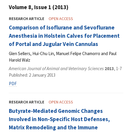
Volume 8, Issue 1 (2013)
RESEARCH ARTICLE
OPEN ACCESS
Comparison of Isoflurane and Sevoflurane
Anesthesia in Holstein Calves for Placement
of Portal and Jugular Vein Cannulas
Glen Sellers, Hui-Chu Lin, Manuel Felipe Chamorro and Paul
Harold Walz
American Journal of Animal and Veterinary Sciences
2013
, 1-7
Published: 2 January 2013
PDF
RESEARCH ARTICLE
OPEN ACCESS
Butyrate-Mediated Genomic Changes
Involved in Non-Specific Host Defenses,
Matrix Remodeling and the Immune