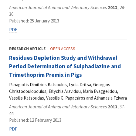
American Journal of Animal and Veterinary Sciences
2013
, 28-
36
Published: 25 January 2013
PDF
RESEARCH ARTICLE
OPEN ACCESS
Residues Depletion Study and Withdrawal
Period Determination of Sulphadiazine and
Trimethoprim Premix in Pigs
Panagiotis Dimitrios Katsoulos, Lydia Dritsa, Georgios
Christodoulopoulos, Eftychia Aravidou, Maria Evaggelidou,
Vassilis Katsoudas, Vassilis G. Papatsiros and Athanasia Tzivara
American Journal of Animal and Veterinary Sciences
2013
, 37-
44
Published: 12 February 2013
PDF