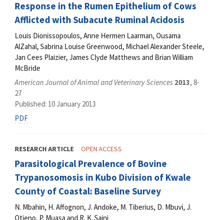
Response in the Rumen Epithelium of Cows
Afflicted with Subacute Ruminal Acidosis
Louis Dionissopoulos, Anne Hermen Laarman, Ousama
AlZahal, Sabrina Louise Greenwood, Michael Alexander Steele,
Jan Cees Plaizier, James Clyde Matthews and Brian William
McBride
American Journal of Animal and Veterinary Sciences
2013
, 8-
27
Published: 10 January 2013
PDF
RESEARCH ARTICLE
OPEN ACCESS
Parasitological Prevalence of Bovine
Trypanosomosis in Kubo Division of Kwale
County of Coastal: Baseline Survey
N. Mbahin, H. Affognon, J. Andoke, M. Tiberius, D. Mbuvi, J.
Otieno, P. Muasa and R. K. Saini