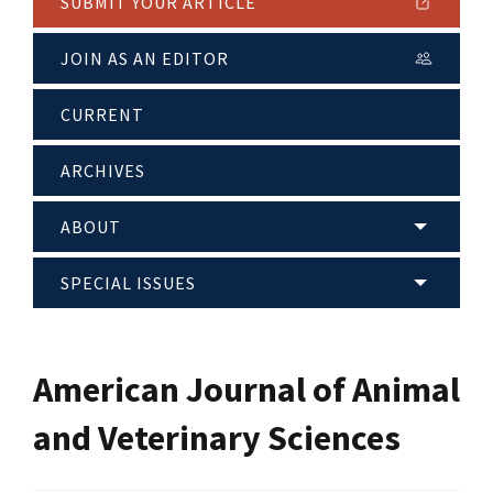
SUBMIT YOUR ARTICLE
JOIN AS AN EDITOR
CURRENT
ARCHIVES
ABOUT
SPECIAL ISSUES
American Journal of Animal
and Veterinary Sciences