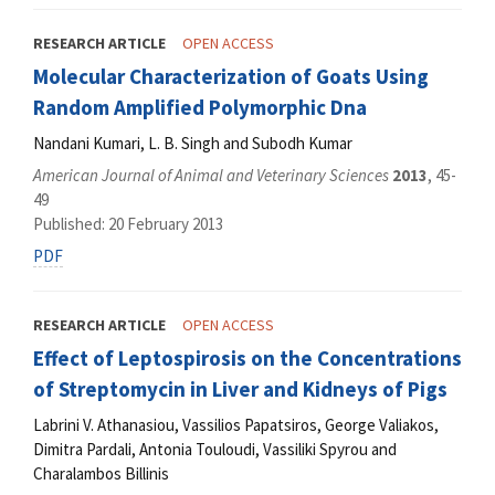
RESEARCH ARTICLE
OPEN ACCESS
Molecular Characterization of Goats Using
Random Amplified Polymorphic Dna
Nandani Kumari, L. B. Singh and Subodh Kumar
American Journal of Animal and Veterinary Sciences
2013
, 45-
49
Published: 20 February 2013
PDF
RESEARCH ARTICLE
OPEN ACCESS
Effect of Leptospirosis on the Concentrations
of Streptomycin in Liver and Kidneys of Pigs
Labrini V. Athanasiou, Vassilios Papatsiros, George Valiakos,
Dimitra Pardali, Antonia Touloudi, Vassiliki Spyrou and
Charalambos Billinis