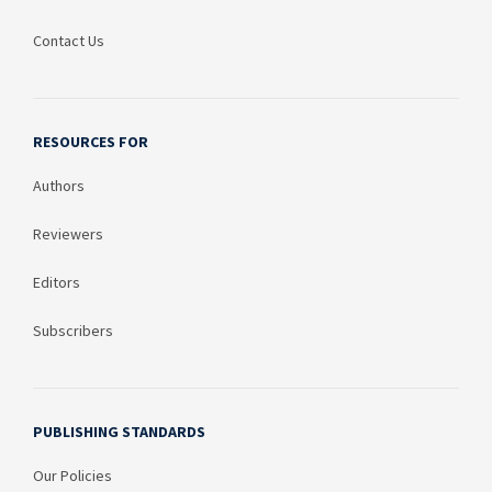
Contact Us
RESOURCES FOR
Authors
Reviewers
Editors
Subscribers
PUBLISHING STANDARDS
Our Policies