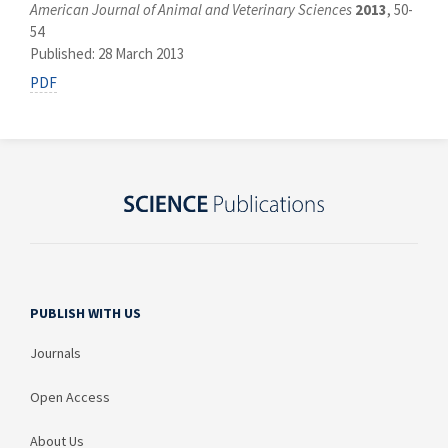
American Journal of Animal and Veterinary Sciences
2013
, 50-
54
Published: 28 March 2013
PDF
PUBLISH WITH US
Journals
Open Access
About Us