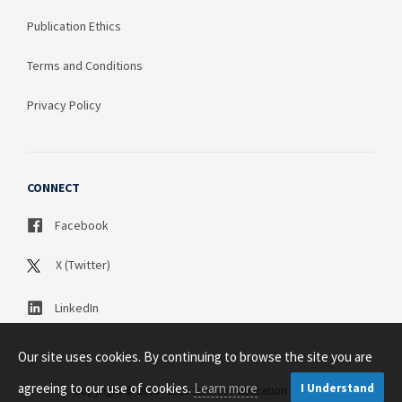
Publication Ethics
Terms and Conditions
Privacy Policy
CONNECT
Facebook
X (Twitter)
LinkedIn
Our site uses cookies. By continuing to browse the site you are
agreeing to our use of cookies.
Learn more
I Understand
Copyright © 2003 - 2026 Science Publication PTY LTD