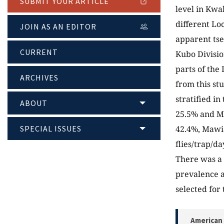
SUBMIT YOUR ARTICLE
level in Kwa
different Lo
JOIN AS AN EDITOR
apparent tse
CURRENT
Kubo Divisio
parts of the
ARCHIVES
from this st
stratified i
ABOUT
25.5% and M
SPECIAL ISSUES
42.4%, Mawi
flies/trap/da
There was a 
prevalence a
selected for 
American 