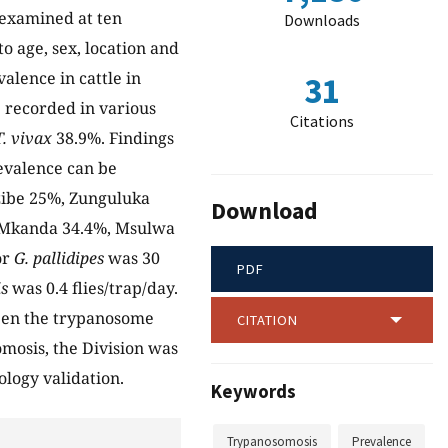
e examined at ten
Downloads
o age, sex, location and
alence in cattle in
31
 recorded in various
Citations
T. vivax
38.9%. Findings
evalence can be
izibe 25%, Zunguluka
Download
, Mkanda 34.4%, Msulwa
or
G. pallidipes
was 30
PDF
is
was 0.4 flies/trap/day.
tween the trypanosome
CITATION
omosis, the Division was
nology validation.
Keywords
Trypanosomosis
Prevalence