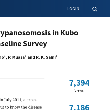
LOGIN
Trypanosomosis in Kubo
aseline Survey
1
1
1
eno
, P. Muasa
and R. K. Saini
7,394
Views
in July 2011, a cross-
7,186
out to know the disease