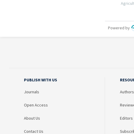
PUBLISH WITH US
RESOU
Journals
Authors
Open Access
Review
About Us
Editors
Contact Us
Subscri