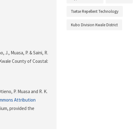
Tsetse Repellent Technology
Kubo Division Kwale District
, J., Muasa, P. & Saini, R.
 Kwale County of Coastal:
Otieno, P. Muasa and R. K.
mmons Attribution
dium, provided the