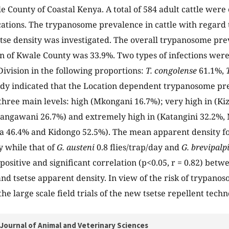
le County of Coastal Kenya. A total of 584 adult cattle wer
cations. The trypanosome prevalence in cattle with regard t
tse density was investigated. The overall trypanosome prev
n of Kwale County was 33.9%. Two types of infections were
 Division in the following proportions:
T. congolense
61.1%,
udy indicated that the Location dependent trypanosome pr
n three main levels: high (Mkongani 16.7%); very high in (K
angawani 26.7%) and extremely high in (Katangini 32.2%
a 46.4% and Kidongo 52.5%). The mean apparent density f
y while that of
G. austeni
0.8 flies/trap/day and
G. brevipalp
positive and significant correlation (p<0.05, r = 0.82) be
nd tsetse apparent density. In view of the risk of trypanos
the large scale field trials of the new tsetse repellent tech
Journal of Animal and Veterinary Sciences