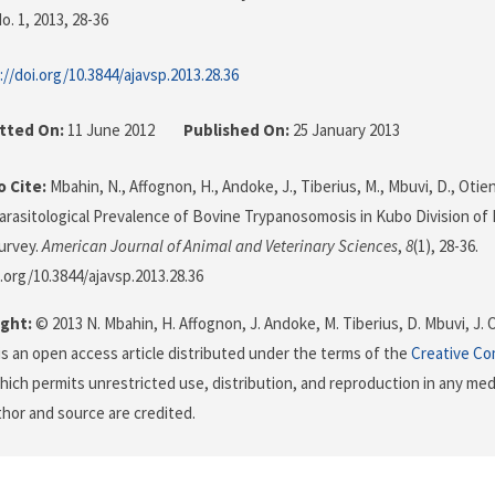
o. 1, 2013
, 28-36
://doi.org/10.3844/ajavsp.2013.28.36
tted On:
11 June 2012
Published On:
25 January 2013
 Cite:
Mbahin, N., Affognon, H., Andoke, J., Tiberius, M., Mbuvi, D., Otieno
 Parasitological Prevalence of Bovine Trypanosomosis in Kubo Division of
urvey.
American Journal of Animal and Veterinary Sciences
,
8
(1), 28-36.
i.org/10.3844/ajavsp.2013.28.36
ght:
© 2013 N. Mbahin, H. Affognon, J. Andoke, M. Tiberius, D. Mbuvi, J. 
s is an open access article distributed under the terms of the
Creative Co
which permits unrestricted use, distribution, and reproduction in any me
uthor and source are credited.