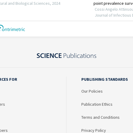
RCES FOR
PUBLISHING STANDARDS
Our Policies
ers
Publication Ethics
Terms and Conditions
bers
Privacy Policy