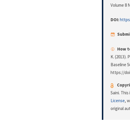
Volume 8 N
DOI:
https
Submi
How to
K. (2013).
Baseline S
https://do
Copyri
Saini. Thi
License
, 
original a