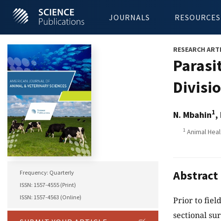
JOURNALS
RESOURCES
RESEARCH ART
Parasi
Divisi
1
N. Mbahin
,
1
Animal Heal
Abstract
Frequency: Quarterly
ISSN: 1557-4555 (Print)
ISSN: 1557-4563 (Online)
Prior to fiel
sectional su