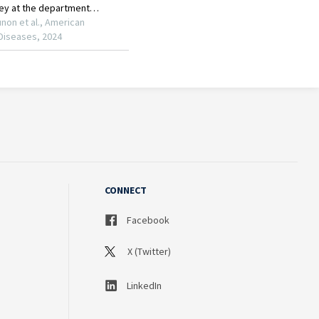
CONNECT
Facebook
X (Twitter)
LinkedIn