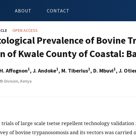
ABOUT
CONTACT
ICLE
OPEN ACCESS
tological Prevalence of Bovine 
on of Kwale County of Coastal: B
1
1
1
1
 H. Affognon
, J. Andoke
, M. Tiberius
, D. Mbuvi
, J. Oti
th Division, Kenya
d trials of large scale tsetse repellent technology validation 
rvey of bovine trypanosomosis and its vectors was carried 