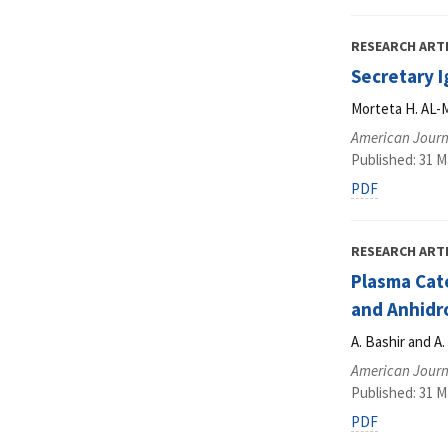
RESEARCH ART
Secretary 
Morteta H. AL-M
American Journa
Published: 31 M
PDF
RESEARCH ART
Plasma Cate
and Anhidr
A. Bashir and A
American Journa
Published: 31 M
PDF