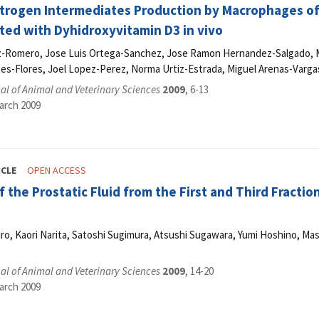
itrogen Intermediates Production by Macrophages o
ed with Dyhidroxyvitamin D3 in vivo
z-Romero, Jose Luis Ortega-Sanchez, Jose Ramon Hernandez-Salgado, M
es-Flores, Joel Lopez-Perez, Norma Urtiz-Estrada, Miguel Arenas-Vargas
l of Animal and Veterinary Sciences
2009
, 6-13
arch 2009
ICLE
OPEN ACCESS
f the Prostatic Fluid from the First and Third Fractio
ro, Kaori Narita, Satoshi Sugimura, Atsushi Sugawara, Yumi Hoshino, M
l of Animal and Veterinary Sciences
2009
, 14-20
arch 2009