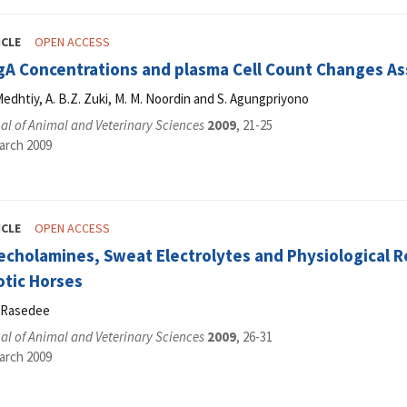
ICLE
OPEN ACCESS
IgA Concentrations and plasma Cell Count Changes As
edhtiy, A. B.Z. Zuki, M. M. Noordin and S. Agungpriyono
l of Animal and Veterinary Sciences
2009
, 21-25
arch 2009
ICLE
OPEN ACCESS
cholamines, Sweat Electrolytes and Physiological Re
otic Horses
. Rasedee
l of Animal and Veterinary Sciences
2009
, 26-31
arch 2009