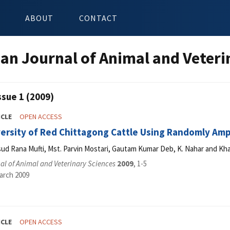
ABOUT
CONTACT
an Journal of Animal and Veteri
ssue 1 (2009)
ICLE
OPEN ACCESS
versity of Red Chittagong Cattle Using Randomly Amp
 Rana Mufti, Mst. Parvin Mostari, Gautam Kumar Deb, K. Nahar and Kh
l of Animal and Veterinary Sciences
2009
, 1-5
arch 2009
ICLE
OPEN ACCESS