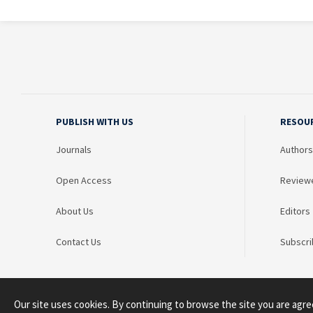
PUBLISH WITH US
RESOU
Journals
Authors
Open Access
Review
About Us
Editors
Contact Us
Subscri
Our site uses cookies. By continuing to browse the site you are agre