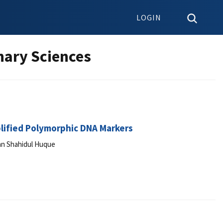
LOGIN
nary Sciences
lified Polymorphic DNA Markers
an Shahidul Huque