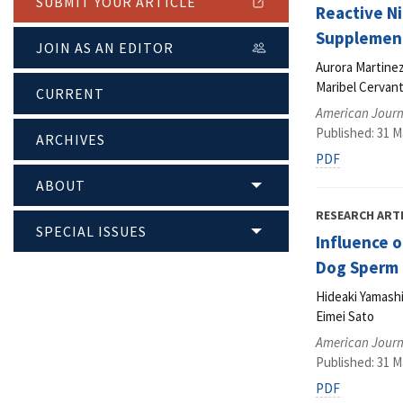
SUBMIT YOUR ARTICLE
Reactive N
Supplement
JOIN AS AN EDITOR
Aurora Martine
Maribel Cervant
CURRENT
American Journa
Published: 31 M
ARCHIVES
PDF
ABOUT
RESEARCH ART
SPECIAL ISSUES
Influence o
Dog Sperm
Hideaki Yamashi
Eimei Sato
American Journa
Published: 31 M
PDF