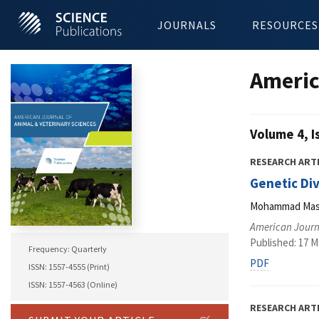
JOURNALS
RESOURCES
Americ
Volume 4, I
RESEARCH ART
Genetic Di
Mohammad Masud
American Journa
Published: 17 M
Frequency: Quarterly
PDF
ISSN: 1557-4555 (Print)
ISSN: 1557-4563 (Online)
RESEARCH ART