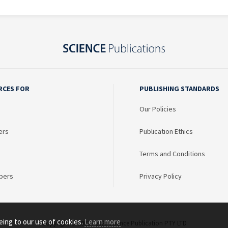
RCES FOR
PUBLISHING STANDARDS
Our Policies
ers
Publication Ethics
Terms and Conditions
bers
Privacy Policy
eing to our use of cookies.
Learn more
Copyright © 2003 - 2026 Science Publication PTY LTD