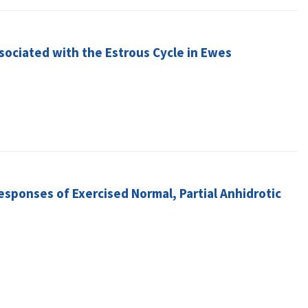
sociated with the Estrous Cycle in Ewes
sponses of Exercised Normal, Partial Anhidrotic