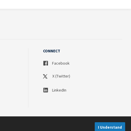
CONNECT
Facebook
X (Twitter)
LinkedIn
I Understand