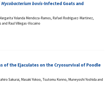
f
Mycobacterium bovis
-Infected Goats and
argarita Yolanda Mendoza-Ramos, Rafael Rodriguez-Martinez,
 and Raul Villegas-Viscaino
ns of the Ejaculates on the Cryosurvival of Poodle
asahiro Sakurai, Masaki Yokoo, Tsutomu Konno, Muneyoshi Yoshida and