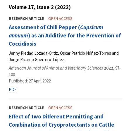
Volume 17, Issue 2 (2022)
RESEARCH ARTICLE
OPEN ACCESS
Assessment of Chili Pepper (
Capsicum
annuum
) as an Additive for the Prevention of
Coccidiosis
Jenny Piedad Lozada-Ortiz, Oscar Patricio Núñez-Torres and
Jorge Ricardo Guerrero-López
American Journal of Animal and Veterinary Sciences
2022
, 97-
100
Published: 27 April 2022
PDF
RESEARCH ARTICLE
OPEN ACCESS
Effect of two Different Permitting and
Combination of Cryoprotectants on Cattle