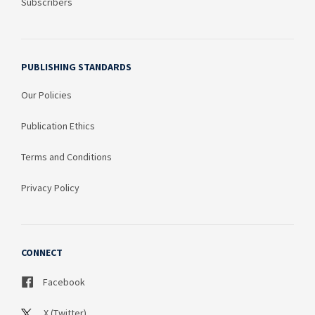
Subscribers
PUBLISHING STANDARDS
Our Policies
Publication Ethics
Terms and Conditions
Privacy Policy
CONNECT
Facebook
X (Twitter)