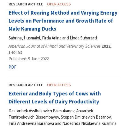
RESEARCH ARTICLE
OPEN ACCESS
Effect of Rearing Method and Varying Energy
Levels on Performance and Growth Rate of
Male Kamang Ducks
Sabrina, Husmaini, Firda Arlina and Linda Suhartati
American Journal of Animal and Veterinary Sciences
2022
,
148-153
Published: 9 June 2022
PDF
RESEARCH ARTICLE
OPEN ACCESS
Exterior and Body Types of Cows with
Different Levels of Dairy Productivity
Dastanbek Asylbekovich Baimukanov, Anuarbek
Temirbekovich Bissembayev, Stepan Dmitrievich Batanov,
Irina Andreevnа Baranova and Nadezhda Nikolaevna Kuzmina