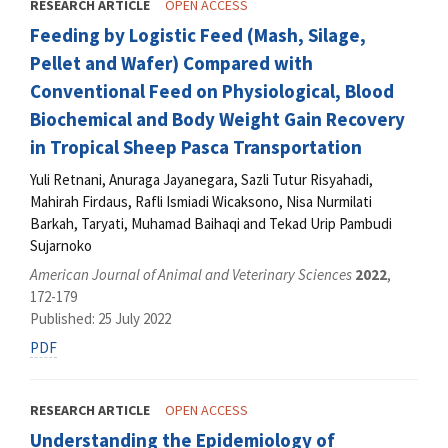
RESEARCH ARTICLE
OPEN ACCESS
Feeding by Logistic Feed (Mash, Silage,
Pellet and Wafer) Compared with
Conventional Feed on Physiological, Blood
Biochemical and Body Weight Gain Recovery
in Tropical Sheep Pasca Transportation
Yuli Retnani, Anuraga Jayanegara, Sazli Tutur Risyahadi,
Mahirah Firdaus, Rafli Ismiadi Wicaksono, Nisa Nurmilati
Barkah, Taryati, Muhamad Baihaqi and Tekad Urip Pambudi
Sujarnoko
American Journal of Animal and Veterinary Sciences
2022
,
172-179
Published: 25 July 2022
PDF
RESEARCH ARTICLE
OPEN ACCESS
Understanding the Epidemiology of