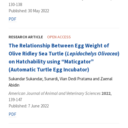
130-138
Published: 30 May 2022
PDF
RESEARCH ARTICLE
OPEN ACCESS
The Relationship Between Egg Weight of
Olive Ridley Sea Turtle (
Lepidochelys Olivacea
)
on Hatchability using “Maticgator”
(Automatic Turtle Egg Incubator)
Sukandar Sukandar, Sunardi, Vian Dedi Pratama and Zaenal
Abidin
American Journal of Animal and Veterinary Sciences
2022
,
139-147
Published: 7 June 2022
PDF