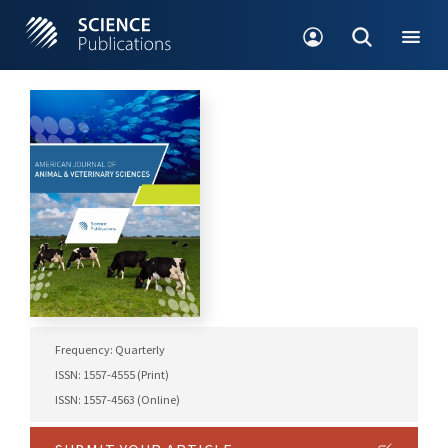
Frequency: Quarterly
ISSN: 1557-4555 (Print)
ISSN: 1557-4563 (Online)