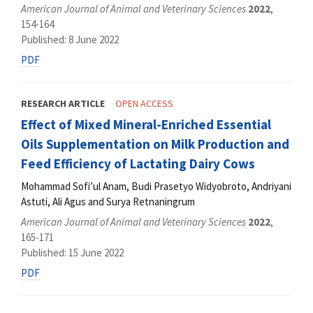
American Journal of Animal and Veterinary Sciences
2022
,
154-164
Published: 8 June 2022
PDF
RESEARCH ARTICLE
OPEN ACCESS
Effect of Mixed Mineral-Enriched Essential
Oils Supplementation on Milk Production and
Feed Efficiency of Lactating Dairy Cows
Mohammad Sofi’ul Anam, Budi Prasetyo Widyobroto, Andriyani
Astuti, Ali Agus and Surya Retnaningrum
American Journal of Animal and Veterinary Sciences
2022
,
165-171
Published: 15 June 2022
PDF