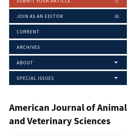
SUBMIT YOUR ARTICLE
JOIN AS AN EDITOR
CURRENT
ARCHIVES
ABOUT
SPECIAL ISSUES
American Journal of Animal
and Veterinary Sciences