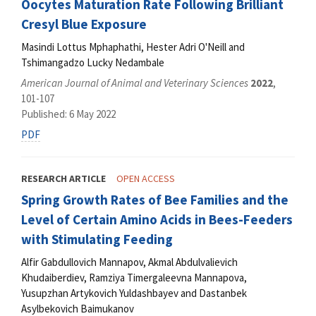
Oocytes Maturation Rate Following Brilliant
Cresyl Blue Exposure
Masindi Lottus Mphaphathi, Hester Adri O'Neill and
Tshimangadzo Lucky Nedambale
American Journal of Animal and Veterinary Sciences
2022
,
101-107
Published: 6 May 2022
PDF
RESEARCH ARTICLE
OPEN ACCESS
Spring Growth Rates of Bee Families and the
Level of Certain Amino Acids in Bees-Feeders
with Stimulating Feeding
Alfir Gabdullovich Mannapov, Akmal Abdulvalievich
Khudaiberdiev, Ramziya Timergaleevna Mannapova,
Yusupzhan Artykovich Yuldashbayev and Dastanbek
Asylbekovich Baimukanov