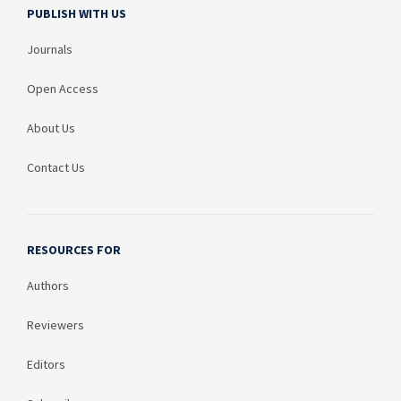
PUBLISH WITH US
Journals
Open Access
About Us
Contact Us
RESOURCES FOR
Authors
Reviewers
Editors