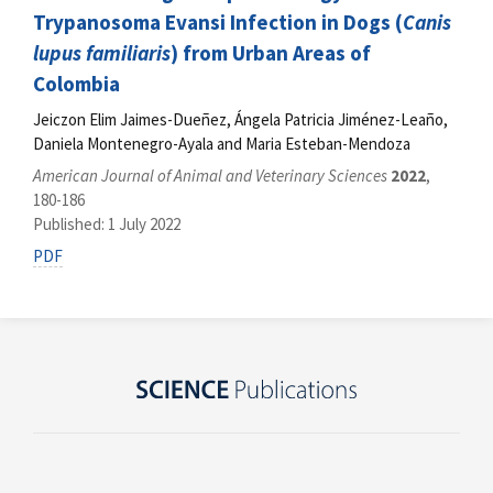
Trypanosoma Evansi Infection in Dogs (
Canis
lupus familiaris
) from Urban Areas of
Colombia
Jeiczon Elim Jaimes-Dueñez, Ángela Patricia Jiménez-Leaño,
Daniela Montenegro-Ayala and Maria Esteban-Mendoza
American Journal of Animal and Veterinary Sciences
2022
,
180-186
Published: 1 July 2022
PDF