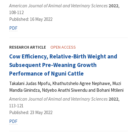
American Journal of Animal and Veterinary Sciences
2022
,
108-112
Published: 16 May 2022
PDF
RESEARCH ARTICLE
OPEN ACCESS
Cow Efficiency, Relative-Birth Weight and
Subsequent Pre-Weaning Growth
Performance of Nguni Cattle
Takalani Judas Mpofu, Khathutshelo Agree Nephawe, Muzi
Mandla Ginindza, Ndyebo Anathi Siwendu and Bohani Mtileni
American Journal of Animal and Veterinary Sciences
2022
,
113-121
Published: 23 May 2022
PDF