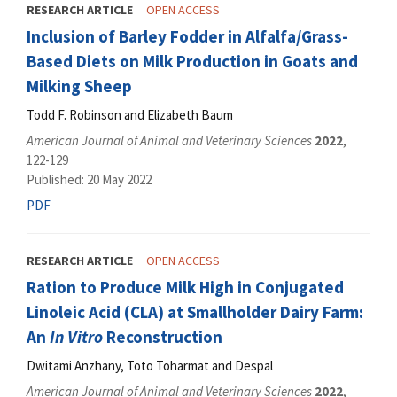
RESEARCH ARTICLE
OPEN ACCESS
Inclusion of Barley Fodder in Alfalfa/Grass-
Based Diets on Milk Production in Goats and
Milking Sheep
Todd F. Robinson and Elizabeth Baum
American Journal of Animal and Veterinary Sciences
2022
,
122-129
Published: 20 May 2022
PDF
RESEARCH ARTICLE
OPEN ACCESS
Ration to Produce Milk High in Conjugated
Linoleic Acid (CLA) at Smallholder Dairy Farm:
An
In Vitro
Reconstruction
Dwitami Anzhany, Toto Toharmat and Despal
American Journal of Animal and Veterinary Sciences
2022
,