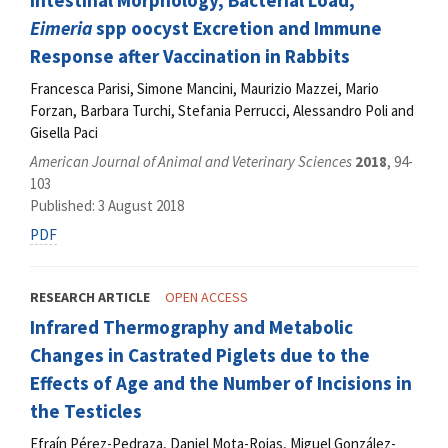
Intestinal Morphology, Bacterial Load,
Eimeria
spp oocyst Excretion and Immune
Response after Vaccination in Rabbits
Francesca Parisi, Simone Mancini, Maurizio Mazzei, Mario
Forzan, Barbara Turchi, Stefania Perrucci, Alessandro Poli and
Gisella Paci
American Journal of Animal and Veterinary Sciences
2018
, 94-
103
Published: 3 August 2018
PDF
RESEARCH ARTICLE
OPEN ACCESS
Infrared Thermography and Metabolic
Changes in Castrated Piglets due to the
Effects of Age and the Number of Incisions in
the Testicles
Efraín Pérez-Pedraza, Daniel Mota-Rojas, Miguel González-