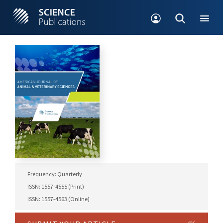
Frequency: Quarterly
ISSN: 1557-4555 (Print)
ISSN: 1557-4563 (Online)