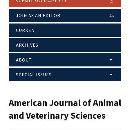
SUBMIT YOUR ARTICLE
JOIN AS AN EDITOR
CURRENT
ARCHIVES
ABOUT
SPECIAL ISSUES
American Journal of Animal
and Veterinary Sciences