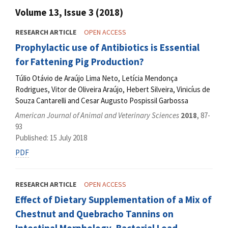
Volume 13, Issue 3 (2018)
RESEARCH ARTICLE
OPEN ACCESS
Prophylactic use of Antibiotics is Essential
for Fattening Pig Production?
Túlio Otávio de Araújo Lima Neto, Letícia Mendonça
Rodrigues, Vitor de Oliveira Araújo, Hebert Silveira, Vinicíus de
Souza Cantarelli and Cesar Augusto Pospissil Garbossa
American Journal of Animal and Veterinary Sciences
2018
, 87-
93
Published: 15 July 2018
PDF
RESEARCH ARTICLE
OPEN ACCESS
Effect of Dietary Supplementation of a Mix of
Chestnut and Quebracho Tannins on