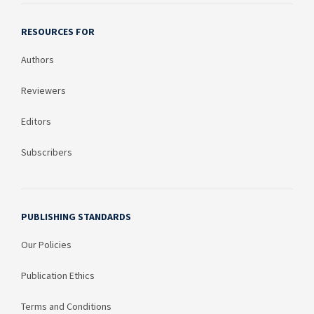
RESOURCES FOR
Authors
Reviewers
Editors
Subscribers
PUBLISHING STANDARDS
Our Policies
Publication Ethics
Terms and Conditions