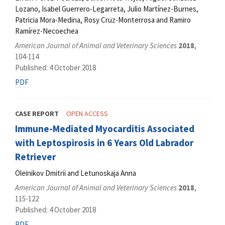
Lozano, Isabel Guerrero-Legarreta, Julio Martínez-Burnes,
Patricia Mora-Medina, Rosy Cruz-Monterrosa and Ramiro
Ramírez-Necoechea
American Journal of Animal and Veterinary Sciences
2018
,
104-114
Published: 4 October 2018
PDF
CASE REPORT
OPEN ACCESS
Immunе-Mediated Myocarditis Associated
with Leptospirosis in 6 Years Old Labrador
Retriever
Oleinikov Dmitrii and Letunoskaja Anna
American Journal of Animal and Veterinary Sciences
2018
,
115-122
Published: 4 October 2018
PDF