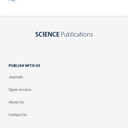
PUBLISH WITH US
Journals
Open Access
About Us
Contact Us