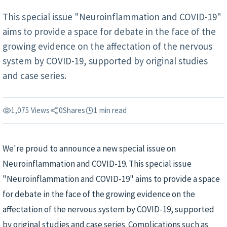
This special issue "Neuroinflammation and COVID-19"
aims to provide a space for debate in the face of the
growing evidence on the affectation of the nervous
system by COVID-19, supported by original studies
and case series.
1,075 Views
0
Shares
1 min read
We're proud to announce a new special issue on
Neuroinflammation and COVID-19. This special issue
"Neuroinflammation and COVID-19" aims to provide a space
for debate in the face of the growing evidence on the
affectation of the nervous system by COVID-19, supported
by original studies and case series. Complications such as