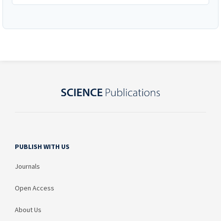
PUBLISH WITH US
Journals
Open Access
About Us