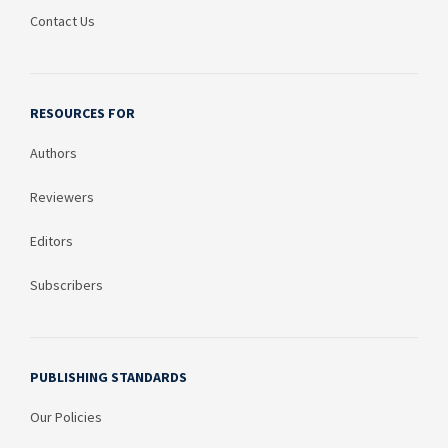
Contact Us
RESOURCES FOR
Authors
Reviewers
Editors
Subscribers
PUBLISHING STANDARDS
Our Policies