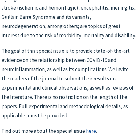
stroke (ischemic and hemorrhagic), encephalitis, meningitis,
Guillain Barre Syndrome and its variants,
neurodegeneration, among others; are topics of great
interest due to the risk of morbidity, mortality and disability.
The goal of this special issue is to provide state-of-the-art
evidence on the relationship between COVID-19 and
neuroinflammation, as well as its complications. We invite
the readers of the journal to submit their results on
experimental and clinical observations, as well as reviews of
the literature. There is no restriction on the length of the
papers. Full experimental and methodological details, as
applicable, must be provided.
Find out more about the special issue
here
.