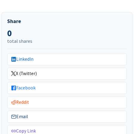
Share
0
total shares
LinkedIn
X (Twitter)
Facebook
Reddit
Email
Copy Link