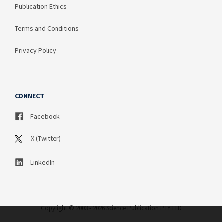
Publication Ethics
Terms and Conditions
Privacy Policy
CONNECT
Facebook
X (Twitter)
LinkedIn
Copyright © 2003 - 2026 Science Publication PTY LTD