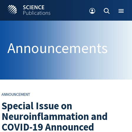
Announcements
ANNOUNCEMENT
Special Issue on
Neuroinflammation and
COVID-19 Announced