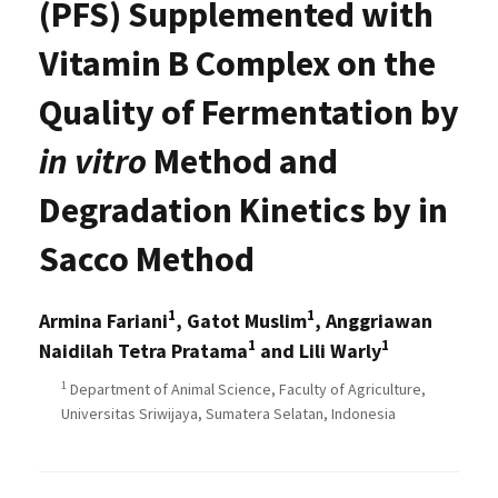
(PFS) Supplemented with
Vitamin B Complex on the
Quality of Fermentation by
in vitro
Method and
Degradation Kinetics by in
Sacco Method
1
1
Armina Fariani
, Gatot Muslim
, Anggriawan
1
1
Naidilah Tetra Pratama
and Lili Warly
1
Department of Animal Science, Faculty of Agriculture,
Universitas Sriwijaya, Sumatera Selatan, Indonesia