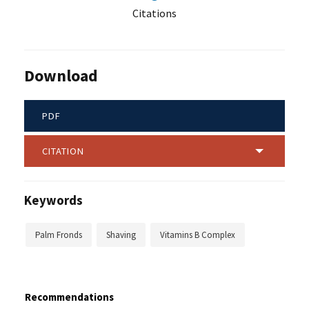
Citations
Download
PDF
CITATION
Keywords
Palm Fronds
Shaving
Vitamins B Complex