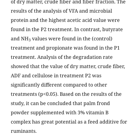
of dry matter, crude fiber and fiber fraction. The
results of the analysis of VFA and microbial
protein and the highest acetic acid value were
found in the P2 treatment. In contrast, butyrate
and NH
values were found in the (control)
3
treatment and propionate was found in the P1
treatment. Analysis of the degradation rate
showed that the value of dry matter, crude fiber,
ADF and cellulose in treatment P2 was
significantly different compared to other
treatments (p<0.05). Based on the results of the
study, it can be concluded that palm frond
powder supplemented with 3% vitamin B
complex has great potential as a feed additive for
ruminants.