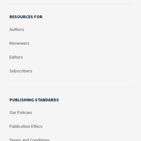
RESOURCES FOR
Authors
Reviewers
Editors
Subscribers
PUBLISHING STANDARDS
Our Policies
Publication Ethics
Terms and Conditions