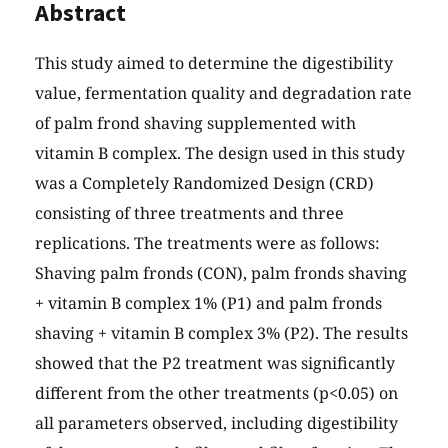
Abstract
This study aimed to determine the digestibility
value, fermentation quality and degradation rate
of palm frond shaving supplemented with
vitamin B complex. The design used in this study
was a Completely Randomized Design (CRD)
consisting of three treatments and three
replications. The treatments were as follows:
Shaving palm fronds (CON), palm fronds shaving
+ vitamin B complex 1% (P1) and palm fronds
shaving + vitamin B complex 3% (P2). The results
showed that the P2 treatment was significantly
different from the other treatments (p<0.05) on
all parameters observed, including digestibility