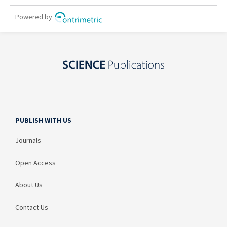
PUBLISH WITH US
Journals
Open Access
About Us
Contact Us