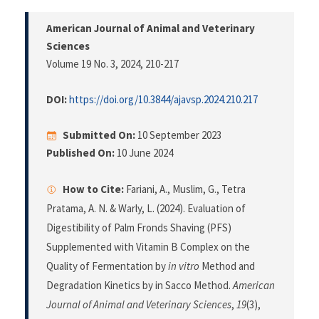
American Journal of Animal and Veterinary
Sciences
Volume 19 No. 3, 2024
, 210-217
DOI:
https://doi.org/10.3844/ajavsp.2024.210.217
Submitted On:
10 September 2023
Published On:
10 June 2024
How to Cite:
Fariani, A., Muslim, G., Tetra
Pratama, A. N. & Warly, L. (2024). Evaluation of
Digestibility of Palm Fronds Shaving (PFS)
Supplemented with Vitamin B Complex on the
Quality of Fermentation by
in vitro
Method and
Degradation Kinetics by in Sacco Method.
American
Journal of Animal and Veterinary Sciences
,
19
(3),