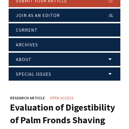
SUBMIT YOUR ARTICLE
JOIN AS AN EDITOR
CURRENT
ARCHIVES
ABOUT
SPECIAL ISSUES
RESEARCH ARTICLE
OPEN ACCESS
Evaluation of Digestibility
of Palm Fronds Shaving