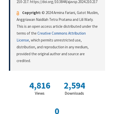
210-217. https://doi.org/10.3844/ajavsp.2024.210.217
Copyright:
© 2024 Armina Fariani, Gatot Muslim,
Anggriawan Naidilah Tetra Pratama and Lili Warly.
This is an open access article distributed under the
terms of the
Creative Commons Attribution
License
, which permits unrestricted use,
distribution, and reproduction in any medium,
provided the original author and source are
credited.
4,816
2,594
Views
Downloads
0