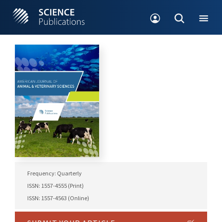
Frequency: Quarterly
ISSN: 1557-4555 (Print)
ISSN: 1557-4563 (Online)