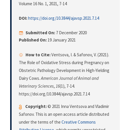
Volume 16 No. 1, 2021
, 7-14
DOI:
https://doi.org/10.3844/ajavsp.2021.7.14
Submitted On:
7 December 2020
Published On:
19 January 2021
How to Cite:
Ventsova, I. & Safonov, V. (2021).
The Role of Oxidative Stress during Pregnancy on
Obstetric Pathology Development in High-Yielding
Dairy Cows.
American Journal of Animal and
Veterinary Sciences
,
16
(1), 7-14.
https://doi.org/10.3844/ajavsp.2021.7.14
Copyright:
© 2021 Inna Ventsova and Vladimir
Safonov. This is an open access article distributed
under the terms of the
Creative Commons
Attribution License
, which permits unrestricted