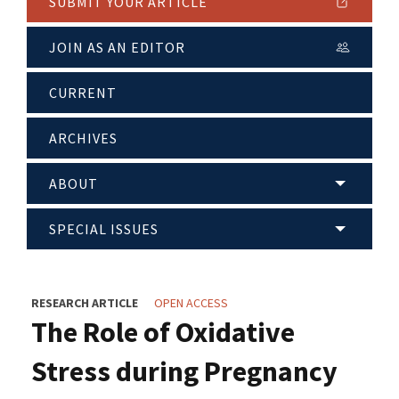
SUBMIT YOUR ARTICLE
JOIN AS AN EDITOR
CURRENT
ARCHIVES
ABOUT
SPECIAL ISSUES
RESEARCH ARTICLE
OPEN ACCESS
The Role of Oxidative
Stress during Pregnancy