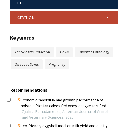
PDF
CITATION
Keywords
Antioxidant Protection
Cows
Obstetric Pathology
Oxidative Stress
Pregnancy