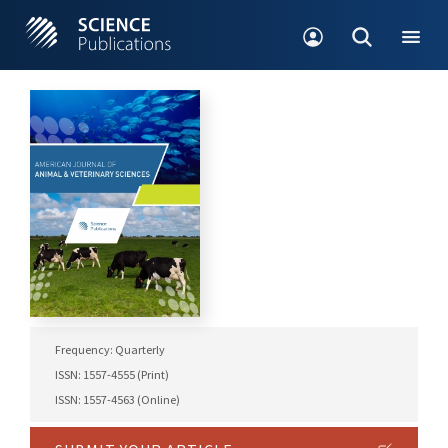
Frequency: Quarterly
ISSN: 1557-4555 (Print)
ISSN: 1557-4563 (Online)