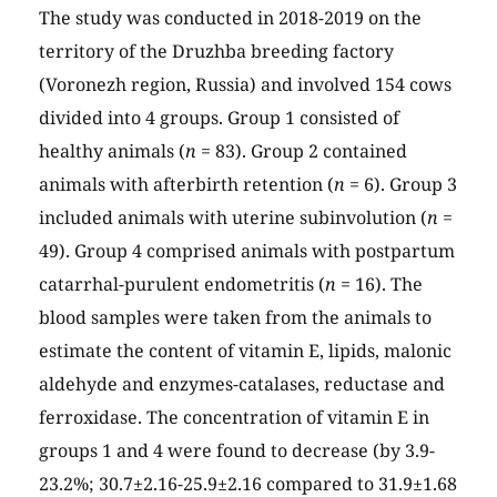
The study was conducted in 2018-2019 on the
territory of the Druzhba breeding factory
(Voronezh region, Russia) and involved 154 cows
divided into 4 groups. Group 1 consisted of
healthy animals (
n
= 83). Group 2 contained
animals with afterbirth retention (
n
= 6). Group 3
included animals with uterine subinvolution (
n
=
49). Group 4 comprised animals with postpartum
catarrhal-purulent endometritis (
n
= 16). The
blood samples were taken from the animals to
estimate the content of vitamin E, lipids, malonic
aldehyde and enzymes-catalases, reductase and
ferroxidase. The concentration of vitamin E in
groups 1 and 4 were found to decrease (by 3.9-
23.2%; 30.7±2.16-25.9±2.16 compared to 31.9±1.68