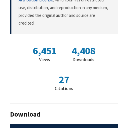
use, distribution, and reproduction in any medium,
provided the original author and source are
credited.
6,451
4,408
Views
Downloads
27
Citations
Download