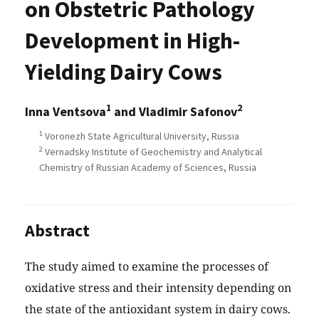
on Obstetric Pathology
Development in High-
Yielding Dairy Cows
1
2
Inna Ventsova
and Vladimir Safonov
1
Voronezh State Agricultural University, Russia
2
Vernadsky Institute of Geochemistry and Analytical
Chemistry of Russian Academу of Sciences, Russia
Abstract
The study aimed to examine the processes of
oxidative stress and their intensity depending on
the state of the antioxidant system in dairy cows.