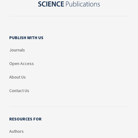
PUBLISH WITH US
Journals
Open Access
About Us
Contact Us
RESOURCES FOR
Authors