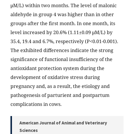
μM/L) within two months. The level of malonic
aldehyde in group 4 was higher than in other
groups after the first month. In one month, its
level increased by 20.6% (1.11±0.09 μM/L) by
35.4, 19.4 and 6.7%, respectively (P<0.01-0.001).
The exhibited differences indicate the strong
significance of functional insufficiency of the
antioxidant protection system during the
development of oxidative stress during
pregnancy and, as a result, the etiology and
pathogenesis of parturient and postpartum
complications in cows.
American Journal of Animal and Veterinary
Sciences