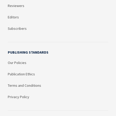
Reviewers
Editors
Subscribers
PUBLISHING STANDARDS
Our Policies
Publication Ethics
Terms and Conditions
Privacy Policy