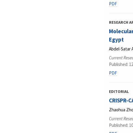
PDF
RESEARCH A
Molecular
Egypt
Abdel-Satar
Current Resea
Published: 1
PDF
EDITORIAL
CRISPR-C
Zhaohua Zh
Current Resea
Published: 1