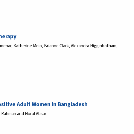
therapy
enar, Katherine Moio, Brianne Clark, Alexandra Higginbotham,
Positive Adult Women in Bangladesh
iar Rahman and Nurul Absar