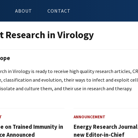
ABOUT
CONTACT
t Research in Virology
cope
ch in Virology is ready to receive high quality research articles, CR
e, classification and evolution, their ways to infect and exploit cel
isolate and culture them, and their use in research and therapy.
T
ANNOUNCEMENT
ue on Trained Immunity in
Energy Research Journa
ce Announced
new Editor-in-Chief