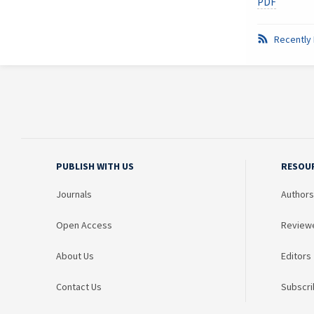
PDF
Recently 
PUBLISH WITH US
RESOU
Journals
Authors
Open Access
Review
About Us
Editors
Contact Us
Subscri