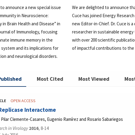
 to announce a new special issue
We are delighted to announce th
 Immunity in Neuroscience:
Cuce has joined Energy Research 
in Brain Health and Disease” in
new Editor-in-Chief. Dr. Cuce is a
ournal of Immunology, focusing
researcher in sustainable energy
 innate immune memory in the
with over 200 scientific publicati
 system and its implications for
of impactful contributions to the 
on and neurological disorders.
Published
Most Cited
Most Viewed
Mos
CLE
OPEN ACCESS
Replicase Interactome
 Pilar Clemente-Casares, Eugenio Ramírez and Rosario Sabariegos
rch in Virology
2016
, 8-14
 July 2016