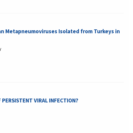
ian Metapneumoviruses Isolated from Turkeys in
y
F PERSISTENT VIRAL INFECTION?