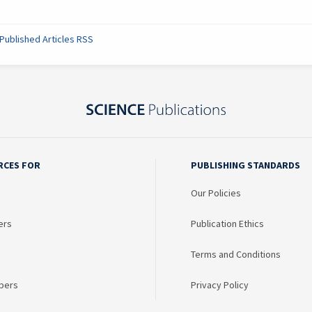
Published Articles RSS
RCES FOR
PUBLISHING STANDARDS
Our Policies
ers
Publication Ethics
Terms and Conditions
bers
Privacy Policy