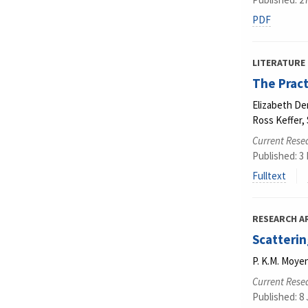
PDF
LITERATURE
The Pract
Elizabeth De
Ross Keffer
Current Resea
Published: 3
Fulltext
RESEARCH A
Scatterin
P. K.M. Moyen
Current Resea
Published: 8