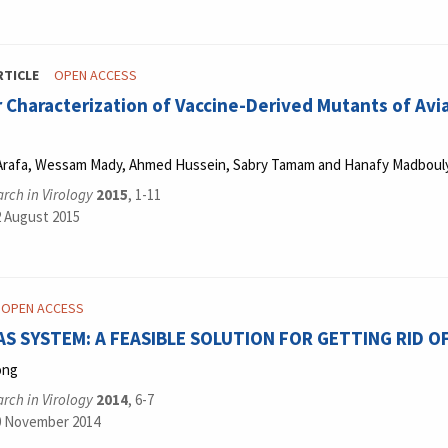
RTICLE
OPEN ACCESS
 Characterization of Vaccine-Derived Mutants of Av
 Arafa, Wessam Mady, Ahmed Hussein, Sabry Tamam and Hanafy Madboul
rch in Virology
2015
, 1-11
2 August 2015
OPEN ACCESS
AS SYSTEM: A FEASIBLE SOLUTION FOR GETTING RID O
ong
rch in Virology
2014
, 6-7
0 November 2014