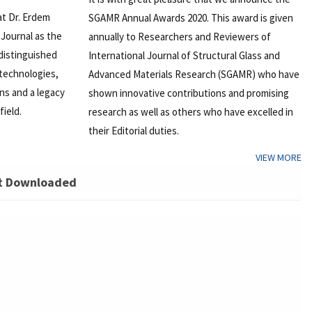
at Dr. Erdem
SGAMR Annual Awards 2020. This award is given
Journal as the
annually to Researchers and Reviewers of
 distinguished
International Journal of Structural Glass and
 technologies,
Advanced Materials Research (SGAMR) who have
ons and a legacy
shown innovative contributions and promising
field.
research as well as others who have excelled in
their Editorial duties.
VIEW MORE
t Downloaded