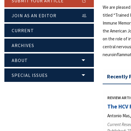
SUBMIT YOUR ARTICLE
We are pleased
titled “Trained
JOIN AS AN EDITOR
Immune Memory 
CURRENT
the American J
on the role of
ARCHIVES
central nervous
neuroinflammati
ABOUT
SPECIAL ISSUES
Recently 
REVIEW ARTI
The HCV 
Antonio Mas,
Current Resea
Published: 27