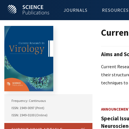
JOURNALS
RESOURCES
Curren
Aims and S
Current Resear
their structur
techniques to 
Frequency: Continuous
ISSN: 1949-0097 (Print)
ANNOUNCEMEN
ISSN: 1949-0100 (Online)
Special Iss
Neuroscien