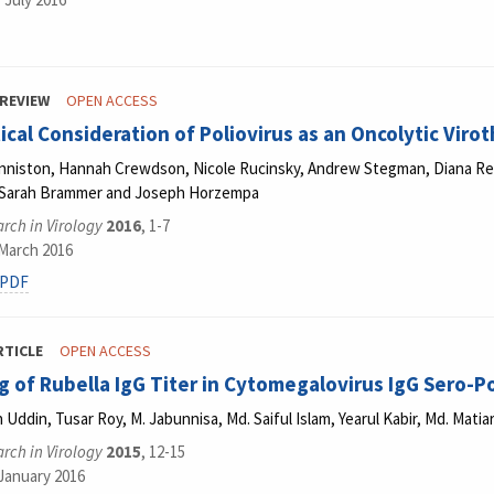
 REVIEW
OPEN ACCESS
ical Consideration of Poliovirus as an Oncolytic Viro
nniston, Hannah Crewdson, Nicole Rucinsky, Andrew Stegman, Diana Rem
, Sarah Brammer and Joseph Horzempa
rch in Virology
2016
, 1-7
 March 2016
PDF
RTICLE
OPEN ACCESS
g of Rubella IgG Titer in Cytomegalovirus IgG Sero-
 Uddin, Tusar Roy, M. Jabunnisa, Md. Saiful Islam, Yearul Kabir, Md. Mat
rch in Virology
2015
, 12-15
 January 2016