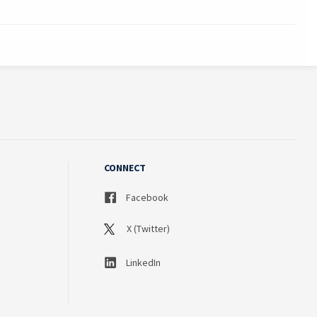
CONNECT
Facebook
X (Twitter)
LinkedIn