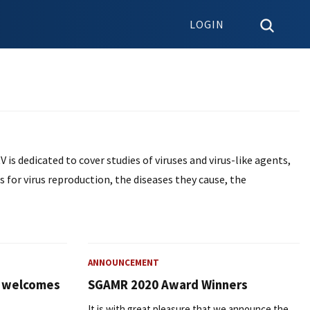
LOGIN
V is dedicated to cover studies of viruses and virus-like agents,
ls for virus reproduction, the diseases they cause, the
ANNOUNCEMENT
l welcomes
SGAMR 2020 Award Winners
It is with great pleasure that we announce the