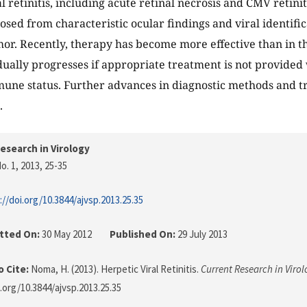
l retinitis, including acute retinal necrosis and CMV retiniti
osed from characteristic ocular findings and viral identifi
r. Recently, therapy has become more effective than in th
adually progresses if appropriate treatment is not provided
mune status. Further advances in diagnostic methods and 
.
esearch in Virology
o. 1, 2013
, 25-35
://doi.org/10.3844/ajvsp.2013.25.35
tted On:
30 May 2012
Published On:
29 July 2013
 Cite:
Noma, H. (2013). Herpetic Viral Retinitis.
Current Research in Viro
i.org/10.3844/ajvsp.2013.25.35