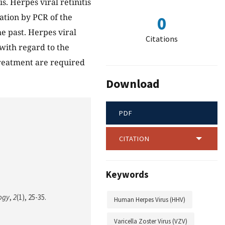
s. Herpes viral retinitis
cation by PCR of the
0
e past. Herpes viral
Citations
 with regard to the
treatment are required
Download
PDF
CITATION
Keywords
logy
,
2
(1), 25-35.
Human Herpes Virus (HHV)
Varicella Zoster Virus (VZV)