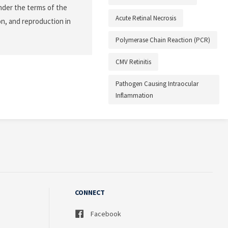
nder the terms of the
Acute Retinal Necrosis
on, and reproduction in
Polymerase Chain Reaction (PCR)
CMV Retinitis
Pathogen Causing Intraocular
Inflammation
CONNECT
Facebook