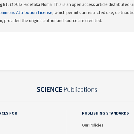
ght:
© 2013 Hidetaka Noma. This is an open access article distributed u
Commons Attribution License
, which permits unrestricted use, distributi
, provided the original author and source are credited.
RCES FOR
PUBLISHING STANDARDS
Our Policies