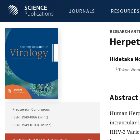
JOURNALS
RESOURCES
RESEARCH ART
Herpeti
Hidetaka N
1
Tokyo Women
Abstract
Frequency: Continuous
Human Herpes
ISSN: 1949-0097 (Print)
intraocular 
ISSN: 1949-0100 (Online)
HHV-3 Varic