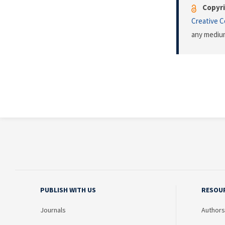
Copyri
Creative 
any medium
PUBLISH WITH US
RESOU
Journals
Authors