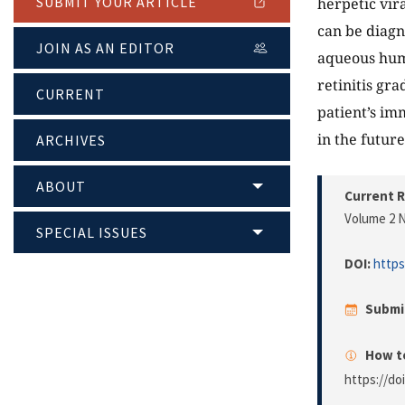
SUBMIT YOUR ARTICLE
herpetic vira
can be diagn
JOIN AS AN EDITOR
aqueous humo
retinitis gr
CURRENT
patient’s im
in the future
ARCHIVES
ABOUT
Current R
Volume 2 N
SPECIAL ISSUES
DOI:
https
Submi
How to
https://do