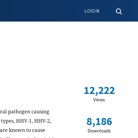
LOGIN
12,222
Views
ral pathogen causing
8,186
e types, HHV-1, HHV-2,
 are known to cause
Downloads