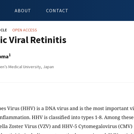
ABOUT
CONTACT
ICLE
OPEN ACCESS
c Viral Retinitis
1
oma
’s Medical University, Japan
 Virus (HHV) is a DNA virus and is the most important vi
inflammation. HHV is classified into types 1-8. Among thes
ella Zoster Virus (VZV) and HHV-5 Cytomegalovirus (CMV)