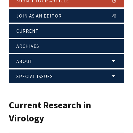
SUBMIT YOUR ARTICLE
JOIN AS AN EDITOR
CURRENT
ARCHIVES
ABOUT
SPECIAL ISSUES
Current Research in
Virology