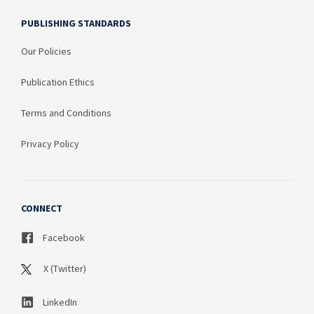
PUBLISHING STANDARDS
Our Policies
Publication Ethics
Terms and Conditions
Privacy Policy
CONNECT
Facebook
X (Twitter)
LinkedIn