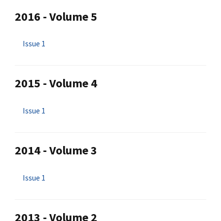
2016 - Volume 5
Issue 1
2015 - Volume 4
Issue 1
2014 - Volume 3
Issue 1
2013 - Volume 2