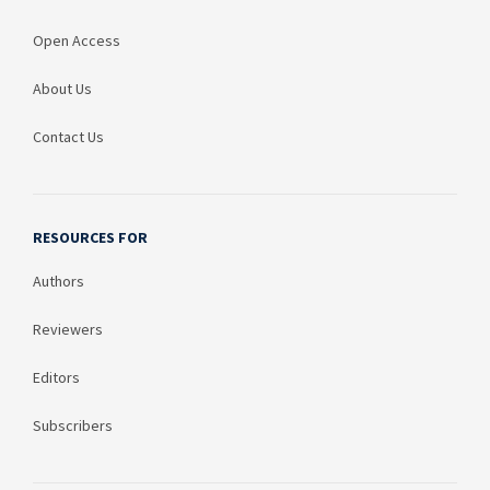
Open Access
About Us
Contact Us
RESOURCES FOR
Authors
Reviewers
Editors
Subscribers