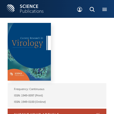
Frequency: Continuous
ISSN: 1949-0097 (Print)
ISSN: 1949-0100 (Online)