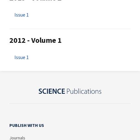
Issue 1
2012 - Volume 1
Issue 1
PUBLISH WITH US
Journals