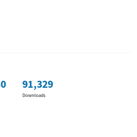
80
91,329
Downloads