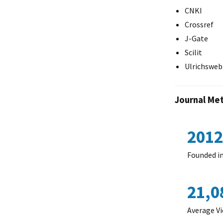
CNKI
Crossref
J-Gate
Scilit
Ulrichsweb
Journal Met
2012
Founded i
21,0
Average Vi