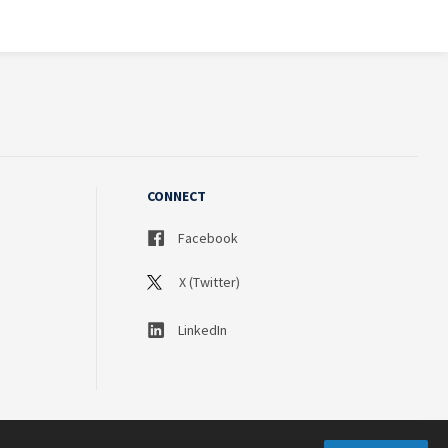
CONNECT
Facebook
X (Twitter)
LinkedIn