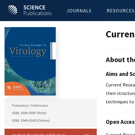
JOURNALS
RESOURCES
Curren
About th
Aims and S
Current Resear
their structur
techniques to 
Frequency: Continuous
ISSN: 1949-0097 (Print)
ISSN: 1949-0100 (Online)
Open Acces
Current Resear