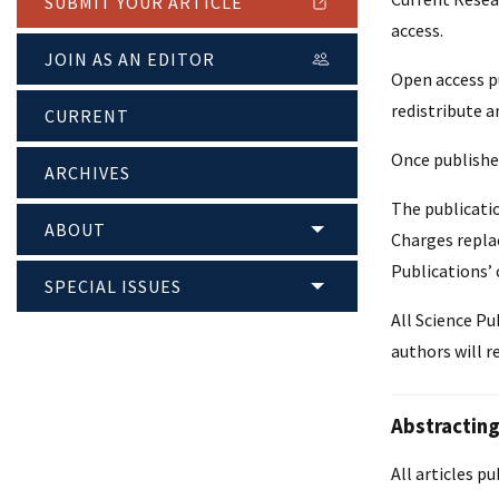
SUBMIT YOUR ARTICLE
access.
JOIN AS AN EDITOR
Open access pu
redistribute a
CURRENT
Once published
ARCHIVES
The publicatio
ABOUT
Charges replac
Publications’ 
SPECIAL ISSUES
All Science Pu
authors will r
Abstracting
All articles p