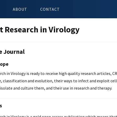
ABOUT
CONTACT
t Research in Virology
e Journal
cope
ch in Virology is ready to receive high quality research articles, CR
e, classification and evolution, their ways to infect and exploit cel
isolate and culture them, and their use in research and therapy.
s
ch in Virology is a gold open access publication which means that