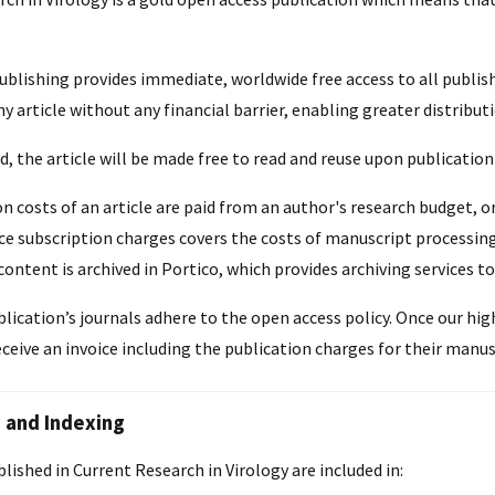
blishing provides immediate, worldwide free access to all publis
ny article without any financial barrier, enabling greater distributi
, the article will be made free to read and reuse upon publicatio
n costs of an article are paid from an author's research budget, o
e subscription charges covers the costs of manuscript processing, 
content is archived in Portico, which provides archiving services to
blication’s journals adhere to the open access policy. Once our hi
eceive an invoice including the publication charges for their manus
 and Indexing
ublished in Current Research in Virology are included in: