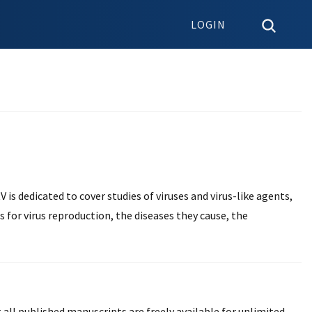
LOGIN
V is dedicated to cover studies of viruses and virus-like agents,
ls for virus reproduction, the diseases they cause, the
 all published manuscripts are freely available for unlimited