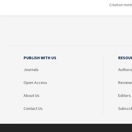
Citation met
PUBLISH WITH US
RESOU
Journals
Authors
Open Access
Review
About Us
Editors
Contact Us
Subscri