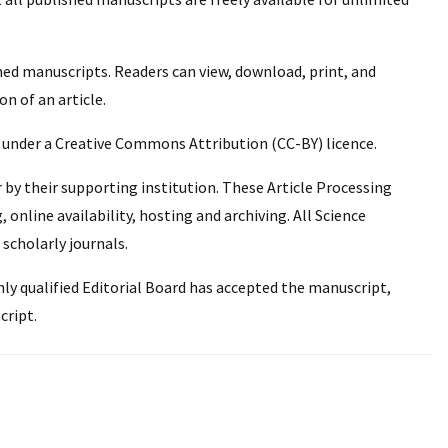
hed manuscripts. Readers can view, download, print, and
on of an article.
n under a Creative Commons Attribution (CC-BY) licence.
r by their supporting institution. These Article Processing
online availability, hosting and archiving. All Science
 scholarly journals.
ghly qualified Editorial Board has accepted the manuscript,
cript.