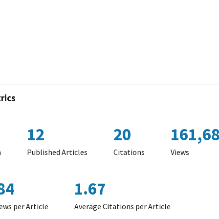
rics
12
20
161,6
n
Published Articles
Citations
Views
84
1.67
ews per Article
Average Citations per Article