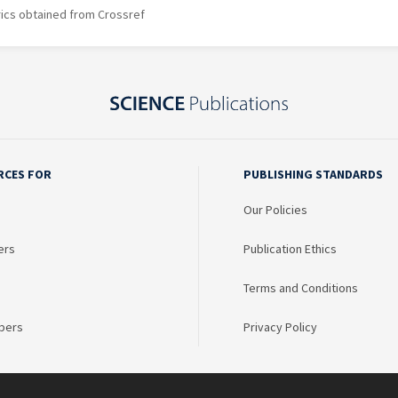
rics obtained from Crossref
RCES FOR
PUBLISHING STANDARDS
Our Policies
ers
Publication Ethics
Terms and Conditions
bers
Privacy Policy