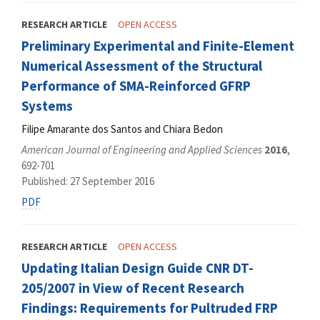
RESEARCH ARTICLE
OPEN ACCESS
Preliminary Experimental and Finite-Element
Numerical Assessment of the Structural
Performance of SMA-Reinforced GFRP
Systems
Filipe Amarante dos Santos and Chiara Bedon
American Journal of Engineering and Applied Sciences
2016
,
692-701
Published: 27 September 2016
PDF
RESEARCH ARTICLE
OPEN ACCESS
Updating Italian Design Guide CNR DT-
205/2007 in View of Recent Research
Findings: Requirements for Pultruded FRP