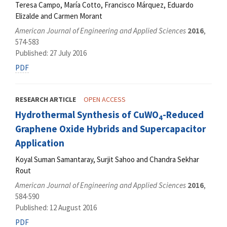
Teresa Campo, María Cotto, Francisco Márquez, Eduardo
Elizalde and Carmen Morant
American Journal of Engineering and Applied Sciences
2016
,
574-583
Published: 27 July 2016
PDF
RESEARCH ARTICLE
OPEN ACCESS
Hydrothermal Synthesis of CuWO
-Reduced
4
Graphene Oxide Hybrids and Supercapacitor
Application
Koyal Suman Samantaray, Surjit Sahoo and Chandra Sekhar
Rout
American Journal of Engineering and Applied Sciences
2016
,
584-590
Published: 12 August 2016
PDF