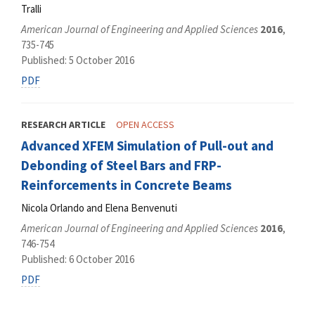
Tralli
American Journal of Engineering and Applied Sciences
2016
,
735-745
Published: 5 October 2016
PDF
RESEARCH ARTICLE
OPEN ACCESS
Advanced XFEM Simulation of Pull-out and
Debonding of Steel Bars and FRP-
Reinforcements in Concrete Beams
Nicola Orlando and Elena Benvenuti
American Journal of Engineering and Applied Sciences
2016
,
746-754
Published: 6 October 2016
PDF