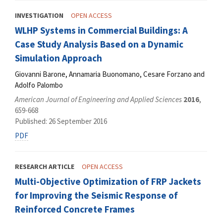
INVESTIGATION
OPEN ACCESS
WLHP Systems in Commercial Buildings: A
Case Study Analysis Based on a Dynamic
Simulation Approach
Giovanni Barone, Annamaria Buonomano, Cesare Forzano and
Adolfo Palombo
American Journal of Engineering and Applied Sciences
2016
,
659-668
Published: 26 September 2016
PDF
RESEARCH ARTICLE
OPEN ACCESS
Multi-Objective Optimization of FRP Jackets
for Improving the Seismic Response of
Reinforced Concrete Frames