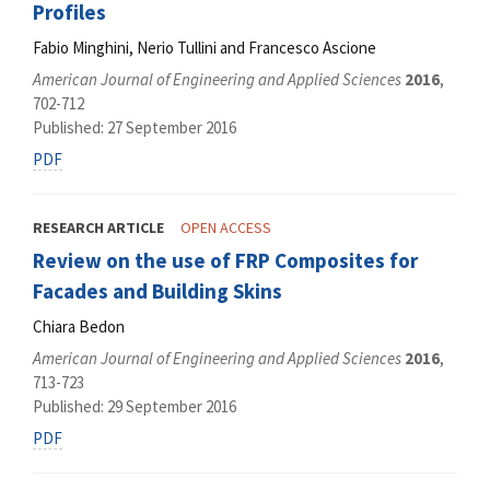
Profiles
Fabio Minghini, Nerio Tullini and Francesco Ascione
American Journal of Engineering and Applied Sciences
2016
,
702-712
Published: 27 September 2016
PDF
RESEARCH ARTICLE
OPEN ACCESS
Review on the use of FRP Composites for
Facades and Building Skins
Chiara Bedon
American Journal of Engineering and Applied Sciences
2016
,
713-723
Published: 29 September 2016
PDF