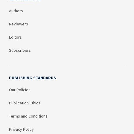
Authors
Reviewers
Editors
Subscribers
PUBLISHING STANDARDS
Our Policies
Publication Ethics
Terms and Conditions
Privacy Policy