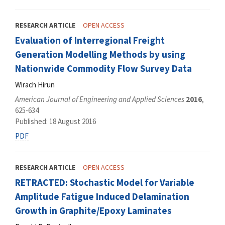
RESEARCH ARTICLE
OPEN ACCESS
Evaluation of Interregional Freight
Generation Modelling Methods by using
Nationwide Commodity Flow Survey Data
Wirach Hirun
American Journal of Engineering and Applied Sciences
2016
,
625-634
Published: 18 August 2016
PDF
RESEARCH ARTICLE
OPEN ACCESS
RETRACTED: Stochastic Model for Variable
Amplitude Fatigue Induced Delamination
Growth in Graphite/Epoxy Laminates