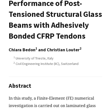
Performance of Post-
Tensioned Structural Glass
Beams with Adhesively
Bonded CFRP Tendons
1
2
Chiara Bedon
and Christian Louter
1
University of Trieste, Italy
2
Civil Engineering Institute (IIC), Switzerland
Abstract
In this study, a Finite-Element (FE) numerical
investigation is carried out on laminated glass