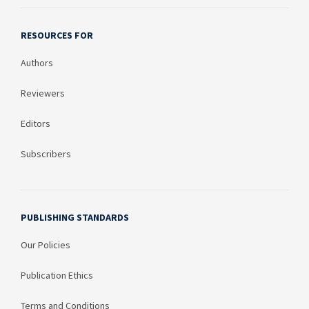
RESOURCES FOR
Authors
Reviewers
Editors
Subscribers
PUBLISHING STANDARDS
Our Policies
Publication Ethics
Terms and Conditions