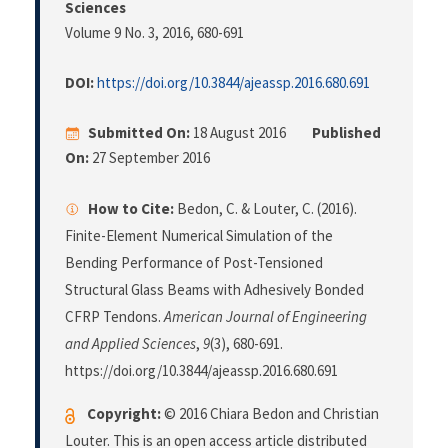
Sciences
Volume 9 No. 3, 2016
, 680-691
DOI:
https://doi.org/10.3844/ajeassp.2016.680.691
Submitted On:
18 August 2016
Published
On:
27 September 2016
How to Cite:
Bedon, C. & Louter, C. (2016).
Finite-Element Numerical Simulation of the
Bending Performance of Post-Tensioned
Structural Glass Beams with Adhesively Bonded
CFRP Tendons.
American Journal of Engineering
and Applied Sciences
,
9
(3), 680-691.
https://doi.org/10.3844/ajeassp.2016.680.691
Copyright:
© 2016 Chiara Bedon and Christian
Louter. This is an open access article distributed