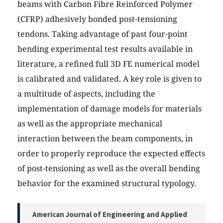
beams with Carbon Fibre Reinforced Polymer
(CFRP) adhesively bonded post-tensioning
tendons. Taking advantage of past four-point
bending experimental test results available in
literature, a refined full 3D FE numerical model
is calibrated and validated. A key role is given to
a multitude of aspects, including the
implementation of damage models for materials
as well as the appropriate mechanical
interaction between the beam components, in
order to properly reproduce the expected effects
of post-tensioning as well as the overall bending
behavior for the examined structural typology.
American Journal of Engineering and Applied