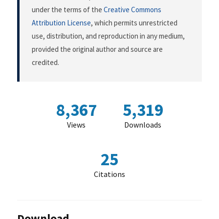
under the terms of the
Creative Commons
Attribution License
, which permits unrestricted
use, distribution, and reproduction in any medium,
provided the original author and source are
credited.
8,367
5,319
Views
Downloads
25
Citations
Download