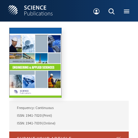
Frequency: Continuous
ISSN: 1941-7020 (Print)
ISSN: 1941-7039 (Online)