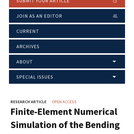
SUBMIT YOUR ARTICLE
JOIN AS AN EDITOR
CURRENT
ARCHIVES
ABOUT
SPECIAL ISSUES
RESEARCH ARTICLE
OPEN ACCESS
Finite-Element Numerical
Simulation of the Bending