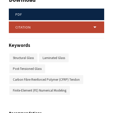
PDF
CITATION
Keywords
Structural Glass
Laminated Glass
Post-Tensioned Glass
Carbon Fibre Reinforced Polymer (CFRP) Tendon
Finite-Element (FE) Numerical Modeling