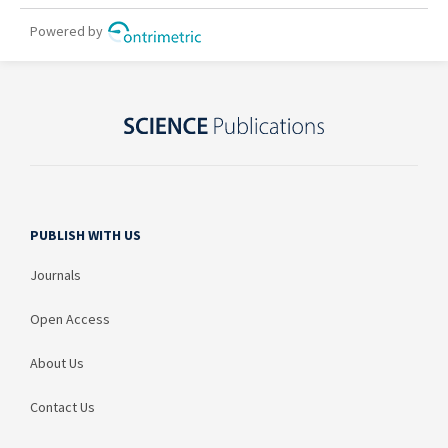
PUBLISH WITH US
Journals
Open Access
About Us
Contact Us