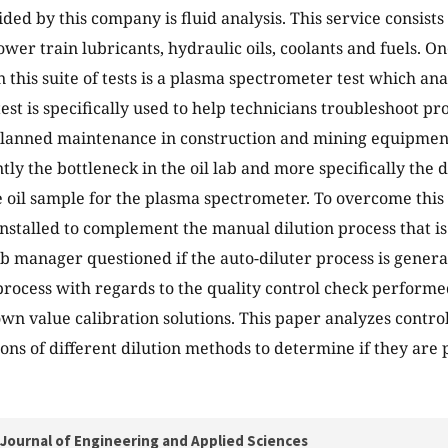
ded by this company is fluid analysis. This service consists
ower train lubricants, hydraulic oils, coolants and fuels. On
 this suite of tests is a plasma spectrometer test which an
 test is specifically used to help technicians troubleshoot pr
lanned maintenance in construction and mining equipment 
ntly the bottleneck in the oil lab and more specifically the 
 oil sample for the plasma spectrometer. To overcome this
nstalled to complement the manual dilution process that is a
ab manager questioned if the auto-diluter process is genera
rocess with regards to the quality control check performe
own value calibration solutions. This paper analyzes contro
ons of different dilution methods to determine if they are
Journal of Engineering and Applied Sciences