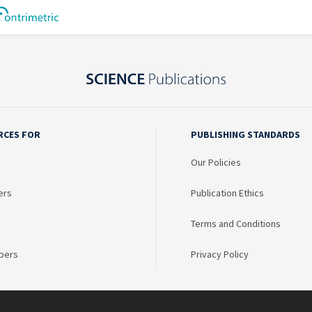
RCES FOR
PUBLISHING STANDARDS
Our Policies
ers
Publication Ethics
Terms and Conditions
bers
Privacy Policy