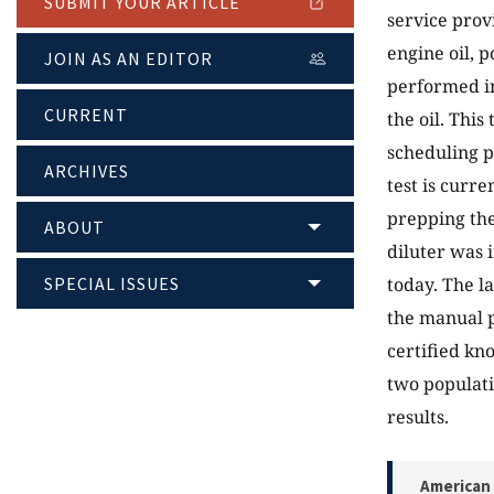
SUBMIT YOUR ARTICLE
service provi
engine oil, p
JOIN AS AN EDITOR
performed in
CURRENT
the oil. This
scheduling p
ARCHIVES
test is curre
prepping the
ABOUT
diluter was i
SPECIAL ISSUES
today. The l
the manual p
certified kn
two populati
results.
American 