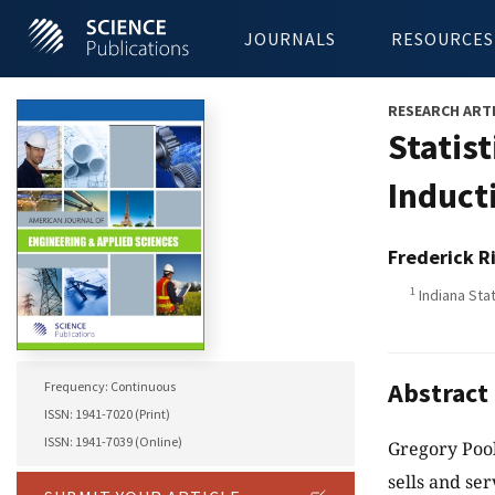
JOURNALS
RESOURCES
RESEARCH ART
Statist
Induct
Frederick R
1
Indiana Stat
Abstract
Frequency: Continuous
ISSN: 1941-7020 (Print)
ISSN: 1941-7039 (Online)
Gregory Pool
sells and se