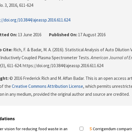
o. 3, 2016
, 611-624
://doi.org/10.3844/ajeassp.2016.611.624
tted On:
13 June 2016
Published On:
17 August 2016
 Cite:
Rich, F. & Badar, M. A. (2016). Statistical Analysis of Auto Dilution
 Inductively Coupled Plasma Spectrometer Tests.
American Journal of E
9
(3), 611-624. https://doi.org/10.3844/ajeassp.2016.611.624
ght:
© 2016 Frederick Rich and M. Affan Badar. This is an open access ar
of the
Creative Commons Attribution License
, which permits unrestricte
on in any medium, provided the original author and source are credited.