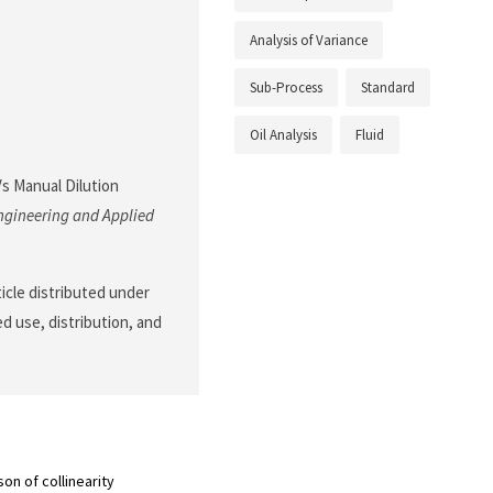
Analysis of Variance
Sub-Process
Standard
Oil Analysis
Fluid
 Vs Manual Dilution
ngineering and Applied
ticle distributed under
d use, distribution, and