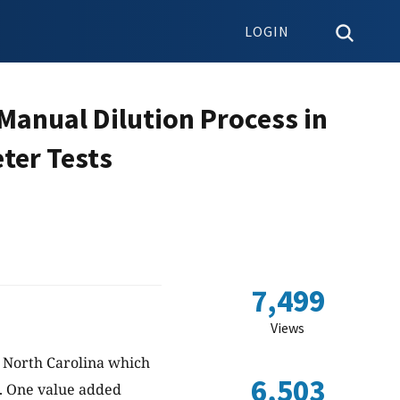
LOGIN
 Manual Dilution Process in
ter Tests
7,499
Views
 North Carolina which
6,503
s. One value added