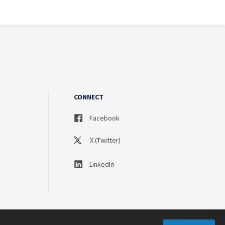
CONNECT
Facebook
X (Twitter)
LinkedIn