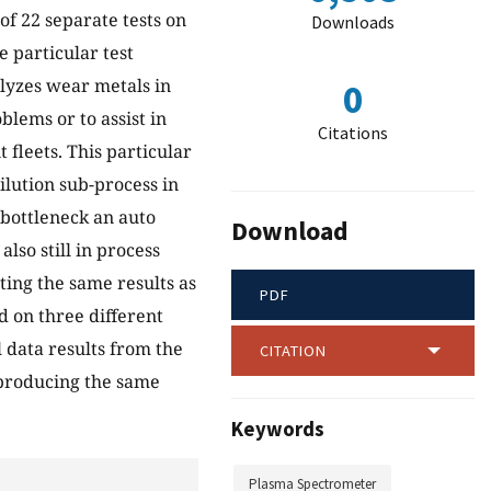
 of 22 separate tests on
Downloads
e particular test
alyzes wear metals in
0
oblems or to assist in
Citations
fleets. This particular
dilution sub-process in
 bottleneck an auto
Download
lso still in process
ting the same results as
PDF
d on three different
l data results from the
CITATION
 producing the same
Keywords
Plasma Spectrometer