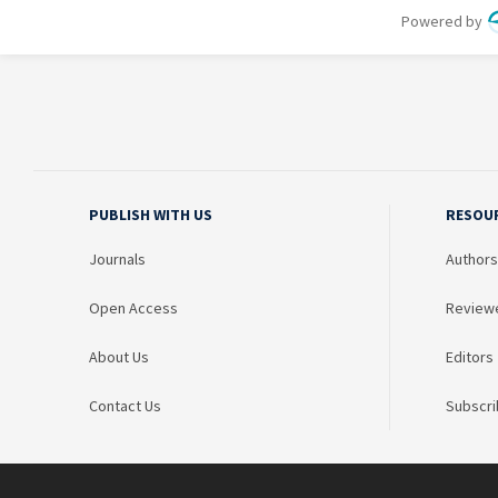
PUBLISH WITH US
RESOU
Journals
Authors
Open Access
Review
About Us
Editors
Contact Us
Subscri