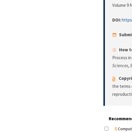
Volume 9 N
DOI:
https
Submi
How to
Process in
Sciences
,
Copyri
the terms 
reproducti