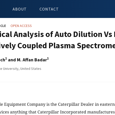
ABOUT
CONTACT
ICLE
OPEN ACCESS
ical Analysis of Auto Dilution Vs
ively Coupled Plasma Spectrome
1
1
ich
and M. Affan Badar
e University, United States
e Equipment Company is the Caterpillar Dealer in eastern
rvices anything that Caterpillar Incorporated manufacture