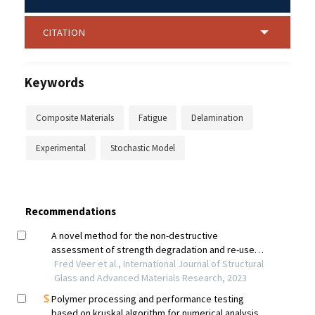
CITATION
Keywords
Composite Materials
Fatigue
Delamination
Experimental
Stochastic Model