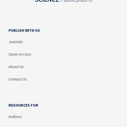
PUBLISH WITH US
Journals
Open Access
About Us
Contact Us
RESOURCES FOR
Authors