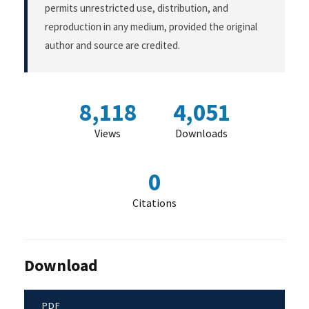
permits unrestricted use, distribution, and
reproduction in any medium, provided the original
author and source are credited.
8,118
4,051
Views
Downloads
0
Citations
Download
PDF