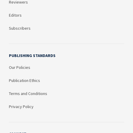
Reviewers
Editors
Subscribers
PUBLISHING STANDARDS
Our Policies
Publication Ethics
Terms and Conditions
Privacy Policy