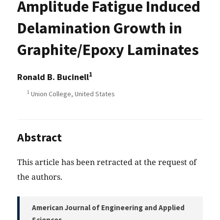
Amplitude Fatigue Induced
Delamination Growth in
Graphite/Epoxy Laminates
1
Ronald B. Bucinell
1
Union College, United States
Abstract
This article has been retracted at the request of
the authors.
American Journal of Engineering and Applied
Sciences