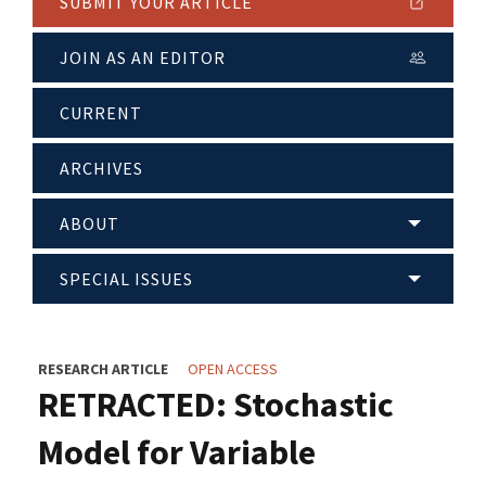
SUBMIT YOUR ARTICLE
JOIN AS AN EDITOR
CURRENT
ARCHIVES
ABOUT
SPECIAL ISSUES
RESEARCH ARTICLE
OPEN ACCESS
RETRACTED: Stochastic
Model for Variable