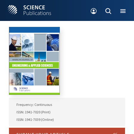
Frequency: Continuous
ISSN: 1941-7020 (Print)
ISSN: 1941-7039 (Online)