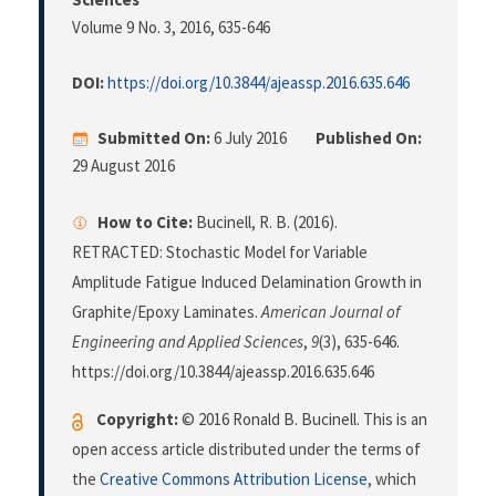
Volume 9 No. 3, 2016
, 635-646
DOI:
https://doi.org/10.3844/ajeassp.2016.635.646
Submitted On:
6 July 2016
Published On:
29 August 2016
How to Cite:
Bucinell, R. B. (2016).
RETRACTED: Stochastic Model for Variable
Amplitude Fatigue Induced Delamination Growth in
Graphite/Epoxy Laminates.
American Journal of
Engineering and Applied Sciences
,
9
(3), 635-646.
https://doi.org/10.3844/ajeassp.2016.635.646
Copyright:
© 2016 Ronald B. Bucinell. This is an
open access article distributed under the terms of
the
Creative Commons Attribution License
, which