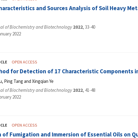
haracteristics and Sources Analysis of Soil Heavy Me
al of Biochemistry and Biotechnology
2022
, 33-40
anuary 2022
ICLE
OPEN ACCESS
od for Detection of 17 Characteristic Components in
u, Ping Tang and Xingqian Ye
al of Biochemistry and Biotechnology
2022
, 41-48
bruary 2022
ICLE
OPEN ACCESS
 of Fumigation and Immersion of Essential Oils on Q