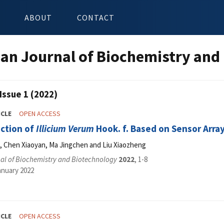
ABOUT
CONTACT
an Journal of Biochemistry and
Issue 1 (2022)
ICLE
OPEN ACCESS
ection of
Illicium Verum
Hook. f. Based on Sensor Arra
u, Chen Xiaoyan, Ma Jingchen and Liu Xiaozheng
al of Biochemistry and Biotechnology
2022
, 1-8
anuary 2022
ICLE
OPEN ACCESS