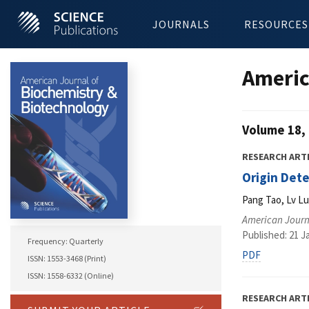
JOURNALS
RESOURCES
Americ
Volume 18, 
RESEARCH ART
Origin Det
Pang Tao, Lv L
American Journ
Published: 21 J
Frequency: Quarterly
PDF
ISSN: 1553-3468 (Print)
ISSN: 1558-6332 (Online)
RESEARCH ART