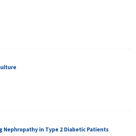
ulture
ng Nephropathy in Type 2 Diabetic Patients