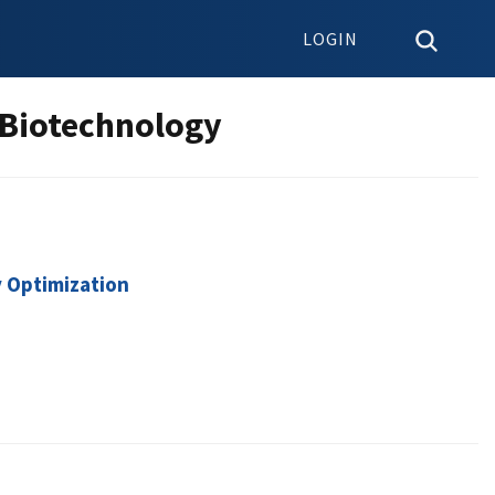
LOGIN
 Biotechnology
y Optimization