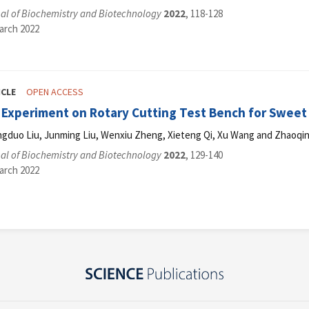
al of Biochemistry and Biotechnology
2022
, 118-128
arch 2022
ICLE
OPEN ACCESS
 Experiment on Rotary Cutting Test Bench for Sweet
ngduo Liu, Junming Liu, Wenxiu Zheng, Xieteng Qi, Xu Wang and Zhaoqi
al of Biochemistry and Biotechnology
2022
, 129-140
arch 2022