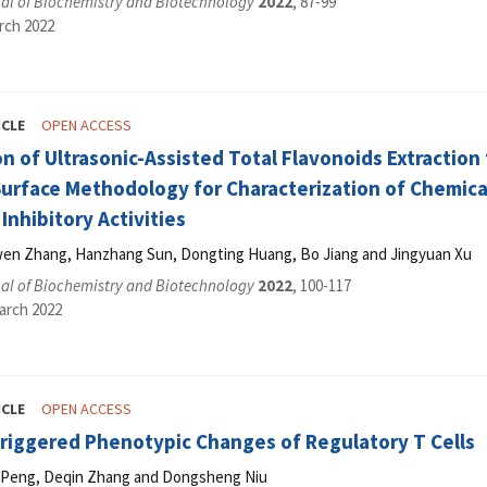
al of Biochemistry and Biotechnology
2022
, 87-99
rch 2022
ICLE
OPEN ACCESS
n of Ultrasonic-Assisted Total Flavonoids Extraction
rface Methodology for Characterization of Chemical
Inhibitory Activities
uwen Zhang, Hanzhang Sun, Dongting Huang, Bo Jiang and Jingyuan Xu
al of Biochemistry and Biotechnology
2022
, 100-117
arch 2022
ICLE
OPEN ACCESS
Triggered Phenotypic Changes of Regulatory T Cells
n Peng, Deqin Zhang and Dongsheng Niu