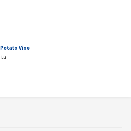
 Potato Vine
n Lü