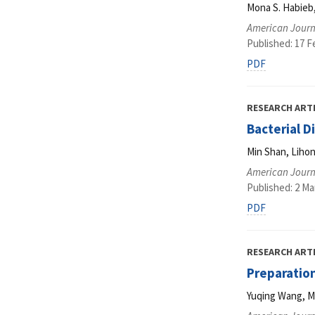
Mona S. Habieb
American Journ
Published: 17 F
PDF
RESEARCH ART
Bacterial D
Min Shan, Lihon
American Journ
Published: 2 Ma
PDF
RESEARCH ART
Preparation
Yuqing Wang, Mi