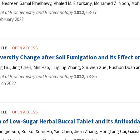
, Nesreen Gamal Elhelbawy, Khaled M. Elzorkany, Mohamed Z. Nooh, Mo
al of Biochemistry and Biotechnology
2022
, 68-77
ebruary 2022
ICLE
OPEN ACCESS
iversity Change after Soil Fumigation and its Effect
g Liu, Jing Chen, Min Hao, Lingling Zhang, Shuwen Xue, Pushun Duan and
al of Biochemistry and Biotechnology
2022
, 78-86
rch 2022
ICLE
OPEN ACCESS
 of Low-Sugar Herbal Buccal Tablet and its Antioxida
ngjie Sun, Rui Xu, Xuan Hu, Yao Chen, Jieru Zhang, Hongfang Cai, Gaixi