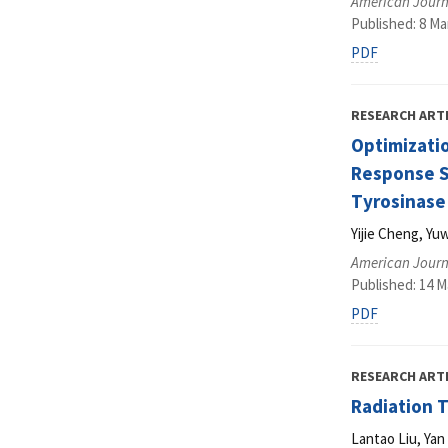
American Journ
Published: 8 Ma
PDF
RESEARCH ART
Optimizatio
Response Su
Tyrosinase 
Yijie Cheng, Y
American Journ
Published: 14 M
PDF
RESEARCH ART
Radiation 
Lantao Liu, Ya