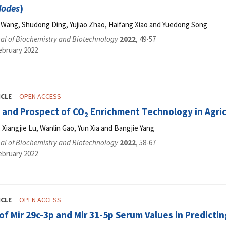
dodes
)
in Wang, Shudong Ding, Yujiao Zhao, Haifang Xiao and Yuedong Song
al of Biochemistry and Biotechnology
2022
, 49-57
ebruary 2022
ICLE
OPEN ACCESS
 and Prospect of CO
Enrichment Technology in Agric
2
Xiangjie Lu, Wanlin Gao, Yun Xia and Bangjie Yang
al of Biochemistry and Biotechnology
2022
, 58-67
ebruary 2022
ICLE
OPEN ACCESS
of Mir 29c-3p and Mir 31-5p Serum Values in Predicti