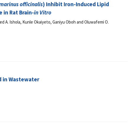
marinus officinalis
) Inhibit Iron-Induced Lipid
 in Rat Brain-
in Vitro
ed A. Ishola, Kunle Okaiyeto, Ganiyu Oboh and Oluwafemi O.
d in Wastewater