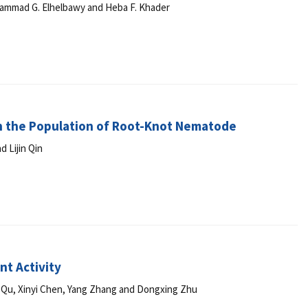
hammad G. Elhelbawy and Heba F. Khader
 on the Population of Root-Knot Nematode
 Lijin Qin
nt Activity
a Qu, Xinyi Chen, Yang Zhang and Dongxing Zhu