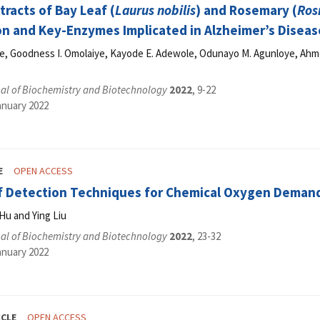
racts of Bay Leaf (
Laurus nobilis
) and Rosemary (
Ros
n and Key-Enzymes Implicated in Alzheimer’s Disease
de, Goodness I. Omolaiye, Kayode E. Adewole, Odunayo M. Agunloye, Ahm
al of Biochemistry and Biotechnology
2022
, 9-22
anuary 2022
E
OPEN ACCESS
f Detection Techniques for Chemical Oxygen Deman
Hu and Ying Liu
al of Biochemistry and Biotechnology
2022
, 23-32
anuary 2022
ICLE
OPEN ACCESS