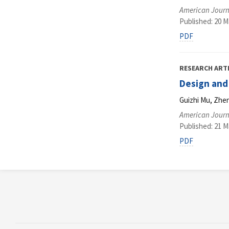
American Journ
Published: 20 M
PDF
RESEARCH ART
Design and
Guizhi Mu, Zhe
American Journ
Published: 21 M
PDF