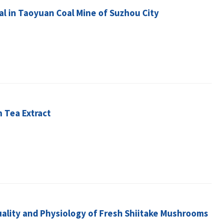
tal in Taoyuan Coal Mine of Suzhou City
 Tea Extract
uality and Physiology of Fresh Shiitake Mushrooms