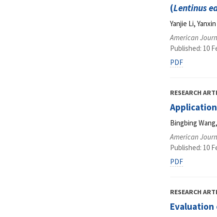
(
Lentinus e
Yanjie Li, Yanx
American Journ
Published: 10 F
PDF
RESEARCH ART
Application
Bingbing Wang, 
American Journ
Published: 10 F
PDF
RESEARCH ART
Evaluation 