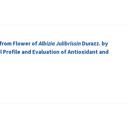
 from Flower of
Albizia Julibrissin
Durazz. by
 Profile and Evaluation of Antioxidant and