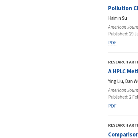
Pollution C
Haimin Su
American Journ
Published: 29 J
PDF
RESEARCH ART
A HPLC Meth
Ying Liu, Dan W
American Journ
Published: 2 Fe
PDF
RESEARCH ART
Comparison