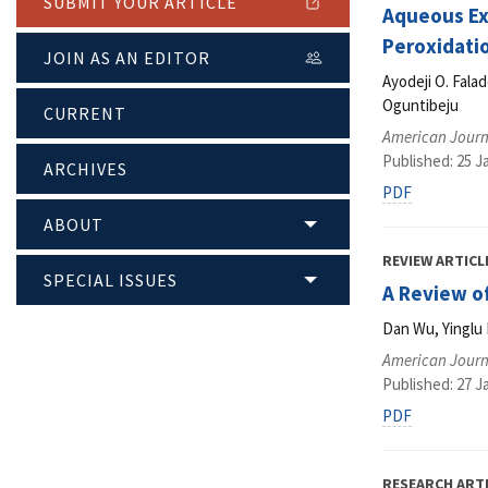
SUBMIT YOUR ARTICLE
Aqueous Ext
Peroxidatio
JOIN AS AN EDITOR
Ayodeji O. Fala
Oguntibeju
CURRENT
American Journ
Published: 25 J
ARCHIVES
PDF
ABOUT
REVIEW ARTICL
SPECIAL ISSUES
A Review o
Dan Wu, Yinglu 
American Journ
Published: 27 J
PDF
RESEARCH ART