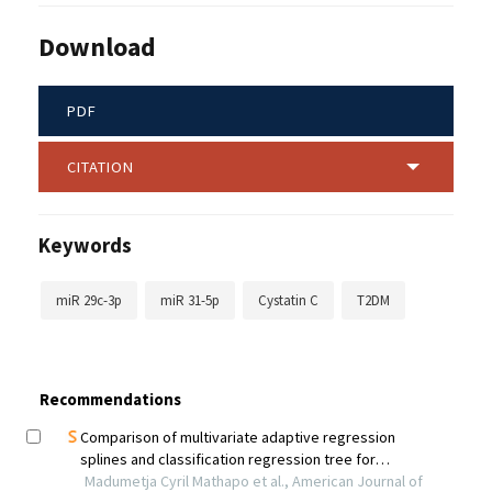
Download
PDF
CITATION
Keywords
miR 29c-3p
miR 31-5p
Cystatin C
T2DM