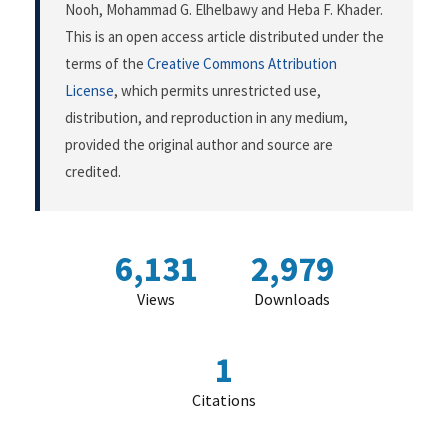
Nooh, Mohammad G. Elhelbawy and Heba F. Khader.
This is an open access article distributed under the
terms of the
Creative Commons Attribution
License
, which permits unrestricted use,
distribution, and reproduction in any medium,
provided the original author and source are
credited.
6,131
2,979
Views
Downloads
1
Citations