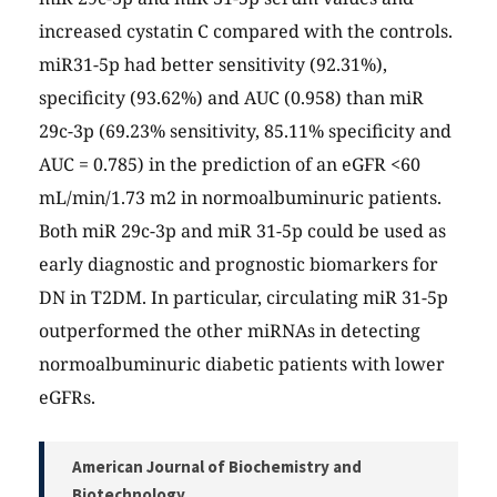
increased cystatin C compared with the controls.
miR31-5p had better sensitivity (92.31%),
specificity (93.62%) and AUC (0.958) than miR
29c-3p (69.23% sensitivity, 85.11% specificity and
AUC = 0.785) in the prediction of an eGFR <60
mL/min/1.73 m2 in normoalbuminuric patients.
Both miR 29c-3p and miR 31-5p could be used as
early diagnostic and prognostic biomarkers for
DN in T2DM. In particular, circulating miR 31-5p
outperformed the other miRNAs in detecting
normoalbuminuric diabetic patients with lower
eGFRs.
American Journal of Biochemistry and
Biotechnology