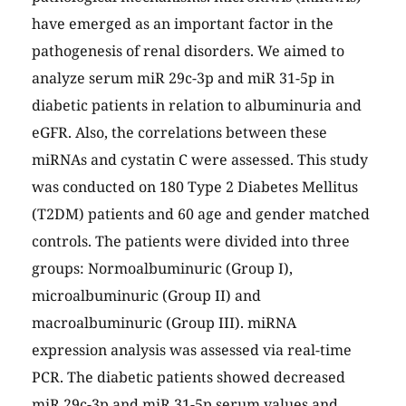
have emerged as an important factor in the
pathogenesis of renal disorders. We aimed to
analyze serum miR 29c-3p and miR 31-5p in
diabetic patients in relation to albuminuria and
eGFR. Also, the correlations between these
miRNAs and cystatin C were assessed. This study
was conducted on 180 Type 2 Diabetes Mellitus
(T2DM) patients and 60 age and gender matched
controls. The patients were divided into three
groups: Normoalbuminuric (Group I),
microalbuminuric (Group II) and
macroalbuminuric (Group III). miRNA
expression analysis was assessed via real-time
PCR. The diabetic patients showed decreased
miR 29c-3p and miR 31-5p serum values and