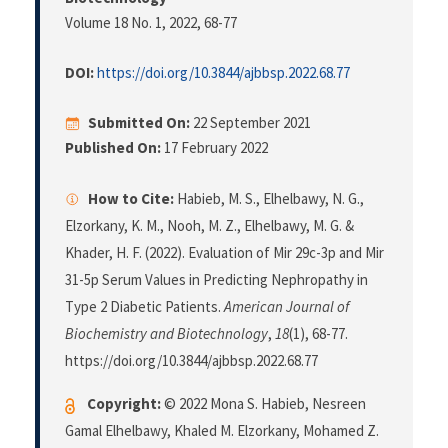
Volume 18 No. 1, 2022
, 68-77
DOI:
https://doi.org/10.3844/ajbbsp.2022.68.77
Submitted On:
22 September 2021
Published On:
17 February 2022
How to Cite:
Habieb, M. S., Elhelbawy, N. G.,
Elzorkany, K. M., Nooh, M. Z., Elhelbawy, M. G. &
Khader, H. F. (2022). Evaluation of Mir 29c-3p and Mir
31-5p Serum Values in Predicting Nephropathy in
Type 2 Diabetic Patients.
American Journal of
Biochemistry and Biotechnology
,
18
(1), 68-77.
https://doi.org/10.3844/ajbbsp.2022.68.77
Copyright:
© 2022 Mona S. Habieb, Nesreen
Gamal Elhelbawy, Khaled M. Elzorkany, Mohamed Z.