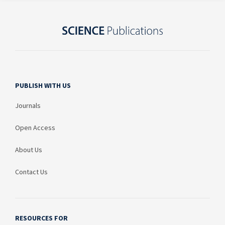
PUBLISH WITH US
Journals
Open Access
About Us
Contact Us
RESOURCES FOR