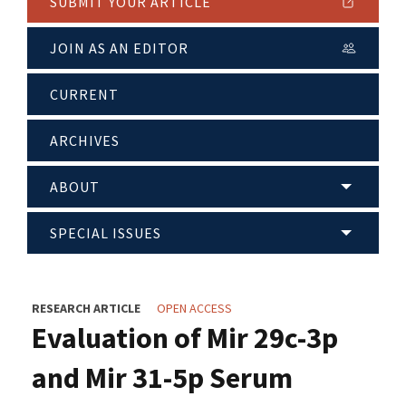
SUBMIT YOUR ARTICLE
JOIN AS AN EDITOR
CURRENT
ARCHIVES
ABOUT
SPECIAL ISSUES
RESEARCH ARTICLE
OPEN ACCESS
Evaluation of Mir 29c-3p
and Mir 31-5p Serum