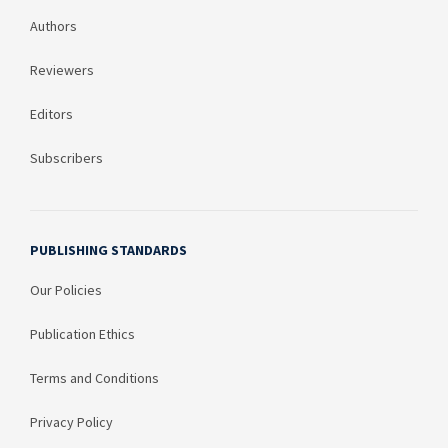
Authors
Reviewers
Editors
Subscribers
PUBLISHING STANDARDS
Our Policies
Publication Ethics
Terms and Conditions
Privacy Policy