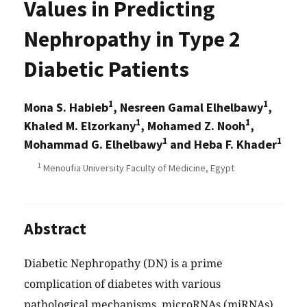
Values in Predicting
Nephropathy in Type 2
Diabetic Patients
1
1
Mona S. Habieb
, Nesreen Gamal Elhelbawy
,
1
1
Khaled M. Elzorkany
, Mohamed Z. Nooh
,
1
1
Mohammad G. Elhelbawy
and Heba F. Khader
1
Menoufia University Faculty of Medicine, Egypt
Abstract
Diabetic Nephropathy (DN) is a prime
complication of diabetes with various
pathological mechanisms. microRNAs (miRNAs)