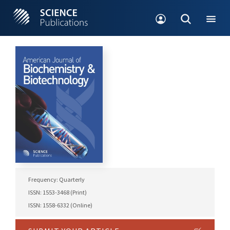
Frequency: Quarterly
ISSN: 1553-3468 (Print)
ISSN: 1558-6332 (Online)