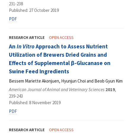
231-238
Published: 27 October 2019
PDF
RESEARCH ARTICLE
OPEN ACCESS
An
In Vitro
Approach to Assess Nutrient
Utilization of Brewers Dried Grains and
Effects of Supplemental β-Glucanase on
Swine Feed Ingredients
Bessem Mariette Akonjuen, Hyunjun Choi and Beob Gyun Kim
American Journal of Animal and Veterinary Sciences
2019
,
239-243
Published: 8 November 2019
PDF
RESEARCH ARTICLE
OPEN ACCESS