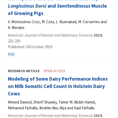
Longissimus Dorsi
and
Semitendinosus
Muscle
of Growing Pigs
V. Montesinos-Cruz, M. Cota, L. Buenabad, M. Cervantes and
A. Morales
American Journal of Animal and Veterinary Sciences
2019
,
221-230
Published: 24 October 2019
PDF
RESEARCH ARTICLE
OPEN ACCESS
Modeling of Some Dairy Performance Indices
on Milk Somatic Cell Count in Holstein Dairy
Cows
Ahmed Dawod, Sherif Shawky, Tamer M. Abdel-Hamid,
Mohamed Fathalla, Ibrahim Abu-Alya and Said Fathalla
American Journal of Animal and Veterinary Sciences
2019
,