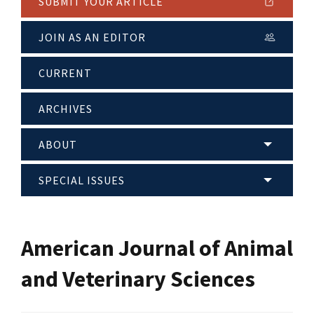
SUBMIT YOUR ARTICLE
JOIN AS AN EDITOR
CURRENT
ARCHIVES
ABOUT
SPECIAL ISSUES
American Journal of Animal
and Veterinary Sciences