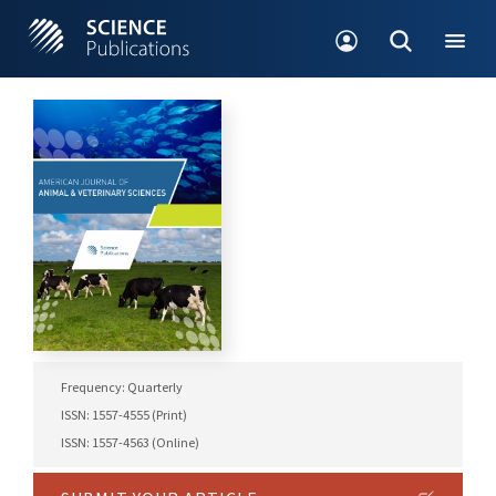
Frequency: Quarterly
ISSN: 1557-4555 (Print)
ISSN: 1557-4563 (Online)