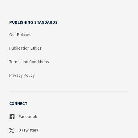
PUBLISHING STANDARDS
Our Policies
Publication Ethics
Terms and Conditions
Privacy Policy
CONNECT
Facebook
X (Twitter)