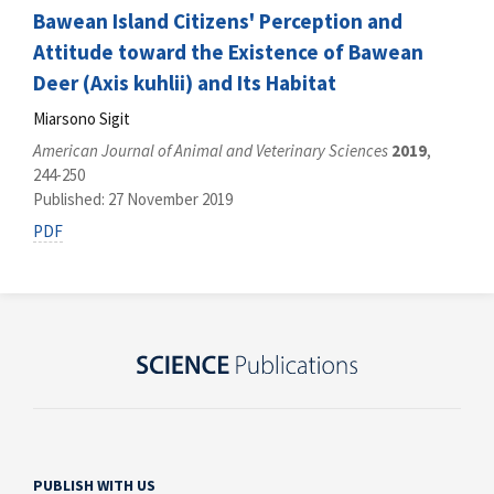
Bawean Island Citizens' Perception and
Attitude toward the Existence of Bawean
Deer (Axis kuhlii) and Its Habitat
Miarsono Sigit
American Journal of Animal and Veterinary Sciences
2019
,
244-250
Published: 27 November 2019
PDF
PUBLISH WITH US