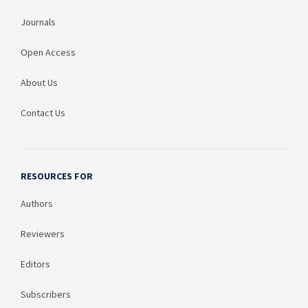
Journals
Open Access
About Us
Contact Us
RESOURCES FOR
Authors
Reviewers
Editors
Subscribers