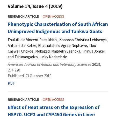
Volume 14, Issue 4 (2019)
RESEARCH ARTICLE
OPEN ACCESS
Phenotypic Characterisation of South African
Unimproved Indigenous and Tankwa Goats
Fhulufhelo Vincent Ramukhithi, Khoboso Christina Lehloenya,
Antoinette Kotze, Khathutshelo Agree Nephawe, Tlou
Caswell Chokoe, Mokagadi Magdelin Seshoka, Thinus Jonker
and Tshimangadzo Lucky Nedambale
American Journal of Animal and Veterinary Sciences
2019
,
207-220
Published: 23 October 2019
PDF
RESEARCH ARTICLE
OPEN ACCESS
Effect of Heat Stress on the Expression of
HSP70, UCP3 and CYP450 Genes in Liver;