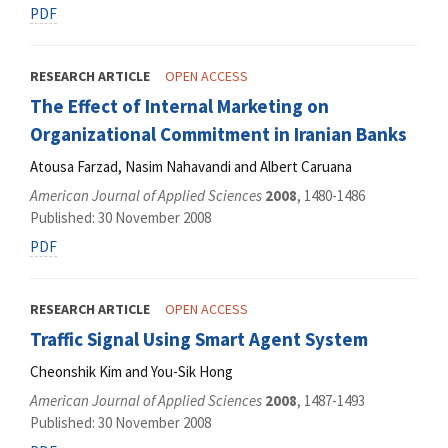
PDF
RESEARCH ARTICLE
OPEN ACCESS
The Effect of Internal Marketing on
Organizational Commitment in Iranian Banks
Atousa Farzad, Nasim Nahavandi and Albert Caruana
American Journal of Applied Sciences
2008
, 1480-1486
Published: 30 November 2008
PDF
RESEARCH ARTICLE
OPEN ACCESS
Traffic Signal Using Smart Agent System
Cheonshik Kim and You-Sik Hong
American Journal of Applied Sciences
2008
, 1487-1493
Published: 30 November 2008