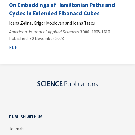
On Embeddings of Hamiltonian Paths and
Cycles in Extended Fibonacci Cubes
Ioana Zelina, Grigor Moldovan and Ioana Tascu
American Journal of Applied Sciences
2008
, 1605-1610
Published: 30 November 2008
PDF
PUBLISH WITH US
Journals