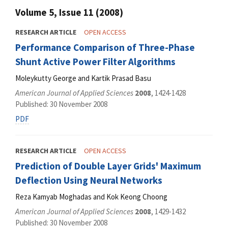
Volume 5, Issue 11 (2008)
RESEARCH ARTICLE
OPEN ACCESS
Performance Comparison of Three-Phase
Shunt Active Power Filter Algorithms
Moleykutty George and Kartik Prasad Basu
American Journal of Applied Sciences
2008
, 1424-1428
Published: 30 November 2008
PDF
RESEARCH ARTICLE
OPEN ACCESS
Prediction of Double Layer Grids' Maximum
Deflection Using Neural Networks
Reza Kamyab Moghadas and Kok Keong Choong
American Journal of Applied Sciences
2008
, 1429-1432
Published: 30 November 2008