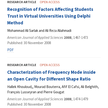
RESEARCH ARTICLE
OPEN ACCESS
Recognition of Factors Affecting Students
Trust in Virtual Universities Using Delphi
Method
Mohammad Ali Sarlak and Ali Reza Aliahmadi
American Journal of Applied Sciences
2008
, 1467-1473
Published: 30 November 2008
PDF
RESEARCH ARTICLE
OPEN ACCESS
Characterization of Frequency Mode inside
an Open Cavity for Different Shape Ratio
Hallek Khouloud,, Mourad Bouterra, Afif El Cafsi, Ali Belghith,
François Lusseyran and Pierre Gougat
American Journal of Applied Sciences
2008
, 1474-1479
Published: 30 November 2008