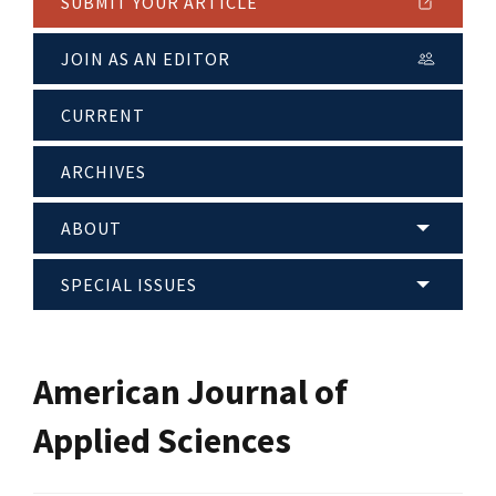
SUBMIT YOUR ARTICLE
JOIN AS AN EDITOR
CURRENT
ARCHIVES
ABOUT
SPECIAL ISSUES
American Journal of
Applied Sciences