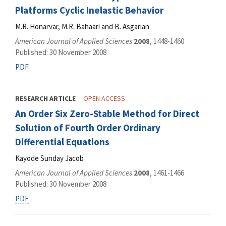
Platforms Cyclic Inelastic Behavior
M.R. Honarvar, M.R. Bahaari and B. Asgarian
American Journal of Applied Sciences
2008
, 1448-1460
Published: 30 November 2008
PDF
RESEARCH ARTICLE
OPEN ACCESS
An Order Six Zero-Stable Method for Direct
Solution of Fourth Order Ordinary
Differential Equations
Kayode Sunday Jacob
American Journal of Applied Sciences
2008
, 1461-1466
Published: 30 November 2008
PDF