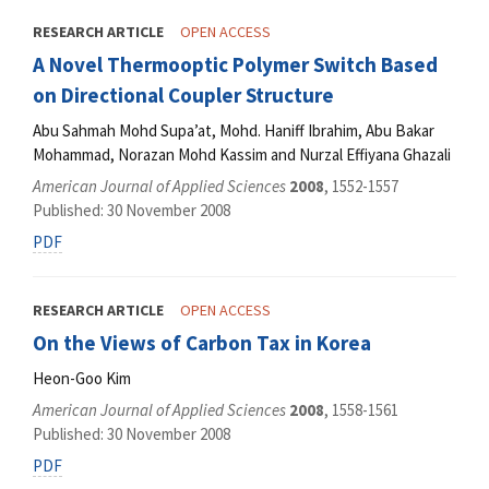
RESEARCH ARTICLE
OPEN ACCESS
A Novel Thermooptic Polymer Switch Based
on Directional Coupler Structure
Abu Sahmah Mohd Supa’at, Mohd. Haniff Ibrahim, Abu Bakar
Mohammad, Norazan Mohd Kassim and Nurzal Effiyana Ghazali
American Journal of Applied Sciences
2008
, 1552-1557
Published: 30 November 2008
PDF
RESEARCH ARTICLE
OPEN ACCESS
On the Views of Carbon Tax in Korea
Heon-Goo Kim
American Journal of Applied Sciences
2008
, 1558-1561
Published: 30 November 2008
PDF