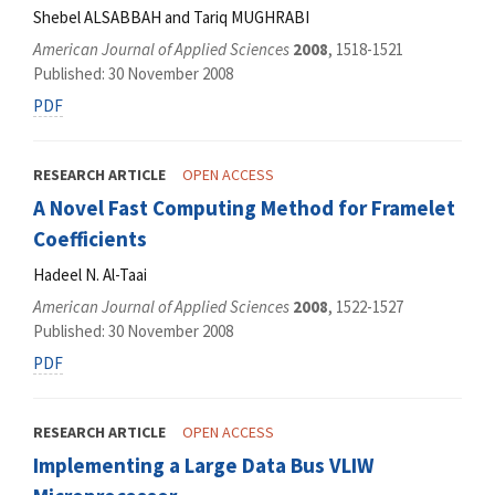
Shebel ALSABBAH and Tariq MUGHRABI
American Journal of Applied Sciences
2008
, 1518-1521
Published: 30 November 2008
PDF
RESEARCH ARTICLE
OPEN ACCESS
A Novel Fast Computing Method for Framelet
Coefficients
Hadeel N. Al-Taai
American Journal of Applied Sciences
2008
, 1522-1527
Published: 30 November 2008
PDF
RESEARCH ARTICLE
OPEN ACCESS
Implementing a Large Data Bus VLIW