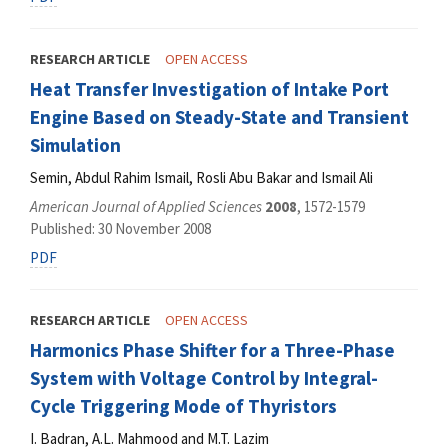
RESEARCH ARTICLE
OPEN ACCESS
Heat Transfer Investigation of Intake Port
Engine Based on Steady-State and Transient
Simulation
Semin, Abdul Rahim Ismail, Rosli Abu Bakar and Ismail Ali
American Journal of Applied Sciences
2008
, 1572-1579
Published: 30 November 2008
PDF
RESEARCH ARTICLE
OPEN ACCESS
Harmonics Phase Shifter for a Three-Phase
System with Voltage Control by Integral-
Cycle Triggering Mode of Thyristors
I. Badran, A.L. Mahmood and M.T. Lazim