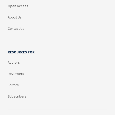
Open Access
About Us
Contact Us
RESOURCES FOR
Authors
Reviewers
Editors
Subscribers