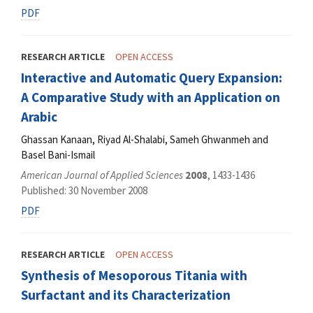
PDF
RESEARCH ARTICLE
OPEN ACCESS
Interactive and Automatic Query Expansion:
A Comparative Study with an Application on
Arabic
Ghassan Kanaan, Riyad Al-Shalabi, Sameh Ghwanmeh and
Basel Bani-Ismail
American Journal of Applied Sciences
2008
, 1433-1436
Published: 30 November 2008
PDF
RESEARCH ARTICLE
OPEN ACCESS
Synthesis of Mesoporous Titania with
Surfactant and its Characterization