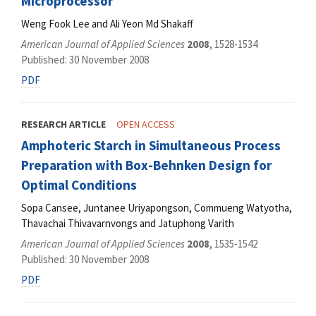
Microprocessor
Weng Fook Lee and Ali Yeon Md Shakaff
American Journal of Applied Sciences
2008
, 1528-1534
Published: 30 November 2008
PDF
RESEARCH ARTICLE
OPEN ACCESS
Amphoteric Starch in Simultaneous Process
Preparation with Box-Behnken Design for
Optimal Conditions
Sopa Cansee, Juntanee Uriyapongson, Commueng Watyotha,
Thavachai Thivavarnvongs and Jatuphong Varith
American Journal of Applied Sciences
2008
, 1535-1542
Published: 30 November 2008
PDF