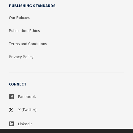
PUBLISHING STANDARDS
Our Policies
Publication Ethics
Terms and Conditions
Privacy Policy
CONNECT
Facebook
X (Twitter)
LinkedIn