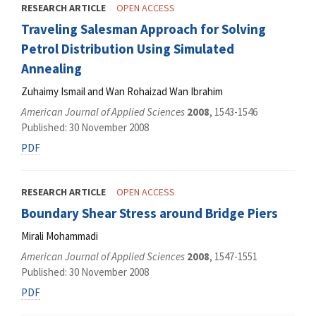
RESEARCH ARTICLE
OPEN ACCESS
Traveling Salesman Approach for Solving
Petrol Distribution Using Simulated
Annealing
Zuhaimy Ismail and Wan Rohaizad Wan Ibrahim
American Journal of Applied Sciences
2008
, 1543-1546
Published: 30 November 2008
PDF
RESEARCH ARTICLE
OPEN ACCESS
Boundary Shear Stress around Bridge Piers
Mirali Mohammadi
American Journal of Applied Sciences
2008
, 1547-1551
Published: 30 November 2008
PDF