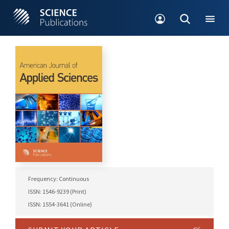
Frequency: Continuous
ISSN: 1546-9239 (Print)
ISSN: 1554-3641 (Online)