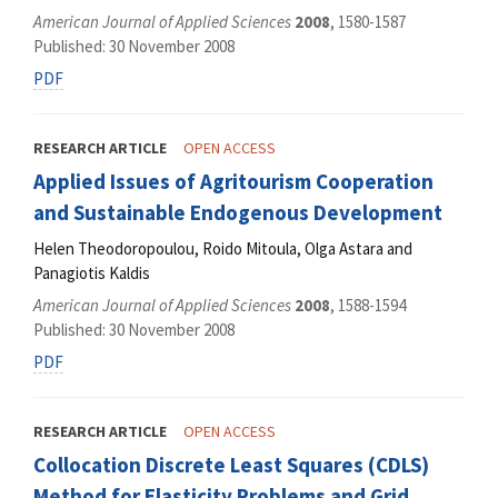
American Journal of Applied Sciences
2008
, 1580-1587
Published: 30 November 2008
PDF
RESEARCH ARTICLE
OPEN ACCESS
Applied Issues of Agritourism Cooperation
and Sustainable Endogenous Development
Helen Theodoropoulou, Roido Mitoula, Olga Astara and
Panagiotis Kaldis
American Journal of Applied Sciences
2008
, 1588-1594
Published: 30 November 2008
PDF
RESEARCH ARTICLE
OPEN ACCESS
Collocation Discrete Least Squares (CDLS)
Method for Elasticity Problems and Grid