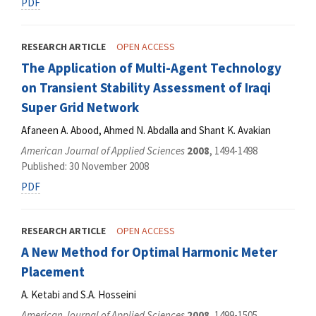
PDF
RESEARCH ARTICLE
OPEN ACCESS
The Application of Multi-Agent Technology
on Transient Stability Assessment of Iraqi
Super Grid Network
Afaneen A. Abood, Ahmed N. Abdalla and Shant K. Avakian
American Journal of Applied Sciences
2008
, 1494-1498
Published: 30 November 2008
PDF
RESEARCH ARTICLE
OPEN ACCESS
A New Method for Optimal Harmonic Meter
Placement
A. Ketabi and S.A. Hosseini
American Journal of Applied Sciences
2008
, 1499-1505