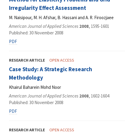
Irregularity Effect Assessment
M. Naisipour, M. H. Afshar, B. Hassani and A. R. Firoozjaee
American Journal of Applied Sciences
2008
, 1595-1601
Published: 30 November 2008
PDF
RESEARCH ARTICLE
OPEN ACCESS
Case Study: A Strategic Research
Methodology
Khairul Baharein Mohd Noor
American Journal of Applied Sciences
2008
, 1602-1604
Published: 30 November 2008
PDF
RESEARCH ARTICLE
OPEN ACCESS