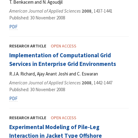
T. Benkacem and N. Agoudjil
American Journal of Applied Sciences
2008
, 1437-1441
Published: 30 November 2008
PDF
RESEARCH ARTICLE
OPEN ACCESS
Implementation of Computational Grid
Services in Enterprise Grid Environments
R.J.A. Richard, Ajay Anant Joshi and C. Eswaran
American Journal of Applied Sciences
2008
, 1442-1447
Published: 30 November 2008
PDF
RESEARCH ARTICLE
OPEN ACCESS
Experimental Modeling of Pile-Leg
Interaction in Jacket Type Offshore