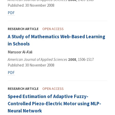
Published: 30 November 2008
PDF
RESEARCH ARTICLE
OPEN ACCESS
A Study of Mathematics Web-Based Learning
in Schools
Mansoor Al-A’ali
American Journal of Applied Sciences
2008
, 1506-1517
Published: 30 November 2008
PDF
RESEARCH ARTICLE
OPEN ACCESS
Speed Estimation of Adaptive Fuzzy-
Controlled Piezo-Electric Motor using MLP-
Neural Network