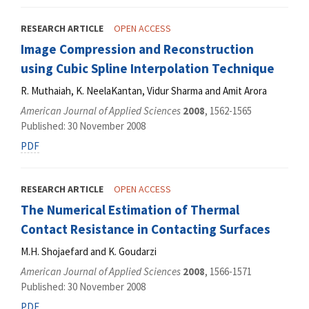
RESEARCH ARTICLE
OPEN ACCESS
Image Compression and Reconstruction
using Cubic Spline Interpolation Technique
R. Muthaiah, K. NeelaKantan, Vidur Sharma and Amit Arora
American Journal of Applied Sciences
2008
, 1562-1565
Published: 30 November 2008
PDF
RESEARCH ARTICLE
OPEN ACCESS
The Numerical Estimation of Thermal
Contact Resistance in Contacting Surfaces
M.H. Shojaefard and K. Goudarzi
American Journal of Applied Sciences
2008
, 1566-1571
Published: 30 November 2008
PDF