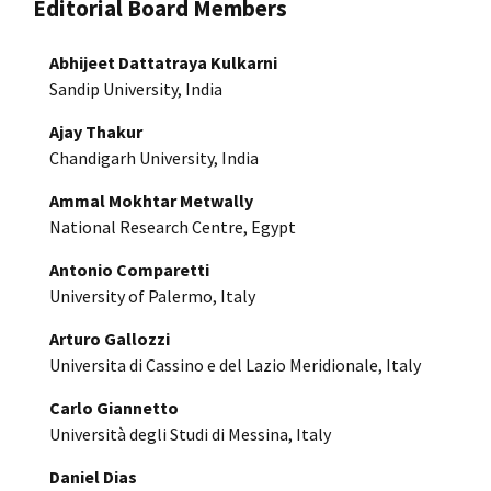
Editorial Board Members
Abhijeet Dattatraya Kulkarni
Sandip University, India
Ajay Thakur
Chandigarh University, India
Ammal Mokhtar Metwally
National Research Centre, Egypt
Antonio Comparetti
University of Palermo, Italy
Arturo Gallozzi
Universita di Cassino e del Lazio Meridionale, Italy
Carlo Giannetto
Università degli Studi di Messina, Italy
Daniel Dias