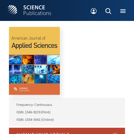
Frequency: Continuous
ISSN: 1546-9239 (Print)
ISSN: 1554-3641 (Online)