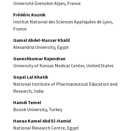
Université Grenoble Alpes, France
Frédéric Kuznik
Institut National des Sciences Appliquées de Lyon,
France
Gamal Abdel-Nasser Khalil
Alexandria University, Egypt
Ganeshkumar Rajendran
University of Kansas Medical Center, United States
Gopal Lal Khatik
National Institute of Pharmaceutical Education and
Research, India
Hamdi Temel
Bozok University, Turkey
Hanaa Kamel Abd El-Hamid
National Research Centre, Egypt