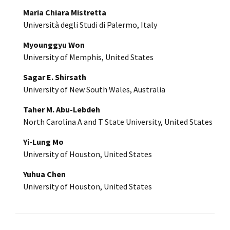
Maria Chiara Mistretta
Università degli Studi di Palermo, Italy
Myounggyu Won
University of Memphis, United States
Sagar E. Shirsath
University of New South Wales, Australia
Taher M. Abu-Lebdeh
North Carolina A and T State University, United States
Yi-Lung Mo
University of Houston, United States
Yuhua Chen
University of Houston, United States