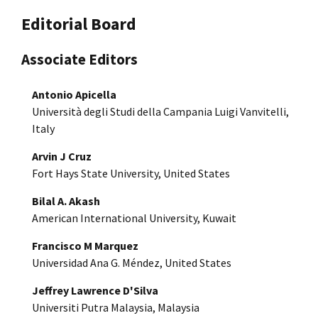
Editorial Board
Associate Editors
Antonio Apicella
Università degli Studi della Campania Luigi Vanvitelli,
Italy
Arvin J Cruz
Fort Hays State University, United States
Bilal A. Akash
American International University, Kuwait
Francisco M Marquez
Universidad Ana G. Méndez, United States
Jeffrey Lawrence D'Silva
Universiti Putra Malaysia, Malaysia