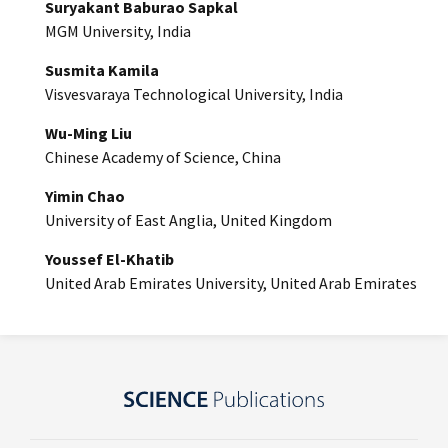
Suryakant Baburao Sapkal
MGM University, India
Susmita Kamila
Visvesvaraya Technological University, India
Wu-Ming Liu
Chinese Academy of Science, China
Yimin Chao
University of East Anglia, United Kingdom
Youssef El-Khatib
United Arab Emirates University, United Arab Emirates