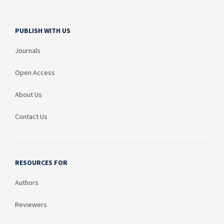
PUBLISH WITH US
Journals
Open Access
About Us
Contact Us
RESOURCES FOR
Authors
Reviewers