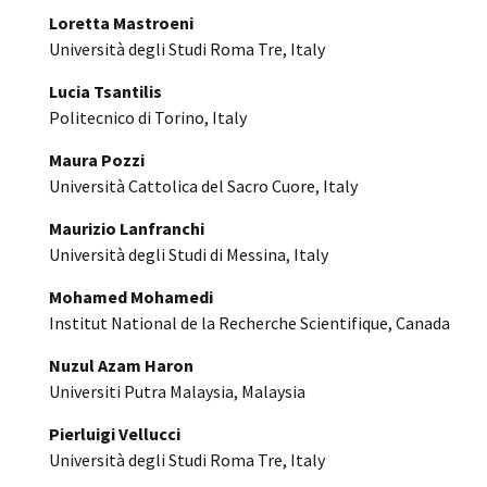
Loretta Mastroeni
Università degli Studi Roma Tre, Italy
Lucia Tsantilis
Politecnico di Torino, Italy
Maura Pozzi
Università Cattolica del Sacro Cuore, Italy
Maurizio Lanfranchi
Università degli Studi di Messina, Italy
Mohamed Mohamedi
Institut National de la Recherche Scientifique, Canada
Nuzul Azam Haron
Universiti Putra Malaysia, Malaysia
Pierluigi Vellucci
Università degli Studi Roma Tre, Italy