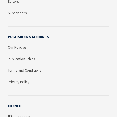
Editors
Subscribers
PUBLISHING STANDARDS
Our Policies
Publication Ethics
Terms and Conditions
Privacy Policy
CONNECT
Facebook