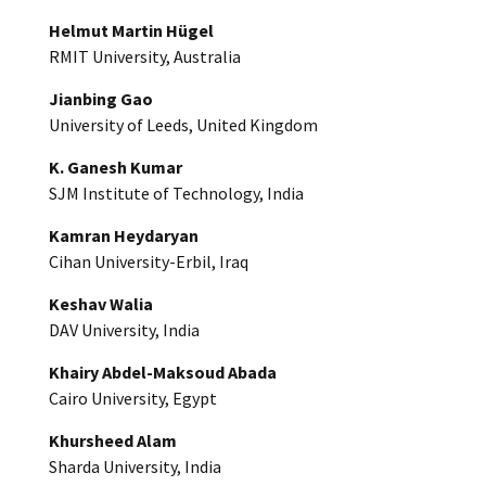
Helmut Martin Hügel
RMIT University, Australia
Jianbing Gao
University of Leeds, United Kingdom
K. Ganesh Kumar
SJM Institute of Technology, India
Kamran Heydaryan
Cihan University-Erbil, Iraq
Keshav Walia
DAV University, India
Khairy Abdel-Maksoud Abada
Cairo University, Egypt
Khursheed Alam
Sharda University, India