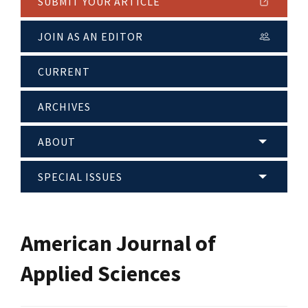
SUBMIT YOUR ARTICLE
JOIN AS AN EDITOR
CURRENT
ARCHIVES
ABOUT
SPECIAL ISSUES
American Journal of
Applied Sciences