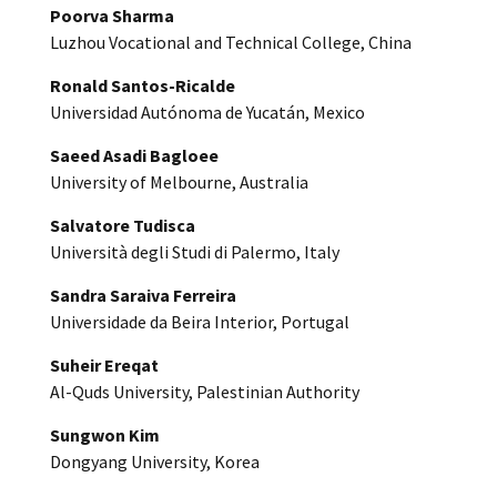
Poorva Sharma
Luzhou Vocational and Technical College, China
Ronald Santos-Ricalde
Universidad Autónoma de Yucatán, Mexico
Saeed Asadi Bagloee
University of Melbourne, Australia
Salvatore Tudisca
Università degli Studi di Palermo, Italy
Sandra Saraiva Ferreira
Universidade da Beira Interior, Portugal
Suheir Ereqat
Al-Quds University, Palestinian Authority
Sungwon Kim
Dongyang University, Korea