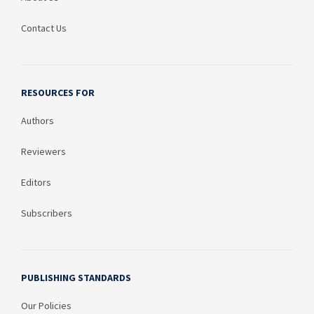
Contact Us
RESOURCES FOR
Authors
Reviewers
Editors
Subscribers
PUBLISHING STANDARDS
Our Policies