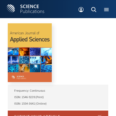
Frequency: Continuous
ISSN: 1546-9239 (Print)
ISSN: 1554-3641 (Online)