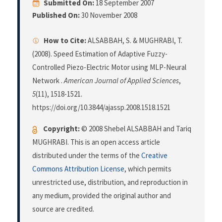
Submitted On:
18 September 2007
Published On:
30 November 2008
How to Cite:
ALSABBAH, S. & MUGHRABI, T.
(2008). Speed Estimation of Adaptive Fuzzy-
Controlled Piezo-Electric Motor using MLP-Neural
Network .
American Journal of Applied Sciences
,
5
(11), 1518-1521.
https://doi.org/10.3844/ajassp.2008.1518.1521
Copyright:
© 2008 Shebel ALSABBAH and Tariq
MUGHRABI. This is an open access article
distributed under the terms of the
Creative
Commons Attribution License
, which permits
unrestricted use, distribution, and reproduction in
any medium, provided the original author and
source are credited.