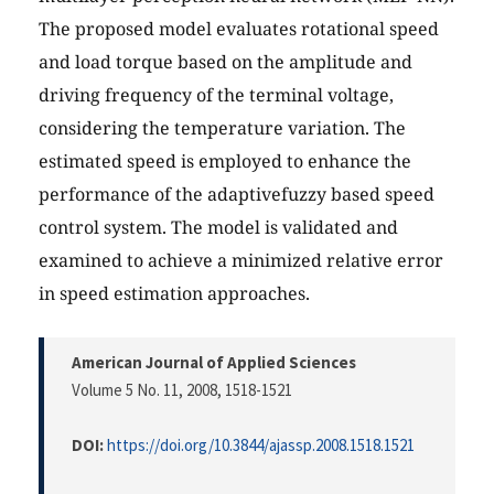
The proposed model evaluates rotational speed
and load torque based on the amplitude and
driving frequency of the terminal voltage,
considering the temperature variation. The
estimated speed is employed to enhance the
performance of the adaptivefuzzy based speed
control system. The model is validated and
examined to achieve a minimized relative error
in speed estimation approaches.
American Journal of Applied Sciences
Volume 5 No. 11, 2008
, 1518-1521
DOI:
https://doi.org/10.3844/ajassp.2008.1518.1521