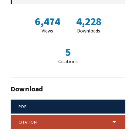
6,474
4,228
Views
Downloads
5
Citations
Download
PDF
CITATION