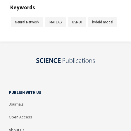
Keywords
Neural Network
MATLAB
USR60
hybrid model
PUBLISH WITH US
Journals
Open Access
About Us