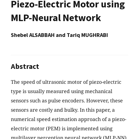
Piezo-Electric Motor using
MLP-Neural Network
Shebel ALSABBAH and Tariq MUGHRABI
Abstract
The speed of ultrasonic motor of piezo-electric
type is usually measured using mechanical
sensors such as pulse encoders. However, these
sensors are costly and bulky. In this paper, a
numerical speed estimation approach of a piezo-
electric motor (PEM) is implemented using
multilayer perception neural network (MLP-NN).