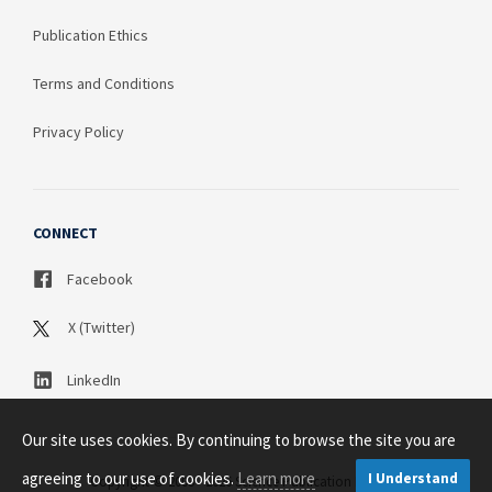
Publication Ethics
Terms and Conditions
Privacy Policy
CONNECT
Facebook
X (Twitter)
LinkedIn
Our site uses cookies. By continuing to browse the site you are
agreeing to our use of cookies.
Learn more
I Understand
Copyright © 2003 - 2026 Science Publication PTY LTD