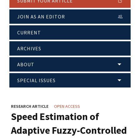
SUBMIT YOUR ARTICLE
JOIN AS AN EDITOR
CURRENT
ARCHIVES
ABOUT
SPECIAL ISSUES
RESEARCH ARTICLE
OPEN ACCESS
Speed Estimation of
Adaptive Fuzzy-Controlled