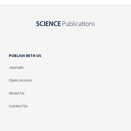
PUBLISH WITH US
Journals
Open Access
About Us
Contact Us