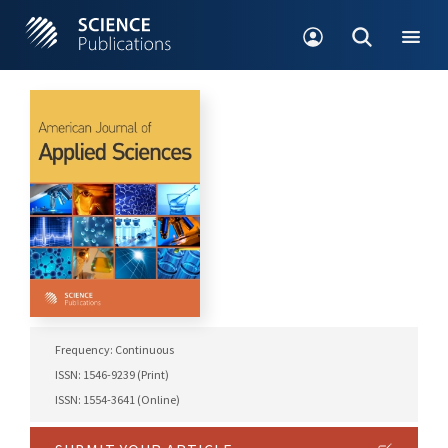
Frequency: Continuous
ISSN: 1546-9239 (Print)
ISSN: 1554-3641 (Online)