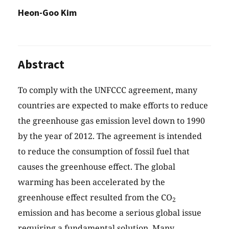
Heon-Goo Kim
Abstract
To comply with the UNFCCC agreement, many
countries are expected to make efforts to reduce
the greenhouse gas emission level down to 1990
by the year of 2012. The agreement is intended
to reduce the consumption of fossil fuel that
causes the greenhouse effect. The global
warming has been accelerated by the
greenhouse effect resulted from the CO
2
emission and has become a serious global issue
requiring a fundamental solution. Many