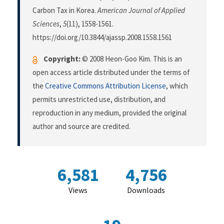
Carbon Tax in Korea.
American Journal of Applied
Sciences
,
5
(11), 1558-1561.
https://doi.org/10.3844/ajassp.2008.1558.1561
Copyright:
© 2008 Heon-Goo Kim. This is an
open access article distributed under the terms of
the
Creative Commons Attribution License
, which
permits unrestricted use, distribution, and
reproduction in any medium, provided the original
author and source are credited.
6,581
4,756
Views
Downloads