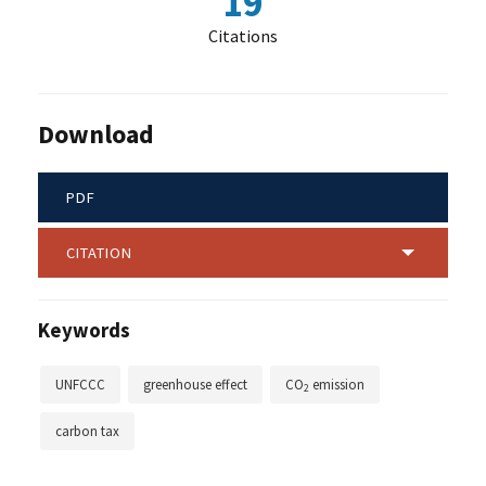
19
Citations
Download
PDF
CITATION
Keywords
UNFCCC
greenhouse effect
CO
emission
2
carbon tax