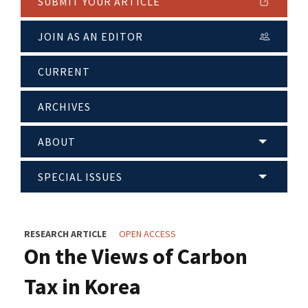
SUBMIT YOUR ARTICLE
JOIN AS AN EDITOR
CURRENT
ARCHIVES
ABOUT
SPECIAL ISSUES
RESEARCH ARTICLE
OPEN ACCESS
On the Views of Carbon
Tax in Korea