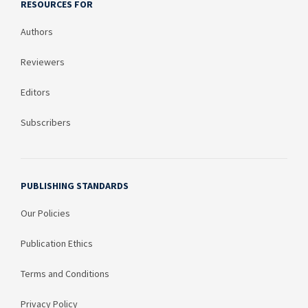
RESOURCES FOR
Authors
Reviewers
Editors
Subscribers
PUBLISHING STANDARDS
Our Policies
Publication Ethics
Terms and Conditions
Privacy Policy