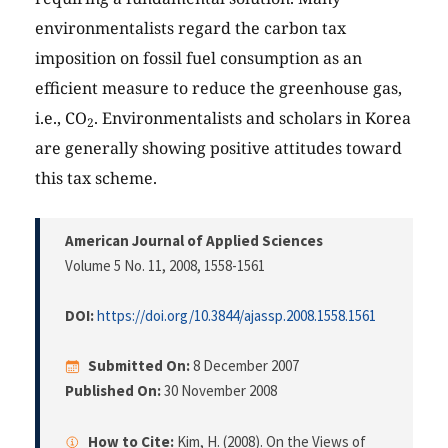
environmentalists regard the carbon tax
imposition on fossil fuel consumption as an
efficient measure to reduce the greenhouse gas,
i.e., CO
. Environmentalists and scholars in Korea
2
are generally showing positive attitudes toward
this tax scheme.
American Journal of Applied Sciences
Volume 5 No. 11, 2008
, 1558-1561
DOI:
https://doi.org/10.3844/ajassp.2008.1558.1561
Submitted On:
8 December 2007
Published On:
30 November 2008
How to Cite:
Kim, H. (2008). On the Views of