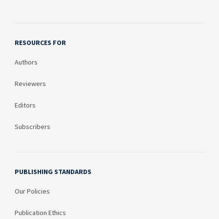
RESOURCES FOR
Authors
Reviewers
Editors
Subscribers
PUBLISHING STANDARDS
Our Policies
Publication Ethics