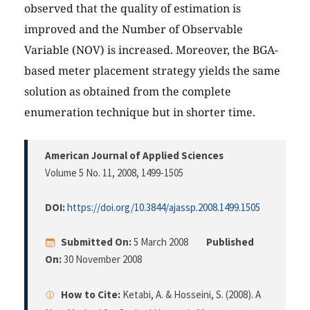
observed that the quality of estimation is
improved and the Number of Observable
Variable (NOV) is increased. Moreover, the BGA-
based meter placement strategy yields the same
solution as obtained from the complete
enumeration technique but in shorter time.
American Journal of Applied Sciences
Volume 5 No. 11, 2008
, 1499-1505
DOI:
https://doi.org/10.3844/ajassp.2008.1499.1505
Submitted On:
5 March 2008
Published
On:
30 November 2008
How to Cite:
Ketabi, A. & Hosseini, S. (2008). A