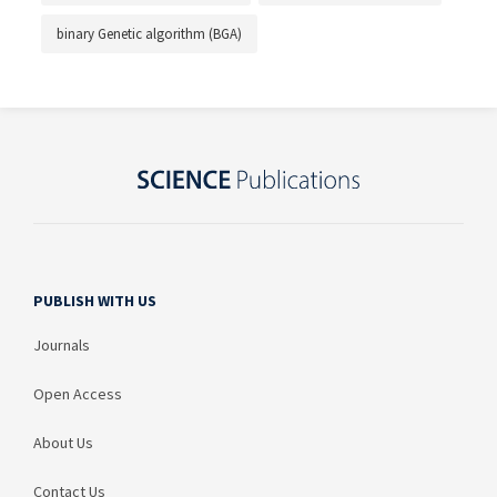
binary Genetic algorithm (BGA)
PUBLISH WITH US
Journals
Open Access
About Us
Contact Us