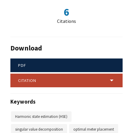
6
Citations
Download
PDF
CITATION
Keywords
Harmonic state estimation (HSE)
singular value decomposition
optimal meter placement