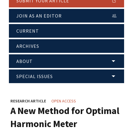
SUBMIT YOUR ARTICLE
JOIN AS AN EDITOR
CURRENT
ARCHIVES
ABOUT
SPECIAL ISSUES
RESEARCH ARTICLE
OPEN ACCESS
A New Method for Optimal
Harmonic Meter