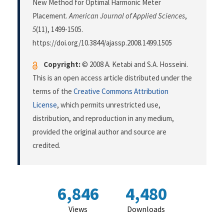
New Method for Optimal Harmonic Meter
Placement.
American Journal of Applied Sciences
,
5
(11), 1499-1505.
https://doi.org/10.3844/ajassp.2008.1499.1505
Copyright:
© 2008 A. Ketabi and S.A. Hosseini.
This is an open access article distributed under the
terms of the
Creative Commons Attribution
License
, which permits unrestricted use,
distribution, and reproduction in any medium,
provided the original author and source are
credited.
6,846
4,480
Views
Downloads