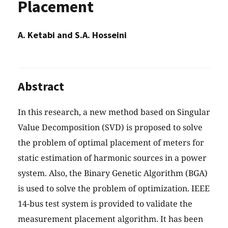
Placement
A. Ketabi and S.A. Hosseini
Abstract
In this research, a new method based on Singular
Value Decomposition (SVD) is proposed to solve
the problem of optimal placement of meters for
static estimation of harmonic sources in a power
system. Also, the Binary Genetic Algorithm (BGA)
is used to solve the problem of optimization. IEEE
14-bus test system is provided to validate the
measurement placement algorithm. It has been