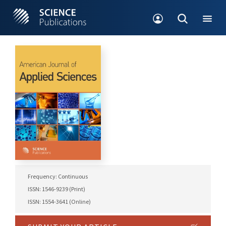
Frequency: Continuous
ISSN: 1546-9239 (Print)
ISSN: 1554-3641 (Online)