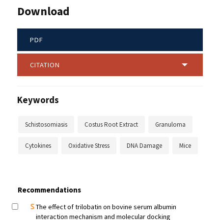
Download
PDF
CITATION
Keywords
Schistosomiasis
Costus Root Extract
Granuloma
Cytokines
Oxidative Stress
DNA Damage
Mice