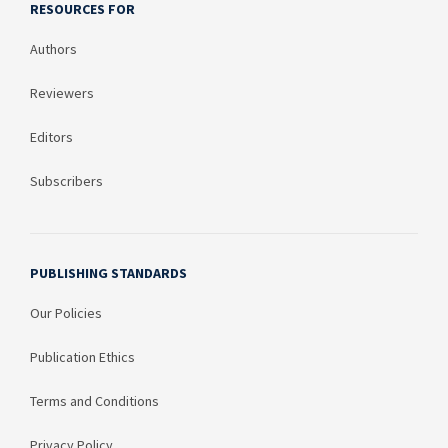
RESOURCES FOR
Authors
Reviewers
Editors
Subscribers
PUBLISHING STANDARDS
Our Policies
Publication Ethics
Terms and Conditions
Privacy Policy