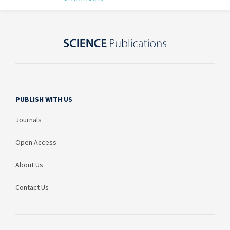
PUBLISH WITH US
Journals
Open Access
About Us
Contact Us