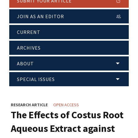
SUBMIT YOUR ARTICLE
JOIN AS AN EDITOR
CURRENT
ARCHIVES
ABOUT
SPECIAL ISSUES
RESEARCH ARTICLE
OPEN ACCESS
The Effects of Costus Root
Aqueous Extract against