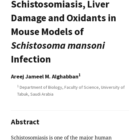
Schistosomiasis, Liver
Damage and Oxidants in
Mouse Models of
Schistosoma mansoni
Infection
1
Areej Jameel M. Alghabban
1
Department of Biology, Faculty of Science, University of
Tabuk, Saudi Arabia
Abstract
Schistosomiasis is one of the major human