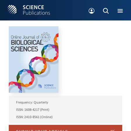
Frequency: Quarterly
ISSN: 1608-4217 (Print)
ISSN: 2410-8561 (Online)