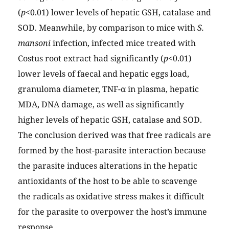
(
p
<0.01) lower levels of hepatic GSH, catalase and
SOD. Meanwhile, by comparison to mice with
S.
mansoni
infection, infected mice treated with
Costus root extract had significantly (
p
<0.01)
lower levels of faecal and hepatic eggs load,
granuloma diameter, TNF-α in plasma, hepatic
MDA, DNA damage, as well as significantly
higher levels of hepatic GSH, catalase and SOD.
The conclusion derived was that free radicals are
formed by the host-parasite interaction because
the parasite induces alterations in the hepatic
antioxidants of the host to be able to scavenge
the radicals as oxidative stress makes it difficult
for the parasite to overpower the host’s immune
response.