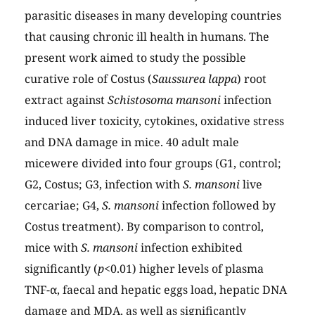
parasitic diseases in many developing countries
that causing chronic ill health in humans. The
present work aimed to study the possible
curative role of Costus (
Saussurea lappa
) root
extract against
Schistosoma mansoni
infection
induced liver toxicity, cytokines, oxidative stress
and DNA damage in mice. 40 adult male
micewere divided into four groups (G1, control;
G2, Costus; G3, infection with
S. mansoni
live
cercariae; G4,
S. mansoni
infection followed by
Costus treatment). By comparison to control,
mice with
S. mansoni
infection exhibited
significantly (
p
<0.01) higher levels of plasma
TNF-α, faecal and hepatic eggs load, hepatic DNA
damage and MDA, as well as significantly