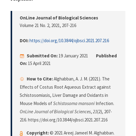
OnLine Journal of Biological Sciences
Volume 21 No. 2, 2021
, 207-216
DOI:
https://doi.org/10.3844/ojbsci.2021.207.216
Submitted On:
19 January 2021
Published
On:
15 April 2021
How to Cite:
Alghabban, A. J. M. (2021). The
Effects of Costus Root Aqueous Extract against
Schistosomiasis, Liver Damage and Oxidants in
Mouse Models of
Schistosoma mansoni
Infection.
OnLine Journal of Biological Sciences
,
21
(2), 207-
216. https://doi.org/10.3844/ojbsci.2021.207.216
Copyright:
© 2021 Areej Jameel M. Alghabban.