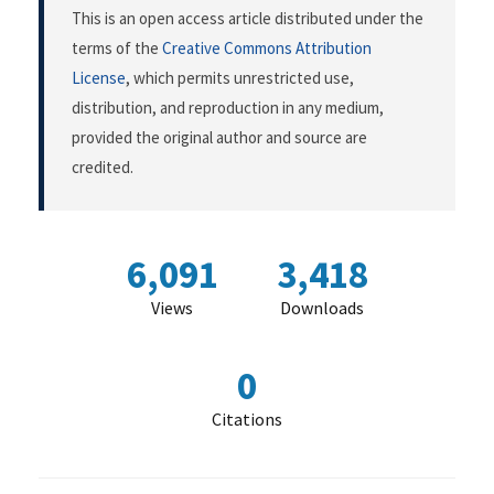
This is an open access article distributed under the
terms of the
Creative Commons Attribution
License
, which permits unrestricted use,
distribution, and reproduction in any medium,
provided the original author and source are
credited.
6,091
3,418
Views
Downloads
0
Citations