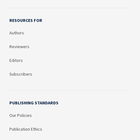
RESOURCES FOR
Authors
Reviewers
Editors
Subscribers
PUBLISHING STANDARDS
Our Policies
Publication Ethics