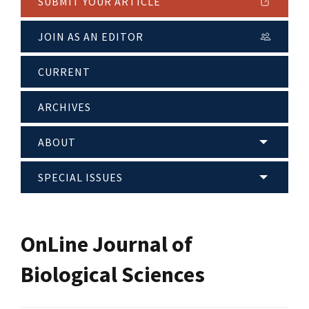
SUBMIT YOUR ARTICLE
JOIN AS AN EDITOR
CURRENT
ARCHIVES
ABOUT
SPECIAL ISSUES
OnLine Journal of
Biological Sciences