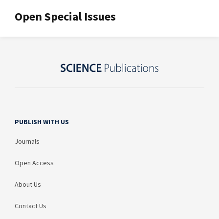
Open Special Issues
PUBLISH WITH US
Journals
Open Access
About Us
Contact Us