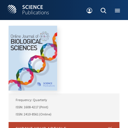
Frequency: Quarterly
ISSN: 1608-4217 (Print)
ISSN: 2410-8561 (Online)