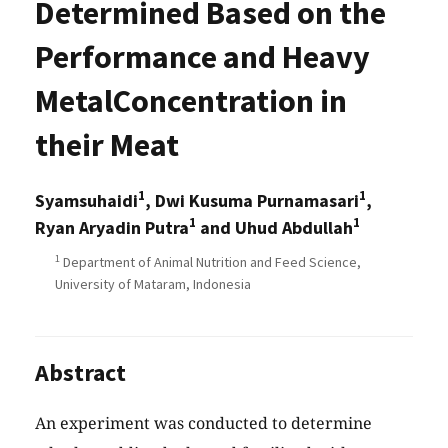
Determined Based on the
Performance and Heavy
MetalConcentration in
their Meat
1
1
Syamsuhaidi
, Dwi Kusuma Purnamasari
,
1
1
Ryan Aryadin Putra
and Uhud Abdullah
1
Department of Animal Nutrition and Feed Science,
University of Mataram, Indonesia
Abstract
An experiment was conducted to determine