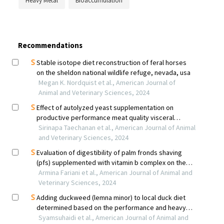
Heavy Metal
Bioaccumulation