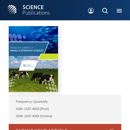
Frequency: Quarterly
ISSN: 1557-4555 (Print)
ISSN: 1557-4563 (Online)