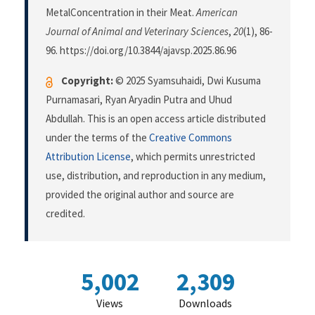
MetalConcentration in their Meat.
American
Journal of Animal and Veterinary Sciences
,
20
(1), 86-
96. https://doi.org/10.3844/ajavsp.2025.86.96
Copyright:
© 2025 Syamsuhaidi, Dwi Kusuma
Purnamasari, Ryan Aryadin Putra and Uhud
Abdullah. This is an open access article distributed
under the terms of the
Creative Commons
Attribution License
, which permits unrestricted
use, distribution, and reproduction in any medium,
provided the original author and source are
credited.
5,002
2,309
Views
Downloads