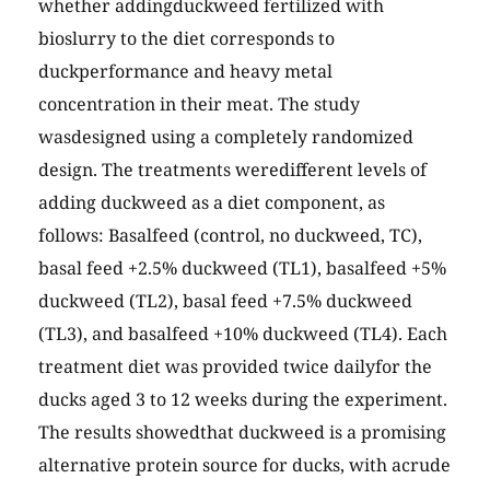
whether addingduckweed fertilized with
bioslurry to the diet corresponds to
duckperformance and heavy metal
concentration in their meat. The study
wasdesigned using a completely randomized
design. The treatments weredifferent levels of
adding duckweed as a diet component, as
follows: Basalfeed (control, no duckweed, TC),
basal feed +2.5% duckweed (TL1), basalfeed +5%
duckweed (TL2), basal feed +7.5% duckweed
(TL3), and basalfeed +10% duckweed (TL4). Each
treatment diet was provided twice dailyfor the
ducks aged 3 to 12 weeks during the experiment.
The results showedthat duckweed is a promising
alternative protein source for ducks, with acrude