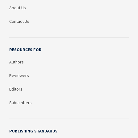
About Us
Contact Us
RESOURCES FOR
Authors
Reviewers
Editors
Subscribers
PUBLISHING STANDARDS