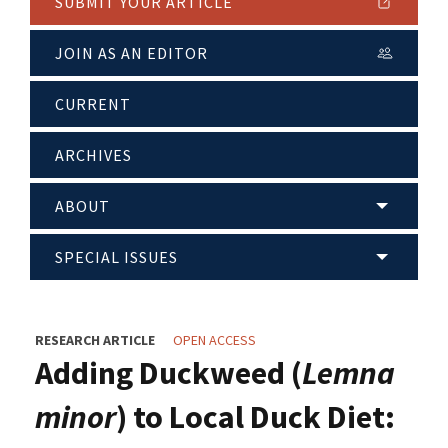
SUBMIT YOUR ARTICLE
JOIN AS AN EDITOR
CURRENT
ARCHIVES
ABOUT
SPECIAL ISSUES
RESEARCH ARTICLE
OPEN ACCESS
Adding Duckweed (
Lemna
minor
) to Local Duck Diet: