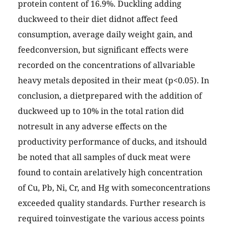
protein content of 16.9%. Duckling adding
duckweed to their diet didnot affect feed
consumption, average daily weight gain, and
feedconversion, but significant effects were
recorded on the concentrations of allvariable
heavy metals deposited in their meat (p<0.05). In
conclusion, a dietprepared with the addition of
duckweed up to 10% in the total ration did
notresult in any adverse effects on the
productivity performance of ducks, and itshould
be noted that all samples of duck meat were
found to contain arelatively high concentration
of Cu, Pb, Ni, Cr, and Hg with someconcentrations
exceeded quality standards. Further research is
required toinvestigate the various access points