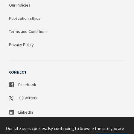
Our Policies
Publication Ethics
Terms and Conditions
Privacy Policy
CONNECT
Facebook
X (Twitter)
LinkedIn
Our site uses cookies. By continuing to browse the site you are