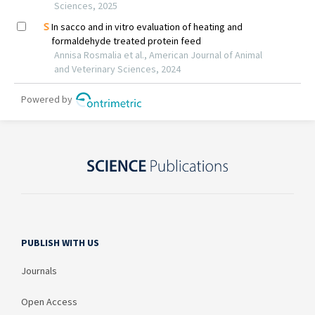
PUBLISH WITH US
Journals
Open Access