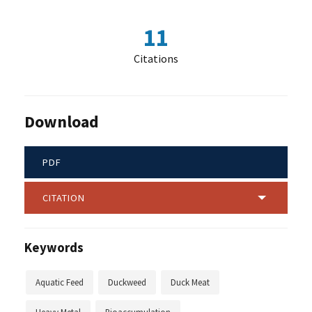
11
Citations
Download
PDF
CITATION
Keywords
Aquatic Feed
Duckweed
Duck Meat