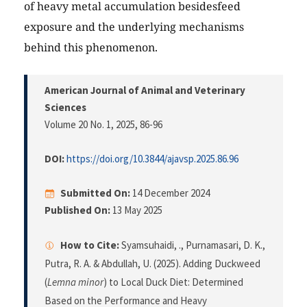
of heavy metal accumulation besidesfeed
exposure and the underlying mechanisms
behind this phenomenon.
American Journal of Animal and Veterinary
Sciences
Volume 20 No. 1, 2025
, 86-96
DOI:
https://doi.org/10.3844/ajavsp.2025.86.96
Submitted On:
14 December 2024
Published On:
13 May 2025
How to Cite:
Syamsuhaidi, ., Purnamasari, D. K.,
Putra, R. A. & Abdullah, U. (2025). Adding Duckweed
(
Lemna minor
) to Local Duck Diet: Determined
Based on the Performance and Heavy