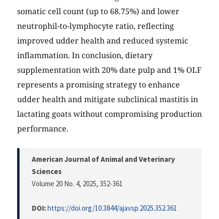
somatic cell count (up to 68.75%) and lower
neutrophil-to-lymphocyte ratio, reflecting
improved udder health and reduced systemic
inflammation. In conclusion, dietary
supplementation with 20% date pulp and 1% OLF
represents a promising strategy to enhance
udder health and mitigate subclinical mastitis in
lactating goats without compromising production
performance.
American Journal of Animal and Veterinary
Sciences
Volume 20 No. 4, 2025
, 352-361
DOI:
https://doi.org/10.3844/ajavsp.2025.352.361