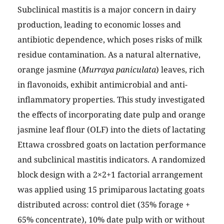
Subclinical mastitis is a major concern in dairy
production, leading to economic losses and
antibiotic dependence, which poses risks of milk
residue contamination. As a natural alternative,
orange jasmine (
Murraya paniculata
) leaves, rich
in flavonoids, exhibit antimicrobial and anti-
inflammatory properties. This study investigated
the effects of incorporating date pulp and orange
jasmine leaf flour (OLF) into the diets of lactating
Ettawa crossbred goats on lactation performance
and subclinical mastitis indicators. A randomized
block design with a 2×2+1 factorial arrangement
was applied using 15 primiparous lactating goats
distributed across: control diet (35% forage +
65% concentrate), 10% date pulp with or without