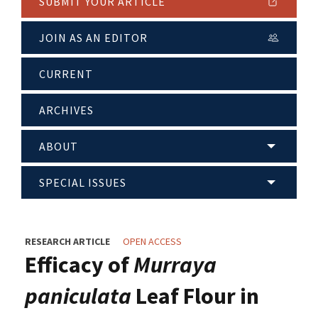
SUBMIT YOUR ARTICLE
JOIN AS AN EDITOR
CURRENT
ARCHIVES
ABOUT
SPECIAL ISSUES
RESEARCH ARTICLE
OPEN ACCESS
Efficacy of
Murraya
paniculata
Leaf Flour in