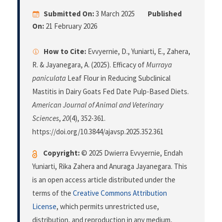
Submitted On:
3 March 2025
Published
On:
21 February 2026
How to Cite:
Evvyernie, D., Yuniarti, E., Zahera,
R. & Jayanegara, A. (2025). Efficacy of
Murraya
paniculata
Leaf Flour in Reducing Subclinical
Mastitis in Dairy Goats Fed Date Pulp-Based Diets.
American Journal of Animal and Veterinary
Sciences
,
20
(4), 352-361.
https://doi.org/10.3844/ajavsp.2025.352.361
Copyright:
© 2025 Dwierra Evvyernie, Endah
Yuniarti, Rika Zahera and Anuraga Jayanegara. This
is an open access article distributed under the
terms of the
Creative Commons Attribution
License
, which permits unrestricted use,
distribution, and reproduction in any medium,