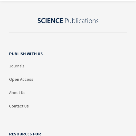
PUBLISH WITH US
Journals
Open Access
About Us
Contact Us
RESOURCES FOR