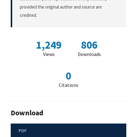
provided the original author and source are
credited.
1,249
806
Views
Downloads
0
Citations
Download
PDF