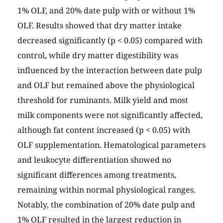
1% OLF, and 20% date pulp with or without 1%
OLF. Results showed that dry matter intake
decreased significantly (p < 0.05) compared with
control, while dry matter digestibility was
influenced by the interaction between date pulp
and OLF but remained above the physiological
threshold for ruminants. Milk yield and most
milk components were not significantly affected,
although fat content increased (p < 0.05) with
OLF supplementation. Hematological parameters
and leukocyte differentiation showed no
significant differences among treatments,
remaining within normal physiological ranges.
Notably, the combination of 20% date pulp and
1% OLF resulted in the largest reduction in