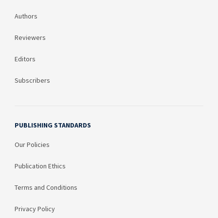
Authors
Reviewers
Editors
Subscribers
PUBLISHING STANDARDS
Our Policies
Publication Ethics
Terms and Conditions
Privacy Policy