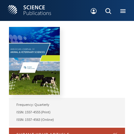
Frequency: Quarterly
ISSN: 1557-4555 (Print)
ISSN: 1557-4563 (Online)