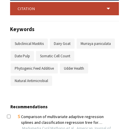
CITATION
Keywords
Subclinical Mastitis
Dairy Goat
Murraya paniculata
Date Pulp
Somatic Cell Count
Phytogenic Feed Additive
Udder Health
Natural Antimicrobial