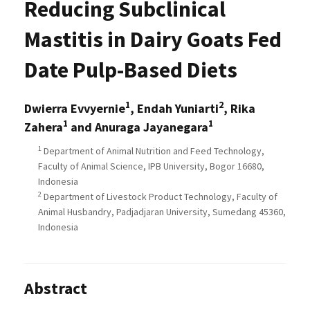
Reducing Subclinical
Mastitis in Dairy Goats Fed
Date Pulp-Based Diets
1
2
Dwierra Evvyernie
, Endah Yuniarti
, Rika
1
1
Zahera
and Anuraga Jayanegara
1
Department of Animal Nutrition and Feed Technology,
Faculty of Animal Science, IPB University, Bogor 16680,
Indonesia
2
Department of Livestock Product Technology, Faculty of
Animal Husbandry, Padjadjaran University, Sumedang 45360,
Indonesia
Abstract