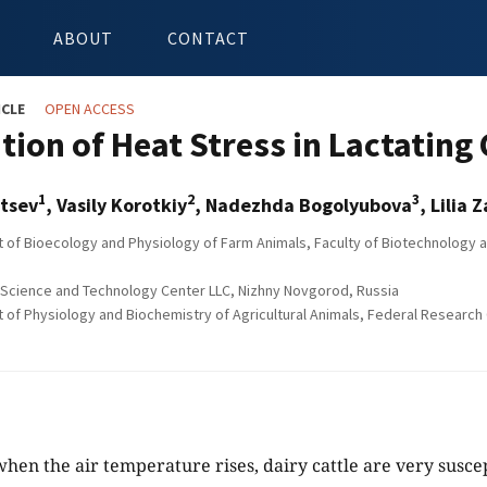
ABOUT
CONTACT
ICLE
OPEN ACCESS
tion of Heat Stress in Lactating
1
2
3
itsev
, Vasily Korotkiy
, Nadezhda Bogolyubova
, Lilia 
of Bioecology and Physiology of Farm Animals, Faculty of Biotechnology an
Science and Technology Center LLC, Nizhny Novgorod, Russia
of Physiology and Biochemistry of Agricultural Animals, Federal Research 
hen the air temperature rises, dairy cattle are very suscept