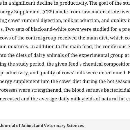
 in a significant decline in productivity. The goal of the st
Energy Supplement (CES) made from raw materials derived
ating cows' ruminal digestion, milk production, and quality
. Two sets of black-and-white cows were studied for a pre
 cows of the control group received the main diet, which co
ain mixtures. In addition to the main food, the coniferou
nto the diets of dairy animals of the experimental group at
ing the study period, the given feed's chemical compositio
productivity, and quality of cows' milk were determined. 
nergy supplement into the cows' diet during the hot season
ocesses were strengthened, the blood serum's bactericidal 
ncreased and the average daily milk yields of natural fat 
Journal of Animal and Veterinary Sciences