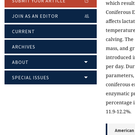
SUBMIT YOUR ARTICLE
which results
Coniferous 
JOIN AS AN EDITOR
affects lact
temperatures
CURRENT
calving. The
ARCHIVES
mass, and gr
introduced i
ABOUT
per day. Dur
parameters, 
SPECIAL ISSUES
coniferous e
enzymatic pr
percentage i
11.9-12.2%.
American 