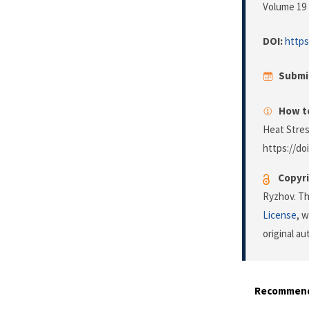
Volume 19 
DOI:
https
Submi
How to
Heat Stres
https://do
Copyri
Ryzhov. Th
License
, 
original a