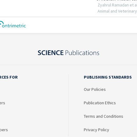
RCES FOR
PUBLISHING STANDARDS
Our Policies
ers
Publication Ethics
Terms and Conditions
bers
Privacy Policy