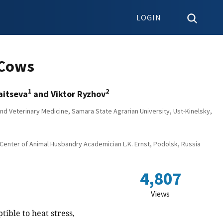
LOGIN
 Cows
1
2
Zaitseva
and Viktor Ryzhov
d Veterinary Medicine, Samara State Agrarian University, Ust-Kinelsky,
Center of Animal Husbandry Academician L.K. Ernst, Podolsk, Russia
4,807
Views
ible to heat stress,