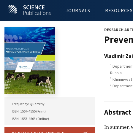
JOURNALS
RESOURCES
RESEARCH ART
Preven
Vladimir Za
1
Department 
Russia
2
Khiminvest 
3
Department 
Frequency: Quarterly
Abstract
ISSN: 1557-4555 (Print)
ISSN: 1557-4563 (Online)
In summer, w