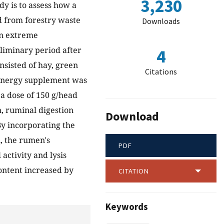
3,230
udy is to assess how a
 from forestry waste
Downloads
 in extreme
liminary period after
4
nsisted of hay, green
Citations
s energy supplement was
 a dose of 150 g/head
n, ruminal digestion
Download
By incorporating the
, the rumen's
PDF
activity and lysis
content increased by
CITATION
Keywords