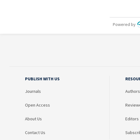
PUBLISH WITH US
RESOU
Journals
Authors
Open Access
Review
About Us
Editors
Contact Us
Subscri