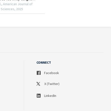
CONNECT
Facebook
X (Twitter)
LinkedIn