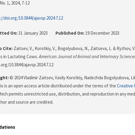
No. 1, 2024
, 7-12
://doi.org/10.3844/ajavsp.2024.7.12
tted On:
31 January 2023
Published On:
19 December 2023
 Cite:
Zaitsev, V., Korotkiy, V., Bogolyubova, N., Zaitseva, L. & Ryzhov, V
s in Lactating Cows.
American Journal of Animal and Veterinary Science
i.org/10.3844/ajavsp.2024.7.12
ght:
© 2024 Vladimir Zaitsev, Vasily Korotkiy, Nadezhda Bogolyubova, Lil
is is an open access article distributed under the terms of the
Creative
which permits unrestricted use, distribution, and reproduction in any me
uthor and source are credited.