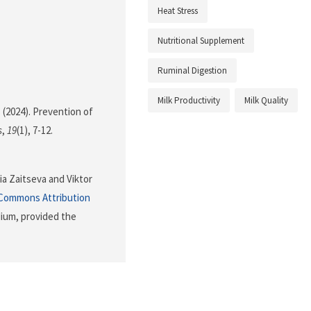
Heat Stress
Nutritional Supplement
Ruminal Digestion
Milk Productivity
Milk Quality
. (2024). Prevention of
s
,
19
(1), 7-12.
ia Zaitseva and Viktor
 Commons Attribution
dium, provided the